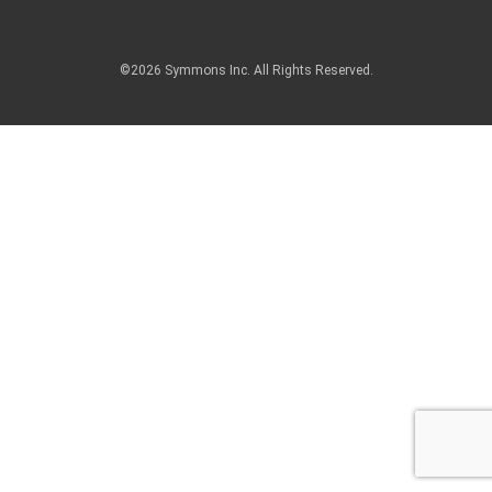
©2026 Symmons Inc. All Rights Reserved.