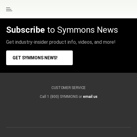
Subscribe
to Symmons News
Get industry-insider product info, videos, and more!
GET SYMMONS NEWS!
CUSTOMER SERVICE
Call 1 (800) SYMMONS or
email us