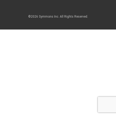
©2026 Symmons Inc. All Rights Reserved.