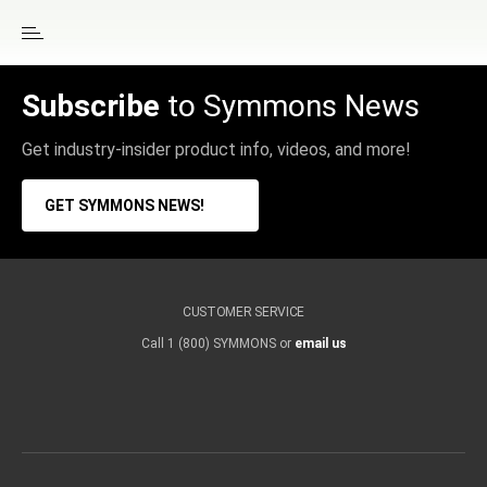
Subscribe
to Symmons News
Get industry-insider product info, videos, and more!
GET SYMMONS NEWS!
CUSTOMER SERVICE
Call 1 (800) SYMMONS or
email us