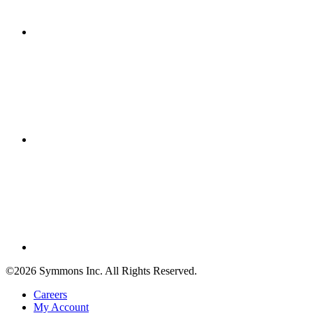
©2026 Symmons Inc. All Rights Reserved.
Careers
My Account