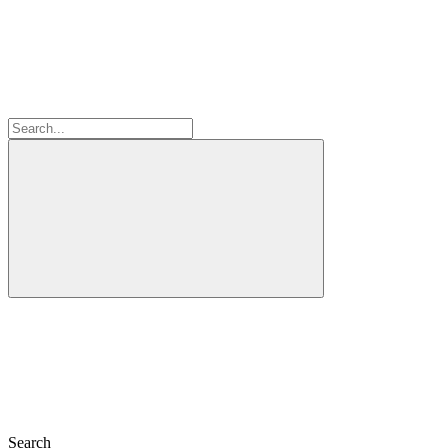
Search