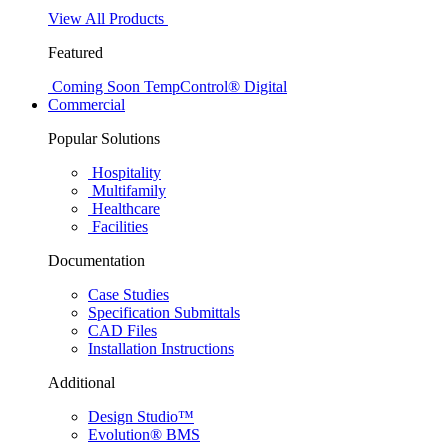
View All Products
Featured
Coming Soon
TempControl® Digital
Commercial
Popular Solutions
Hospitality
Multifamily
Healthcare
Facilities
Documentation
Case Studies
Specification Submittals
CAD Files
Installation Instructions
Additional
Design Studio™
Evolution® BMS