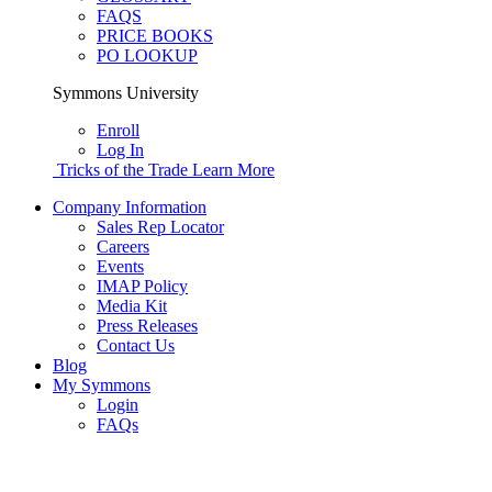
FAQS
PRICE BOOKS
PO LOOKUP
Symmons University
Enroll
Log In
Tricks of the Trade
Learn More
Company Information
Sales Rep Locator
Careers
Events
IMAP Policy
Media Kit
Press Releases
Contact Us
Blog
My Symmons
Login
FAQs