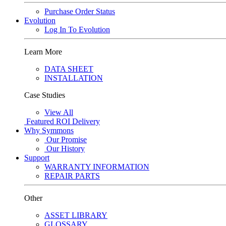
Purchase Order Status
Evolution
Log In To Evolution
Learn More
DATA SHEET
INSTALLATION
Case Studies
View All
Featured
ROI Delivery
Why Symmons
Our Promise
Our History
Support
WARRANTY INFORMATION
REPAIR PARTS
Other
ASSET LIBRARY
GLOSSARY