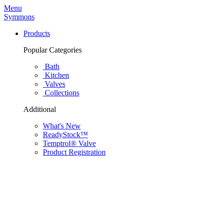
Menu
Symmons
Products
Popular Categories
Bath
Kitchen
Valves
Collections
Additional
What's New
ReadyStock™
Temptrol® Valve
Product Registration