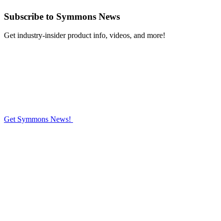
Subscribe
to Symmons News
Get industry-insider product info, videos, and more!
Get Symmons News!