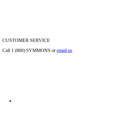
CUSTOMER SERVICE
Call 1 (800) SYMMONS or
email us