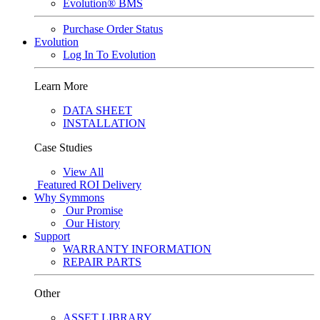
Evolution® BMS
Purchase Order Status
Evolution
Log In To Evolution
Learn More
DATA SHEET
INSTALLATION
Case Studies
View All
Featured
ROI Delivery
Why Symmons
Our Promise
Our History
Support
WARRANTY INFORMATION
REPAIR PARTS
Other
ASSET LIBRARY