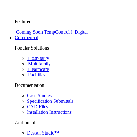
Featured
Coming Soon
TempControl® Digital
Commercial
Popular Solutions
Hospitality
Multifamily
Healthcare
Facilities
Documentation
Case Studies
Specification Submittals
CAD Files
Installation Instructions
Additional
Design Studio™