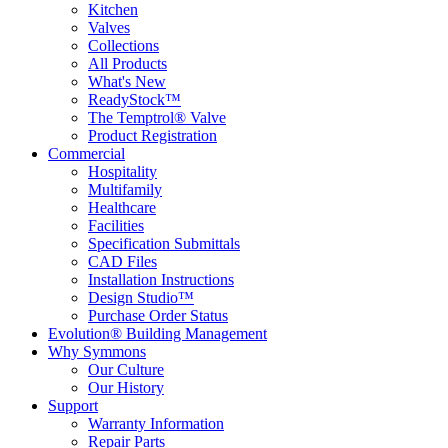
Kitchen
Valves
Collections
All Products
What's New
ReadyStock™
The Temptrol® Valve
Product Registration
Commercial
Hospitality
Multifamily
Healthcare
Facilities
Specification Submittals
CAD Files
Installation Instructions
Design Studio™
Purchase Order Status
Evolution® Building Management
Why Symmons
Our Culture
Our History
Support
Warranty Information
Repair Parts