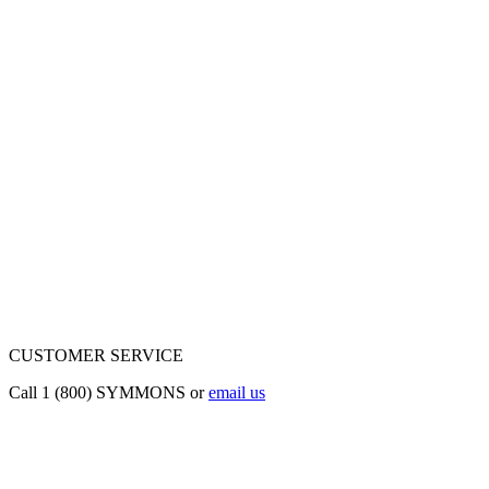
CUSTOMER SERVICE
Call 1 (800) SYMMONS or
email us