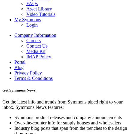
FAQs
Asset Library
Video Tutorials
My Symmons
Login
Company Information
Careers
Contact Us
Media Kit
IMAP Policy
Portal
Blog
Privacy Policy
Terms & Conditions
Get Symmons News!
Get the latest info and trends from Symmons piped right to your
inbox. Symmons News features:
Symmons product releases and company announcements
Over-the-counter info for supply houses and wholesalers
Industry blog posts that span from the trenches to the design
showroom