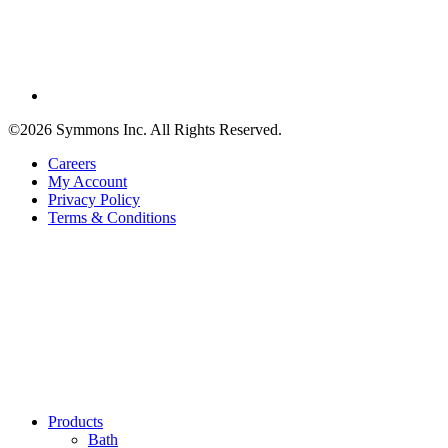
©2026 Symmons Inc. All Rights Reserved.
Careers
My Account
Privacy Policy
Terms & Conditions
Products
Bath