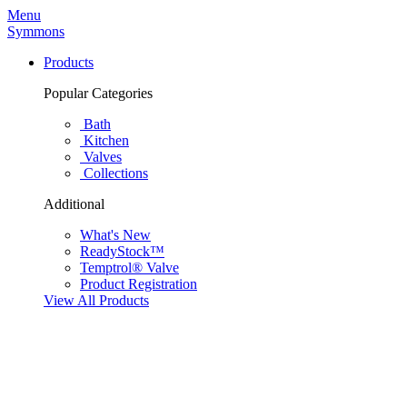
Menu
Symmons
Products
Popular Categories
Bath
Kitchen
Valves
Collections
Additional
What's New
ReadyStock™
Temptrol® Valve
Product Registration
View All Products