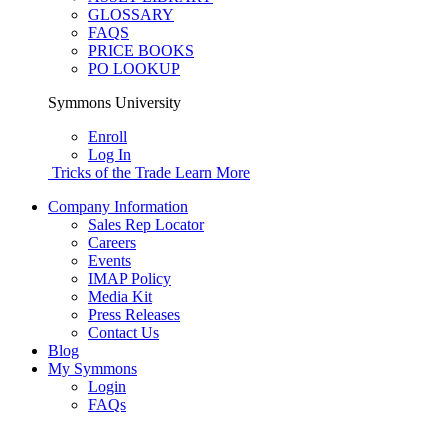
GLOSSARY
FAQS
PRICE BOOKS
PO LOOKUP
Symmons University
Enroll
Log In
Tricks of the Trade
Learn More
Company Information
Sales Rep Locator
Careers
Events
IMAP Policy
Media Kit
Press Releases
Contact Us
Blog
My Symmons
Login
FAQs