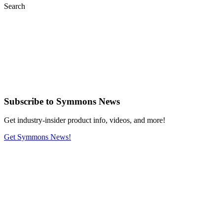
Search
Subscribe
to Symmons News
Get industry-insider product info, videos, and more!
Get Symmons News!