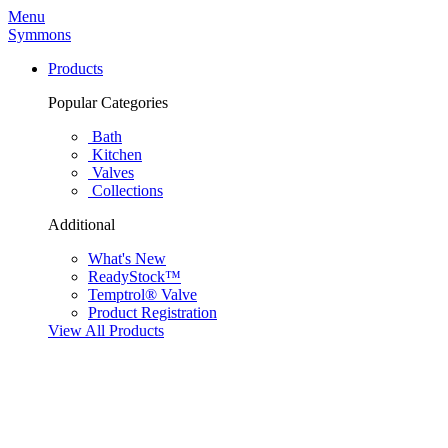
Menu
Symmons
Products
Popular Categories
Bath
Kitchen
Valves
Collections
Additional
What's New
ReadyStock™
Temptrol® Valve
Product Registration
View All Products