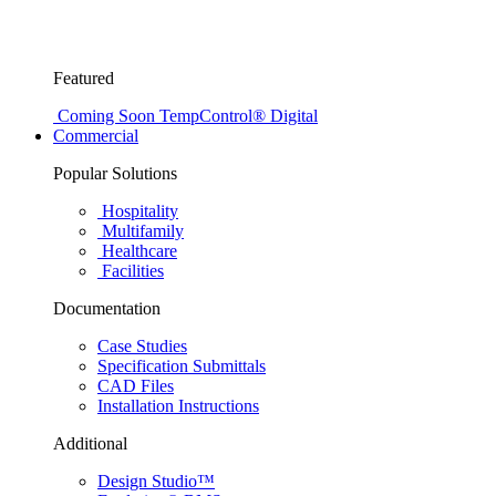
Featured
Coming Soon
TempControl® Digital
Commercial
Popular Solutions
Hospitality
Multifamily
Healthcare
Facilities
Documentation
Case Studies
Specification Submittals
CAD Files
Installation Instructions
Additional
Design Studio™