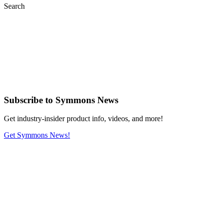
Search
Subscribe
to Symmons News
Get industry-insider product info, videos, and more!
Get Symmons News!