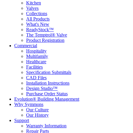
Kitchen
Valves
Collections
All Products
What's New
ReadyStock™
The Temptrol® Valve
Product Registration
Commercial
Hospitality
Multifamily
Healthcare
Facilities
Specification Submittals
CAD Files
Installation Instructions
Design Studio™
Purchase Order Status
Evolution® Building Management
Why Symmons
Our Culture
Our History
Support
Warranty Information
Repair Parts