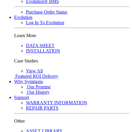
Evolution® BMS
Purchase Order Status
Evolution
Log In To Evolution
Learn More
DATA SHEET
INSTALLATION
Case Studies
View All
Featured
ROI Delivery
Why Symmons
Our Promise
Our History
Support
WARRANTY INFORMATION
REPAIR PARTS
Other
ASSET LIBRARY