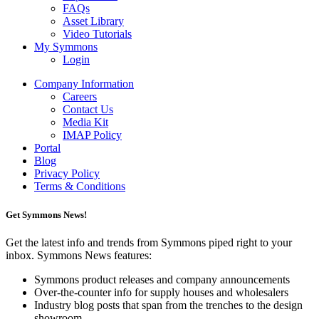
FAQs
Asset Library
Video Tutorials
My Symmons
Login
Company Information
Careers
Contact Us
Media Kit
IMAP Policy
Portal
Blog
Privacy Policy
Terms & Conditions
Get Symmons News!
Get the latest info and trends from Symmons piped right to your
inbox. Symmons News features:
Symmons product releases and company announcements
Over-the-counter info for supply houses and wholesalers
Industry blog posts that span from the trenches to the design
showroom