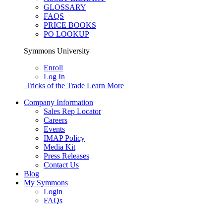
GLOSSARY
FAQS
PRICE BOOKS
PO LOOKUP
Symmons University
Enroll
Log In
Tricks of the Trade
Learn More
Company Information
Sales Rep Locator
Careers
Events
IMAP Policy
Media Kit
Press Releases
Contact Us
Blog
My Symmons
Login
FAQs