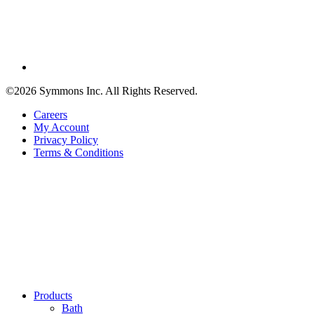
©2026 Symmons Inc. All Rights Reserved.
Careers
My Account
Privacy Policy
Terms & Conditions
Products
Bath