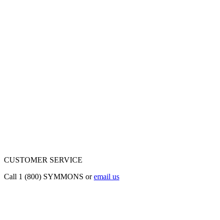
CUSTOMER SERVICE
Call 1 (800) SYMMONS or
email us