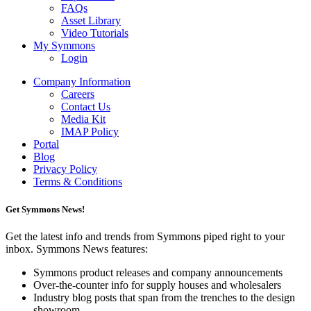
FAQs
Asset Library
Video Tutorials
My Symmons
Login
Company Information
Careers
Contact Us
Media Kit
IMAP Policy
Portal
Blog
Privacy Policy
Terms & Conditions
Get Symmons News!
Get the latest info and trends from Symmons piped right to your
inbox. Symmons News features:
Symmons product releases and company announcements
Over-the-counter info for supply houses and wholesalers
Industry blog posts that span from the trenches to the design
showroom