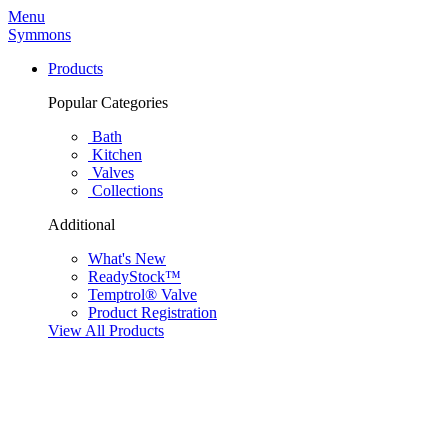
Menu
Symmons
Products
Popular Categories
Bath
Kitchen
Valves
Collections
Additional
What's New
ReadyStock™
Temptrol® Valve
Product Registration
View All Products