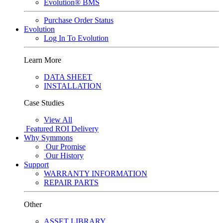
Evolution® BMS
Purchase Order Status
Evolution
Log In To Evolution
Learn More
DATA SHEET
INSTALLATION
Case Studies
View All
Featured
ROI Delivery
Why Symmons
Our Promise
Our History
Support
WARRANTY INFORMATION
REPAIR PARTS
Other
ASSET LIBRARY