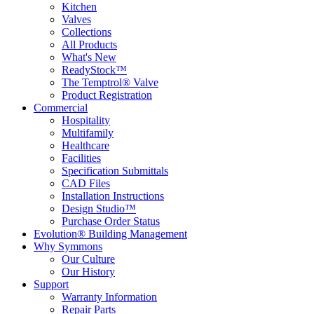
Kitchen
Valves
Collections
All Products
What's New
ReadyStock™
The Temptrol® Valve
Product Registration
Commercial
Hospitality
Multifamily
Healthcare
Facilities
Specification Submittals
CAD Files
Installation Instructions
Design Studio™
Purchase Order Status
Evolution® Building Management
Why Symmons
Our Culture
Our History
Support
Warranty Information
Repair Parts