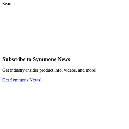
Search
Subscribe
to Symmons News
Get industry-insider product info, videos, and more!
Get Symmons News!