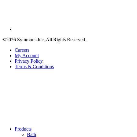
©2026 Symmons Inc. All Rights Reserved.
Careers
My Account
Privacy Policy
Terms & Conditions
Products
Bath