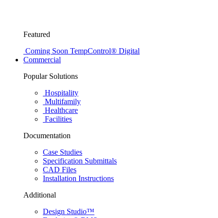
Featured
Coming Soon
TempControl® Digital
Commercial
Popular Solutions
Hospitality
Multifamily
Healthcare
Facilities
Documentation
Case Studies
Specification Submittals
CAD Files
Installation Instructions
Additional
Design Studio™