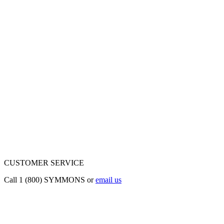
CUSTOMER SERVICE
Call 1 (800) SYMMONS or
email us