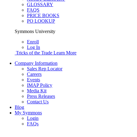
GLOSSARY
FAQS
PRICE BOOKS
PO LOOKUP
Symmons University
Enroll
Log In
Tricks of the Trade
Learn More
Company Information
Sales Rep Locator
Careers
Events
IMAP Policy
Media Kit
Press Releases
Contact Us
Blog
My Symmons
Login
FAQs