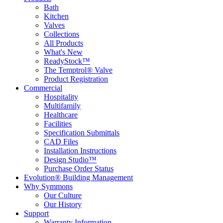
Bath
Kitchen
Valves
Collections
All Products
What's New
ReadyStock™
The Temptrol® Valve
Product Registration
Commercial
Hospitality
Multifamily
Healthcare
Facilities
Specification Submittals
CAD Files
Installation Instructions
Design Studio™
Purchase Order Status
Evolution® Building Management
Why Symmons
Our Culture
Our History
Support
Warranty Information