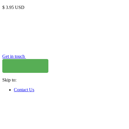
$
3.95
USD
Get in touch
Skip to:
Contact Us
WHERE TO BUY
W