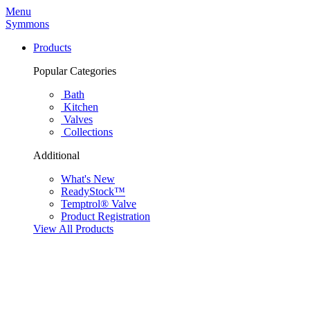
Menu
Symmons
Products
Popular Categories
Bath
Kitchen
Valves
Collections
Additional
What's New
ReadyStock™
Temptrol® Valve
Product Registration
View All Products