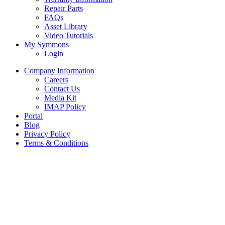
Repair Parts
FAQs
Asset Library
Video Tutorials
My Symmons
Login
Company Information
Careers
Contact Us
Media Kit
IMAP Policy
Portal
Blog
Privacy Policy
Terms & Conditions