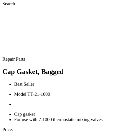
Search
Repair Parts
Cap Gasket, Bagged
Best Seller
Model TT-21-1000
Cap gasket
For use with 7-1000 thermostatic mixing valves
Price: