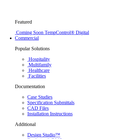
Featured
Coming Soon
TempControl® Digital
Commercial
Popular Solutions
Hospitality
Multifamily
Healthcare
Facilities
Documentation
Case Studies
Specification Submittals
CAD Files
Installation Instructions
Additional
Design Studio™