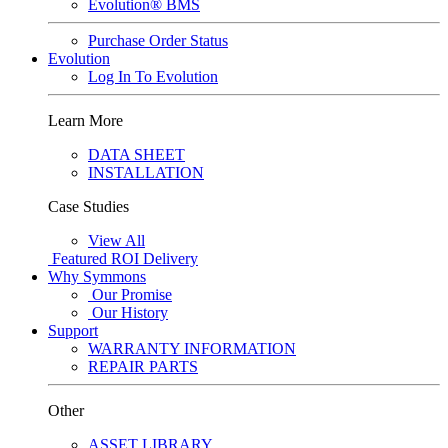
Evolution® BMS
Purchase Order Status
Evolution
Log In To Evolution
Learn More
DATA SHEET
INSTALLATION
Case Studies
View All
Featured
ROI Delivery
Why Symmons
Our Promise
Our History
Support
WARRANTY INFORMATION
REPAIR PARTS
Other
ASSET LIBRARY