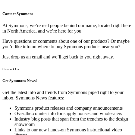
Contact Symmons
At Symmons, we’re real people behind our name, located right here
in North America, and we’re here for you.
Have questions or comments about one of our products? Or maybe
you’d like info on where to buy Symmons products near you?
Just drop us an email and we’ll get back to you right away.
Contact Us
Get Symmons News!
Get the latest info and trends from Symmons piped right to your
inbox. Symmons News features:
Symmons product releases and company announcements
Over-the-counter info for supply houses and wholesalers
Industry blog posts that span from the trenches to the design
showroom
Links to our new hands-on Symmons instructional video