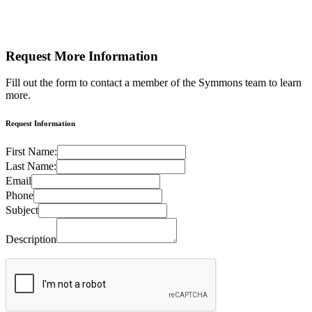
Request More
Information
Fill out the form to contact a member of the Symmons team to learn
more.
Request Information
First Name:
Last Name:
Email
Phone
Subject
Description