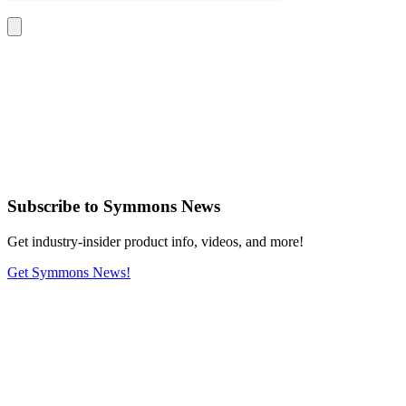
Subscribe
to Symmons News
Get industry-insider product info, videos, and more!
Get Symmons News!