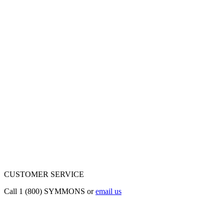
CUSTOMER SERVICE
Call 1 (800) SYMMONS or
email us