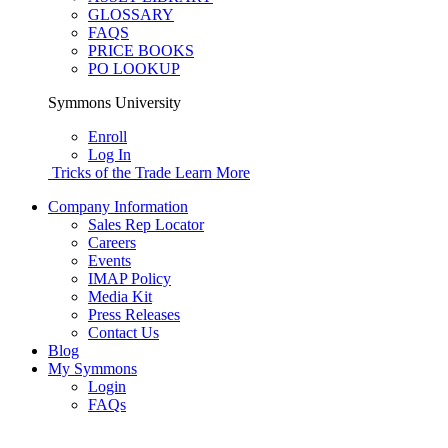
GLOSSARY
FAQS
PRICE BOOKS
PO LOOKUP
Symmons University
Enroll
Log In
Tricks of the Trade
Learn More
Company Information
Sales Rep Locator
Careers
Events
IMAP Policy
Media Kit
Press Releases
Contact Us
Blog
My Symmons
Login
FAQs