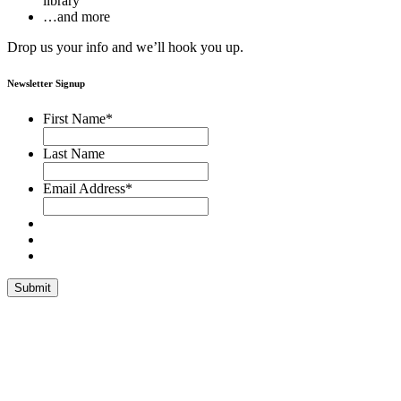
library
…and more
Drop us your info and we’ll hook you up.
Newsletter Signup
First Name
*
Last Name
Email Address
*