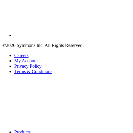
©2026 Symmons Inc. All Rights Reserved.
Careers
My Account
Privacy Policy
Terms & Conditions
Products