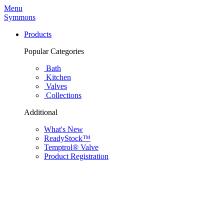
Menu
Symmons
Products
Popular Categories
Bath
Kitchen
Valves
Collections
Additional
What's New
ReadyStock™
Temptrol® Valve
Product Registration