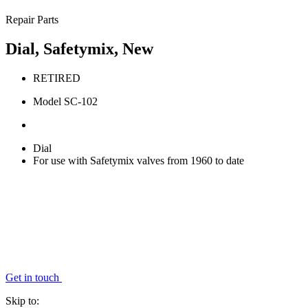
Repair Parts
Dial, Safetymix, New
RETIRED
Model SC-102
Dial
For use with Safetymix valves from 1960 to date
Get in touch
Skip to: