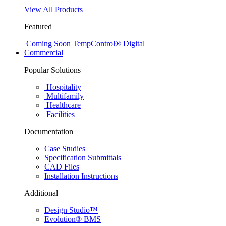
View All Products
Featured
Coming Soon
TempControl® Digital
Commercial
Popular Solutions
Hospitality
Multifamily
Healthcare
Facilities
Documentation
Case Studies
Specification Submittals
CAD Files
Installation Instructions
Additional
Design Studio™
Evolution® BMS