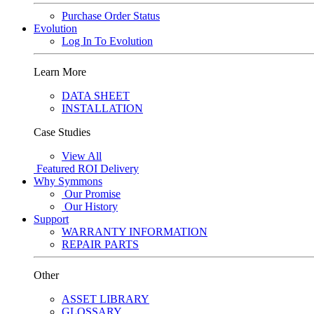
Purchase Order Status
Evolution
Log In To Evolution
Learn More
DATA SHEET
INSTALLATION
Case Studies
View All
Featured
ROI Delivery
Why Symmons
Our Promise
Our History
Support
WARRANTY INFORMATION
REPAIR PARTS
Other
ASSET LIBRARY
GLOSSARY