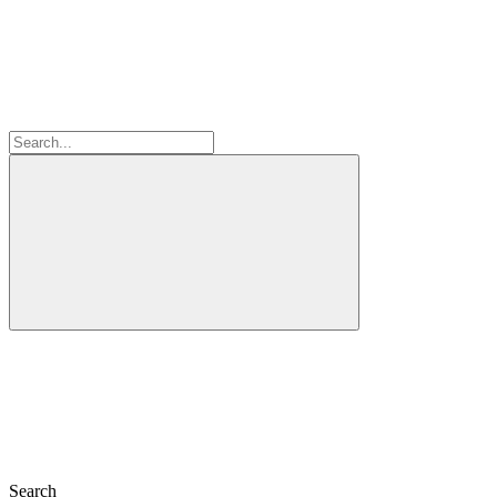
Search