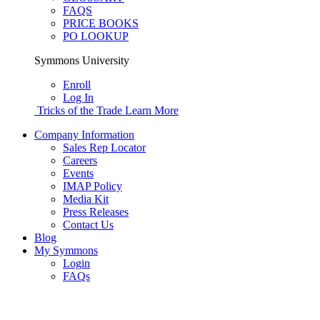
FAQS
PRICE BOOKS
PO LOOKUP
Symmons University
Enroll
Log In
Tricks of the Trade
Learn More
Company Information
Sales Rep Locator
Careers
Events
IMAP Policy
Media Kit
Press Releases
Contact Us
Blog
My Symmons
Login
FAQs