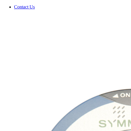
Contact Us