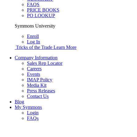
FAQS
PRICE BOOKS
PO LOOKUP
Symmons University
Enroll
Log In
Tricks of the Trade
Learn More
Company Information
Sales Rep Locator
Careers
Events
IMAP Policy
Media Kit
Press Releases
Contact Us
Blog
My Symmons
Login
FAQs