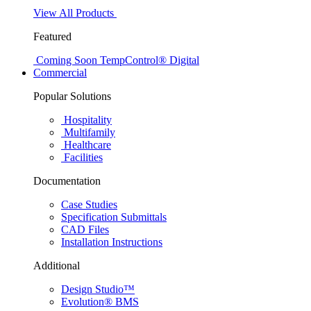
View All Products
Featured
Coming Soon
TempControl® Digital
Commercial
Popular Solutions
Hospitality
Multifamily
Healthcare
Facilities
Documentation
Case Studies
Specification Submittals
CAD Files
Installation Instructions
Additional
Design Studio™
Evolution® BMS