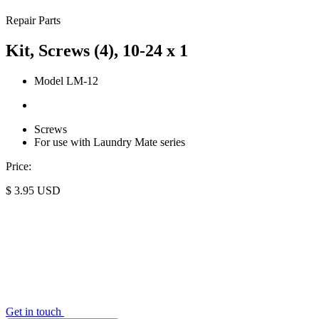
Repair Parts
Kit, Screws (4), 10-24 x 1
Model LM-12
Screws
For use with Laundry Mate series
Price:
$
3.95
USD
Get in touch