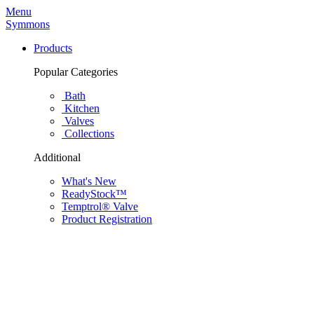
Menu
Symmons
Products
Popular Categories
Bath
Kitchen
Valves
Collections
Additional
What's New
ReadyStock™
Temptrol® Valve
Product Registration