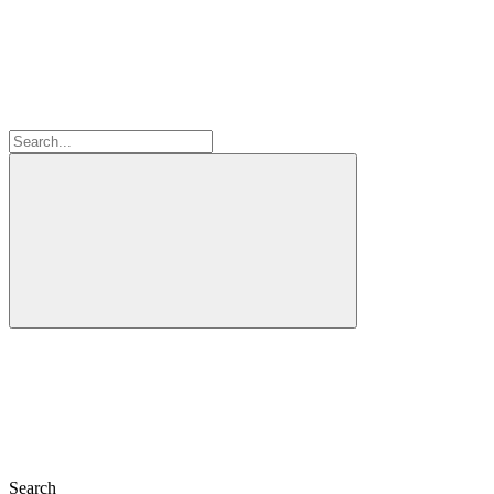
Search