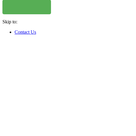
Skip to:
Contact Us
WHERE TO BUY
W