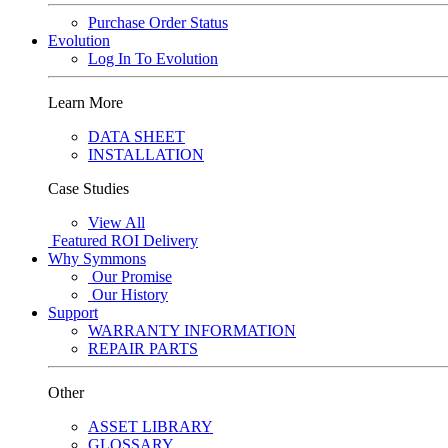
Purchase Order Status
Evolution
Log In To Evolution
Learn More
DATA SHEET
INSTALLATION
Case Studies
View All
Featured
ROI Delivery
Why Symmons
Our Promise
Our History
Support
WARRANTY INFORMATION
REPAIR PARTS
Other
ASSET LIBRARY
GLOSSARY