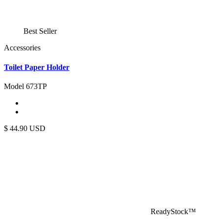
Best Seller
Accessories
Toilet Paper Holder
Model 673TP
$
44.90
USD
ReadyStock™