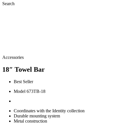
Search
Accessories
18″ Towel Bar
Best Seller
Model 673TB-18
Coordinates with the Identity collection
Durable mounting system
Metal construction