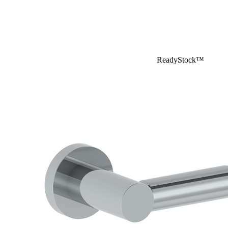
ReadyStock™