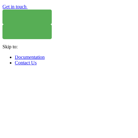
Get in touch
Skip to:
WHERE TO BUY
W
Documentation
Contact Us
WHERE TO BUY
W