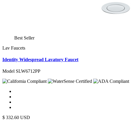
Best Seller
Lav Faucets
Identity Widespread Lavatory Faucet
Model SLW6712PP
$
332.60
USD