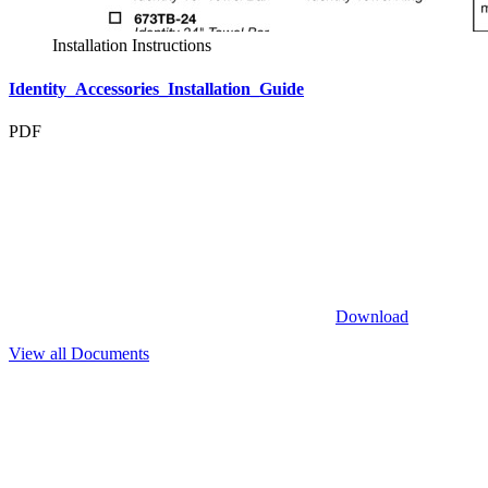
Installation Instructions
Identity_Accessories_Installation_Guide
PDF
Download
View all Documents