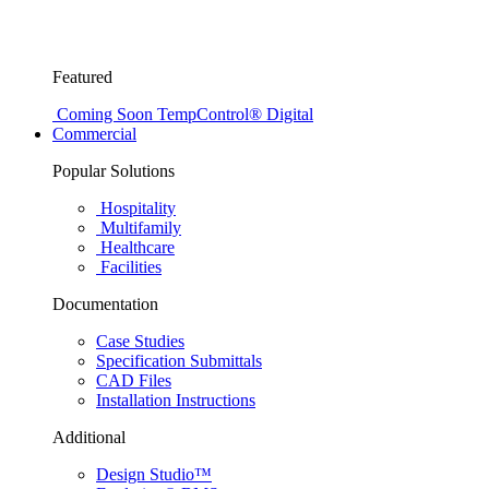
Featured
Coming Soon
TempControl® Digital
Commercial
Popular Solutions
Hospitality
Multifamily
Healthcare
Facilities
Documentation
Case Studies
Specification Submittals
CAD Files
Installation Instructions
Additional
Design Studio™