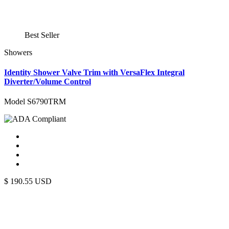
Best Seller
Showers
Identity Shower Valve Trim with VersaFlex Integral
Diverter/Volume Control
Model S6790TRM
$
190.55
USD