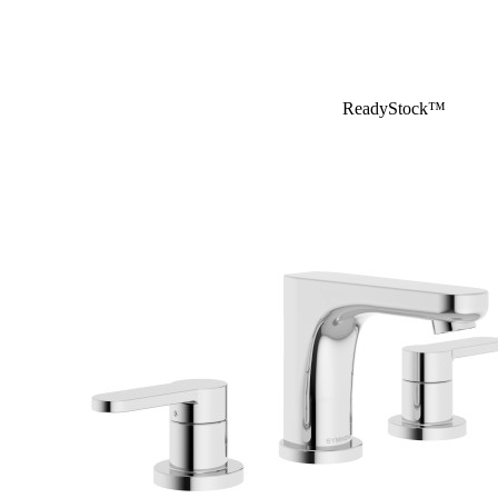
ReadyStock™