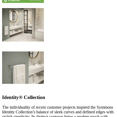
Identity® Collection
The individuality of recent customer projects inspired the Symmons
Identity Collection’s balance of sleek curves and defined edges with
stylish simplicity. Its distinct contours bring a modern touch with