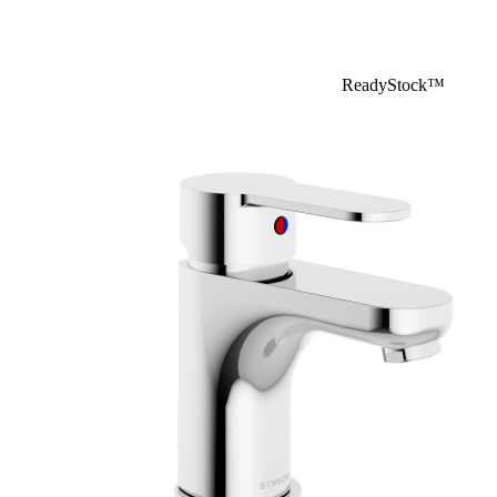
ReadyStock™