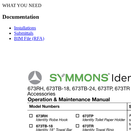
WHAT YOU NEED
Documentation
Installations
Submittals
BIM File (RFA)