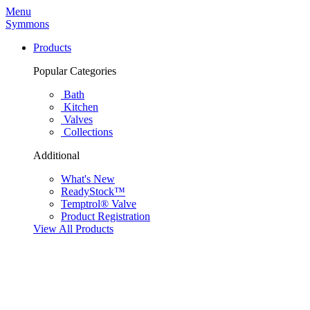
Menu
Symmons
Products
Popular Categories
Bath
Kitchen
Valves
Collections
Additional
What's New
ReadyStock™
Temptrol® Valve
Product Registration
View All Products