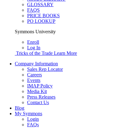
GLOSSARY
FAQS
PRICE BOOKS
PO LOOKUP
Symmons University
Enroll
Log In
Tricks of the Trade
Learn More
Company Information
Sales Rep Locator
Careers
Events
IMAP Policy
Media Kit
Press Releases
Contact Us
Blog
My Symmons
Login
FAQs