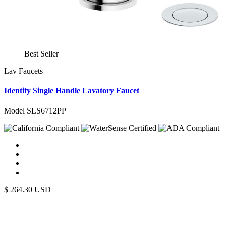
Best Seller
Lav Faucets
Identity Single Handle Lavatory Faucet
Model SLS6712PP
$
264.30
USD