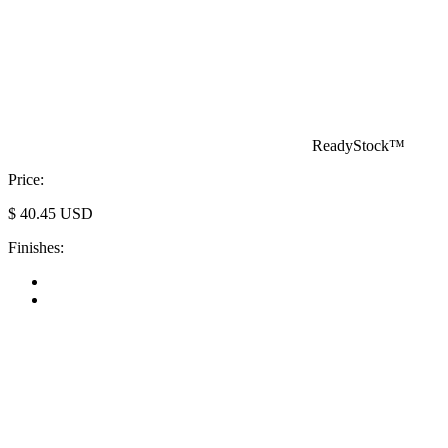
ReadyStock™
Price:
$
40.45
USD
Finishes: