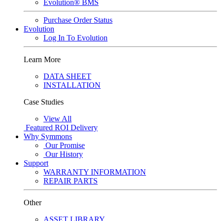
Evolution® BMS
Purchase Order Status
Evolution
Log In To Evolution
Learn More
DATA SHEET
INSTALLATION
Case Studies
View All
Featured
ROI Delivery
Why Symmons
Our Promise
Our History
Support
WARRANTY INFORMATION
REPAIR PARTS
Other
ASSET LIBRARY