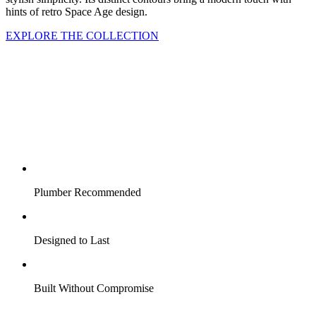
hints of retro Space Age design.
EXPLORE THE COLLECTION
Plumber Recommended
Designed to Last
Built Without Compromise