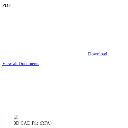
PDF
Download
View all Documents
3D CAD File (RFA)