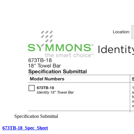
Specification Submittal
673TB-18_Spec_Sheet