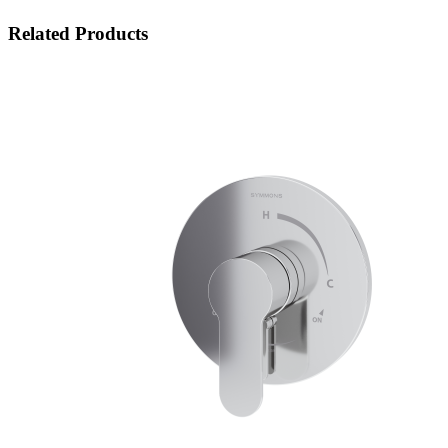
Related Products