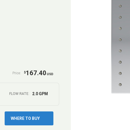
167.40
$
Price:
USD
2.0 GPM
FLOW RATE:
WHERE TO BUY