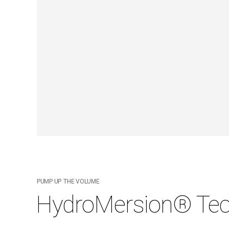
PUMP UP THE VOLUME
HydroMersion® Tec