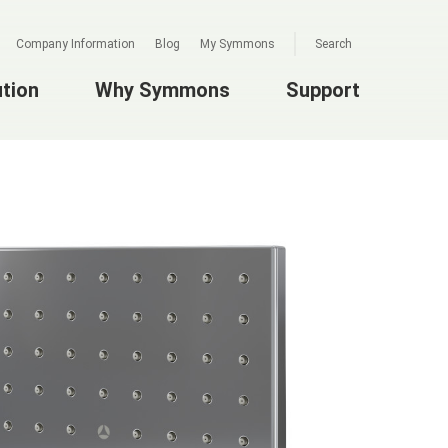
Company Information
Blog
My Symmons
Search
ution
Why Symmons
Support