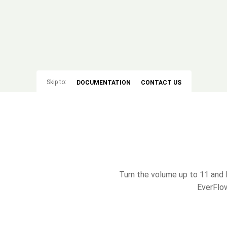
Skip to:
DOCUMENTATION
CONTACT US
Turn the volume up to 11 and 
EverFlow