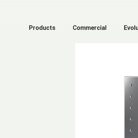
Products
Commercial
Evol
n