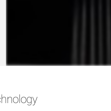
hnology