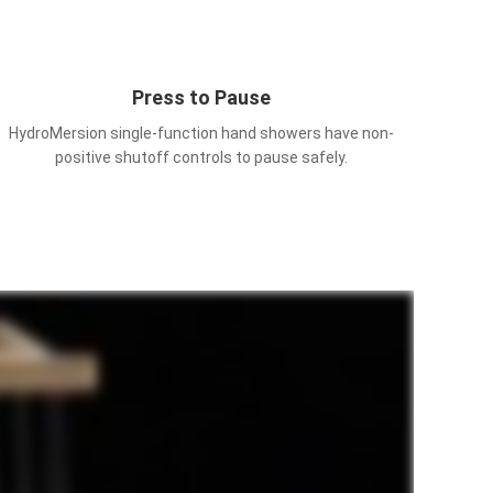
Press to Pause
HydroMersion single-function hand showers have non-
positive shutoff controls to pause safely.