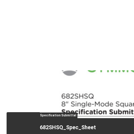
Specification Submittal
682SHSQ_Spec_Sheet