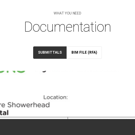
WHAT YOU NEED
Documentation
SUBMITTALS
BIM FILE (RFA)