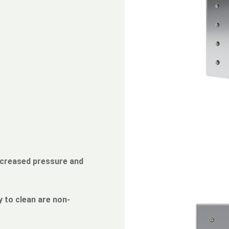
ncreased pressure and
 to clean are non-