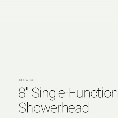
SHOWERS
8″ Single-Functio
Showerhead