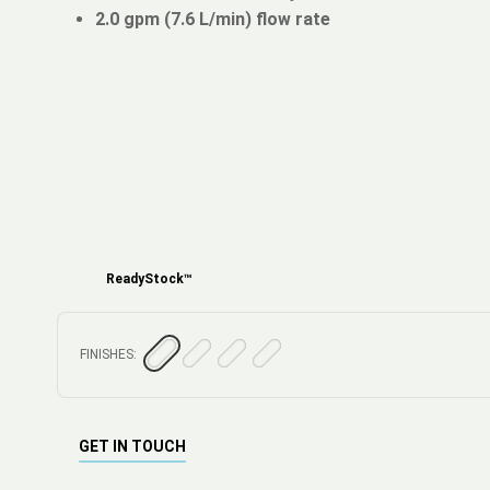
2.0 gpm (7.6 L/min) flow rate
ReadyStock™
FINISHES:
GET IN TOUCH