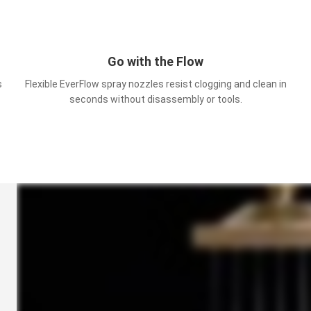
Go with the Flow
s
Flexible EverFlow spray nozzles resist clogging and clean in
seconds without disassembly or tools.