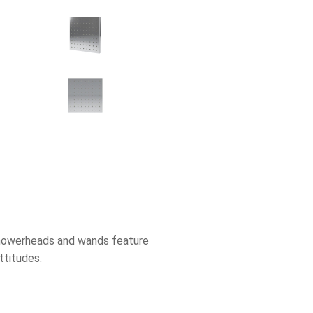
 showerheads and wands feature
ttitudes.