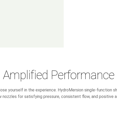
Amplified Performance
lose yourself in the experience. HydroMersion single-function
 nozzles for satisfying pressure, consistent flow, and positive a