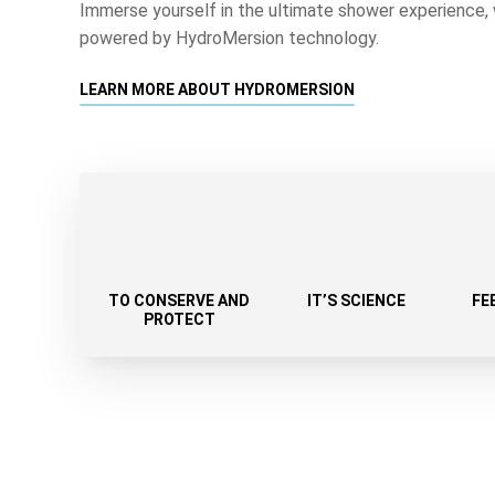
Immerse yourself in the ultimate shower experience, 
powered by HydroMersion technology.
LEARN MORE ABOUT HYDROMERSION
TO CONSERVE AND
IT’S SCIENCE
FE
PROTECT