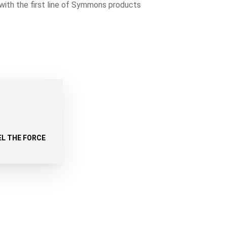
with the first line of Symmons products
EL THE FORCE