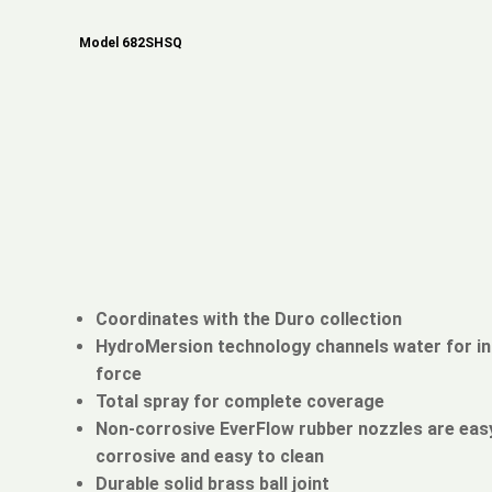
Model 682SHSQ
Coordinates with the Duro collection
HydroMersion technology channels water for i
force
Total spray for complete coverage
Non-corrosive EverFlow rubber nozzles are easy
corrosive and easy to clean
Durable solid brass ball joint