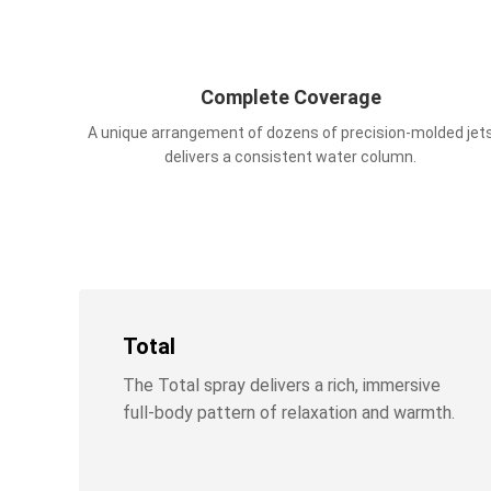
Complete Coverage
A unique arrangement of dozens of precision-molded jet
delivers a consistent water column.
Total
The Total spray delivers a rich, immersive
full-body pattern of relaxation and warmth.