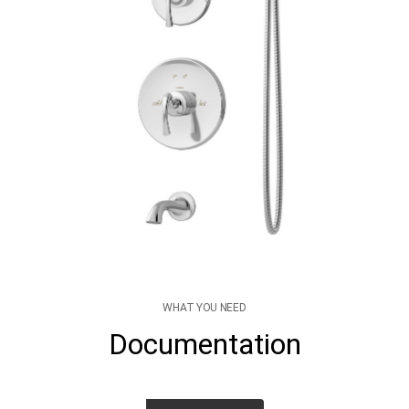
WHAT YOU NEED
Documentation