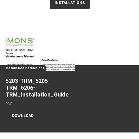
INSTALLATIONS
Installation Instructions
5203-TRM_5205-
TRM_5206-
TRM_Installation_Guide
PDF
DOWNLOAD