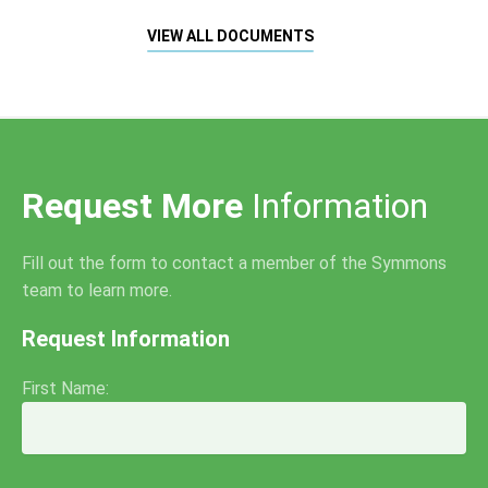
VIEW ALL DOCUMENTS
Request More
Information
Fill out the form to contact a member of the Symmons
team to learn more.
Request Information
First Name: