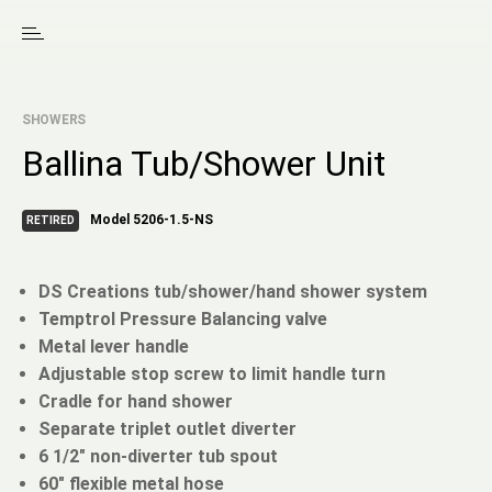
SHOWERS
Ballina Tub/Shower Unit
Model 5206-1.5-NS
RETIRED
DS Creations tub/shower/hand shower system
Temptrol Pressure Balancing valve
Metal lever handle
Adjustable stop screw to limit handle turn
Cradle for hand shower
Separate triplet outlet diverter
6 1/2" non-diverter tub spout
60" flexible metal hose