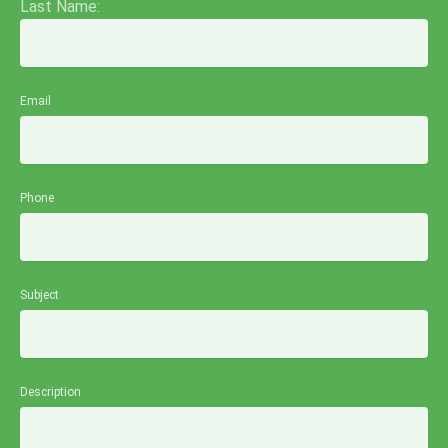
Last Name:
Email
Phone
Subject
Description