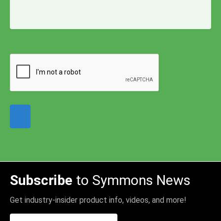
Subscribe
to Symmons News
Get industry-insider product info, videos, and more!