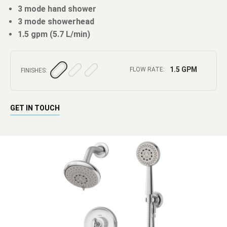
3 mode hand shower
3 mode showerhead
1.5 gpm (5.7 L/min)
1.5 GPM
FLOW RATE:
FINISHES:
GET IN TOUCH