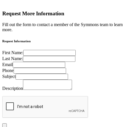
Request More
Information
Fill out the form to contact a member of the Symmons team to learn
more.
Request Information
First Name:
Last Name:
Email
Phone
Subject
Description