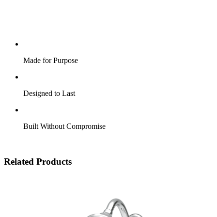
Made for Purpose
Designed to Last
Built Without Compromise
Related Products