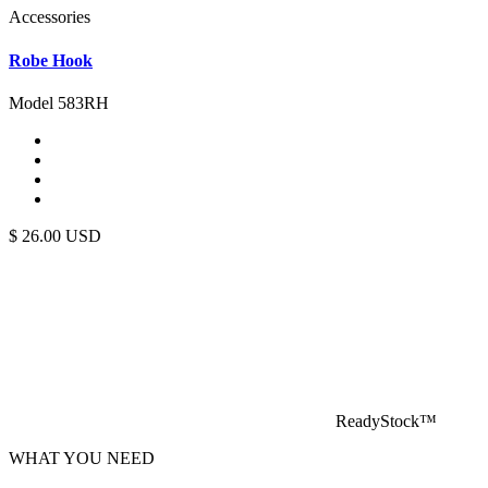
Accessories
Robe Hook
Model 583RH
$
26.00
USD
ReadyStock™
WHAT YOU NEED