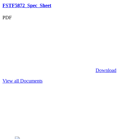
FSTF5872_Spec_Sheet
PDF
Download
View all Documents