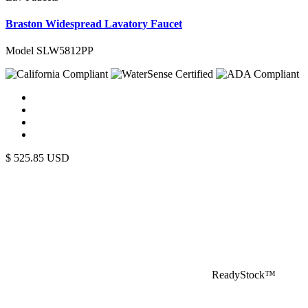
Braston Widespread Lavatory Faucet
Model SLW5812PP
$
525.85
USD
ReadyStock™