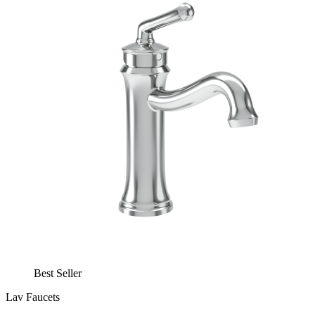
Best Seller
Lav Faucets