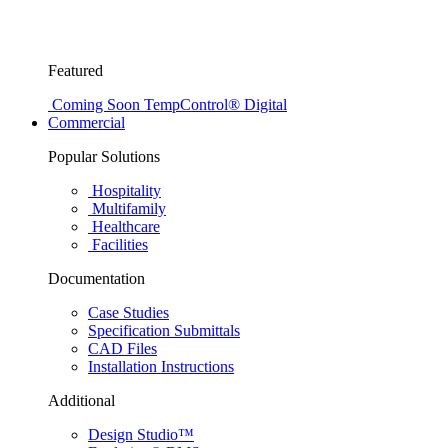
Featured
Coming Soon
TempControl® Digital
Commercial
Popular Solutions
Hospitality
Multifamily
Healthcare
Facilities
Documentation
Case Studies
Specification Submittals
CAD Files
Installation Instructions
Additional
Design Studio™