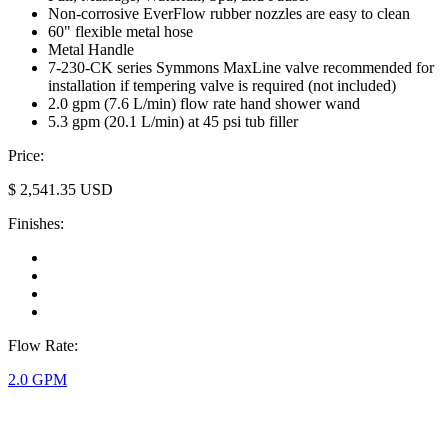
Non-corrosive EverFlow rubber nozzles are easy to clean
60" flexible metal hose
Metal Handle
7-230-CK series Symmons MaxLine valve recommended for
installation if tempering valve is required (not included)
2.0 gpm (7.6 L/min) flow rate hand shower wand
5.3 gpm (20.1 L/min) at 45 psi tub filler
Price:
$
2,541.35
USD
Finishes:
Flow Rate:
2.0 GPM