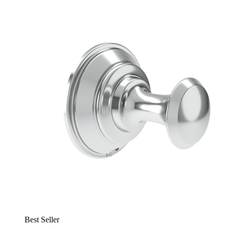
Best Seller