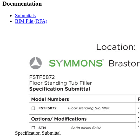
Documentation
Submittals
BIM File (RFA)
Specification Submittal