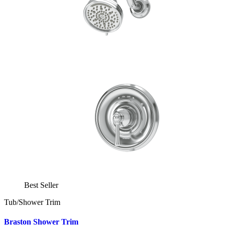
Best Seller
Tub/Shower Trim
Braston Shower Trim