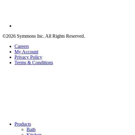
©2026 Symmons Inc. All Rights Reserved.
Careers
My Account
Privacy Policy
Terms & Conditions
Products
Bath
Kitchen