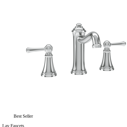
Best Seller
Lav Faucets