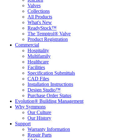
Valves
Collections
All Products
What's New
ReadyStock™
The Temptrol® Valve
Product Registration
Commercial
Hospitality
Multifamily
Healthcare
Facilities
Specification Submittals
CAD Files
Installation Instructions
Design Studio™
Purchase Order Status
Evolution® Building Management
Why Symmons
Our Culture
Our History
Support
Warranty Information
Repair Parts