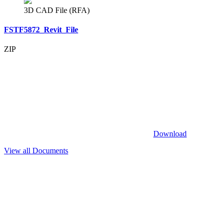
3D CAD File (RFA)
FSTF5872_Revit_File
ZIP
Download
View all Documents