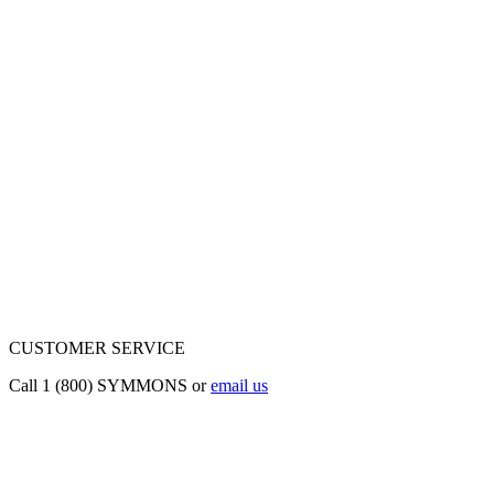
CUSTOMER SERVICE
Call 1 (800) SYMMONS or
email us