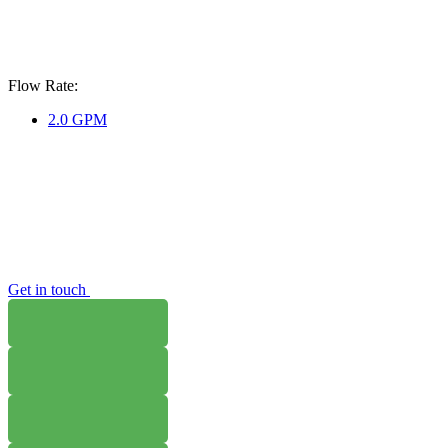
Flow Rate:
2.0 GPM
Get in touch
WHERE TO BUY
W