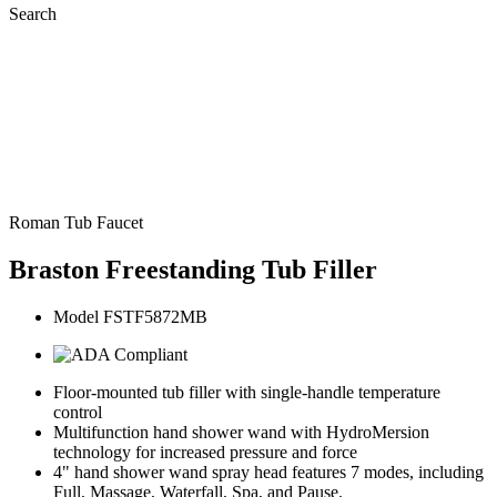
Search
Roman Tub Faucet
Braston Freestanding Tub Filler
Model FSTF5872MB
Floor-mounted tub filler with single-handle temperature
control
Multifunction hand shower wand with HydroMersion
technology for increased pressure and force
4" hand shower wand spray head features 7 modes, including
Full, Massage, Waterfall, Spa, and Pause.