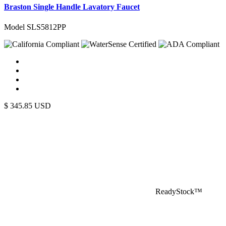
Braston Single Handle Lavatory Faucet
Model SLS5812PP
$
345.85
USD
ReadyStock™