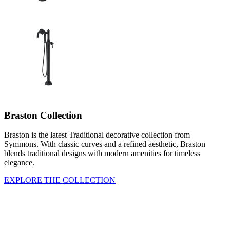
Braston Collection
Braston is the latest Traditional decorative collection from
Symmons. With classic curves and a refined aesthetic, Braston
blends traditional designs with modern amenities for timeless
elegance.
EXPLORE THE COLLECTION