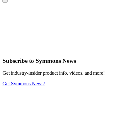
Subscribe
to Symmons News
Get industry-insider product info, videos, and more!
Get Symmons News!