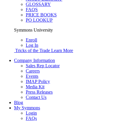
GLOSSARY
FAQS
PRICE BOOKS
PO LOOKUP
Symmons University
Enroll
Log In
Tricks of the Trade
Learn More
Company Information
Sales Rep Locator
Careers
Events
IMAP Policy
Media Kit
Press Releases
Contact Us
Blog
My Symmons
Login
FAQs