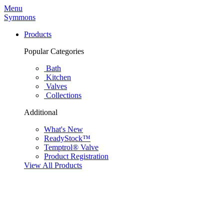
Menu
Symmons
Products
Popular Categories
Bath
Kitchen
Valves
Collections
Additional
What's New
ReadyStock™
Temptrol® Valve
Product Registration
View All Products