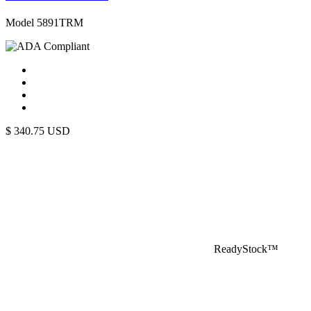
Model 5891TRM
$
340.75
USD
ReadyStock™