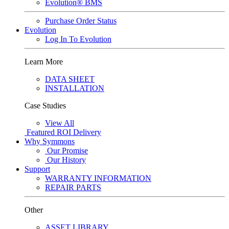
Evolution® BMS
Purchase Order Status
Evolution
Log In To Evolution
Learn More
DATA SHEET
INSTALLATION
Case Studies
View All
Featured
ROI Delivery
Why Symmons
Our Promise
Our History
Support
WARRANTY INFORMATION
REPAIR PARTS
Other
ASSET LIBRARY