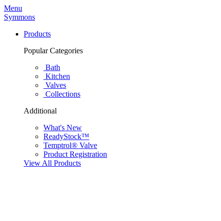
Menu
Symmons
Products
Popular Categories
Bath
Kitchen
Valves
Collections
Additional
What's New
ReadyStock™
Temptrol® Valve
Product Registration
View All Products