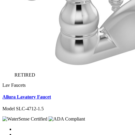
RETIRED
Lav Faucets
Allura Lavatory Faucet
Model SLC-4712-1.5