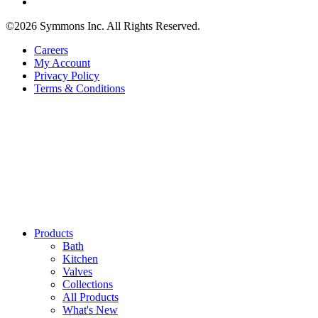
©2026 Symmons Inc. All Rights Reserved.
Careers
My Account
Privacy Policy
Terms & Conditions
Products
Bath
Kitchen
Valves
Collections
All Products
What's New