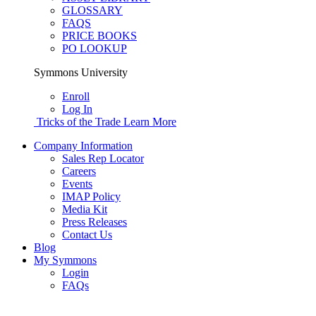
GLOSSARY
FAQS
PRICE BOOKS
PO LOOKUP
Symmons University
Enroll
Log In
Tricks of the Trade
Learn More
Company Information
Sales Rep Locator
Careers
Events
IMAP Policy
Media Kit
Press Releases
Contact Us
Blog
My Symmons
Login
FAQs