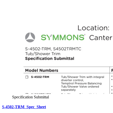
Specification Submittal
S-4502-TRM_Spec_Sheet