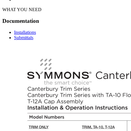
WHAT YOU NEED
Documentation
Installations
Submittals