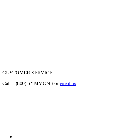
CUSTOMER SERVICE
Call 1 (800) SYMMONS or
email us