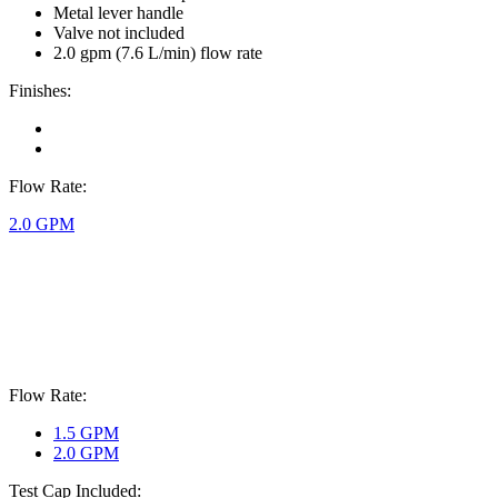
Metal lever handle
Valve not included
2.0 gpm (7.6 L/min) flow rate
Finishes:
Flow Rate:
2.0 GPM
Flow Rate:
1.5 GPM
2.0 GPM
Test Cap Included: