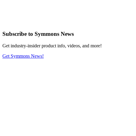
Subscribe
to Symmons News
Get industry-insider product info, videos, and more!
Get Symmons News!