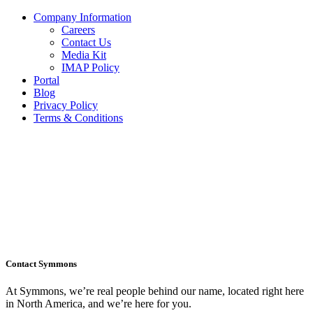
Company Information
Careers
Contact Us
Media Kit
IMAP Policy
Portal
Blog
Privacy Policy
Terms & Conditions
Contact Symmons
At Symmons, we’re real people behind our name, located right here
in North America, and we’re here for you.