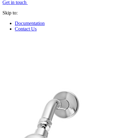
Get in touch
Skip to:
Documentation
Contact Us