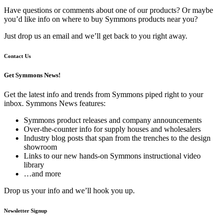
Have questions or comments about one of our products? Or maybe
you’d like info on where to buy Symmons products near you?
Just drop us an email and we’ll get back to you right away.
Contact Us
Get Symmons News!
Get the latest info and trends from Symmons piped right to your
inbox. Symmons News features:
Symmons product releases and company announcements
Over-the-counter info for supply houses and wholesalers
Industry blog posts that span from the trenches to the design
showroom
Links to our new hands-on Symmons instructional video
library
…and more
Drop us your info and we’ll hook you up.
Newsletter Signup