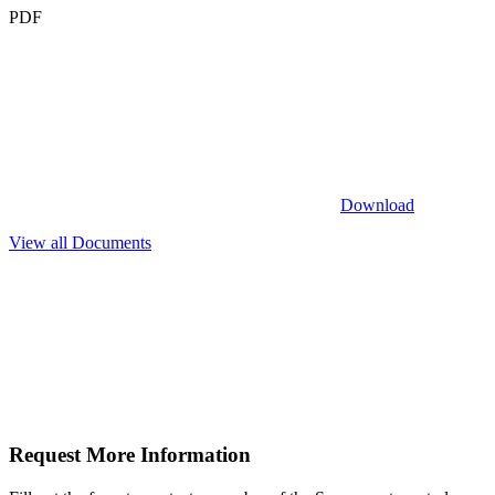
PDF
Download
View all Documents
Request More
Information