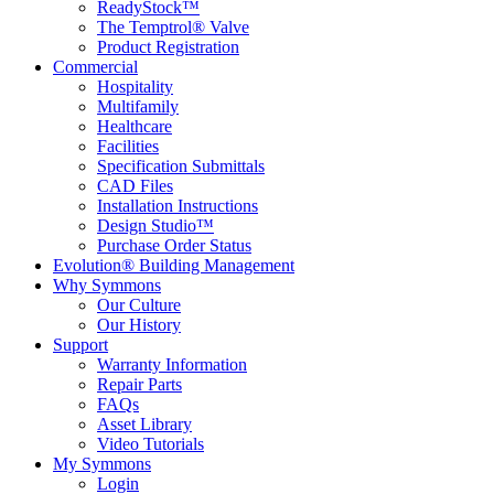
ReadyStock™
The Temptrol® Valve
Product Registration
Commercial
Hospitality
Multifamily
Healthcare
Facilities
Specification Submittals
CAD Files
Installation Instructions
Design Studio™
Purchase Order Status
Evolution® Building Management
Why Symmons
Our Culture
Our History
Support
Warranty Information
Repair Parts
FAQs
Asset Library
Video Tutorials
My Symmons
Login