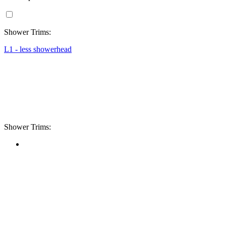
Shower Trims:
L1 - less showerhead
Shower Trims: