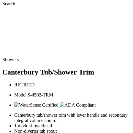
Search
Showers
Canterbury Tub/Shower Trim
RETIRED
Model S-4502-TRM
Canterbury tub/shower trim with lever handle and secondary
integral volume control
1 mode showerhead
Non-diverter tub spout