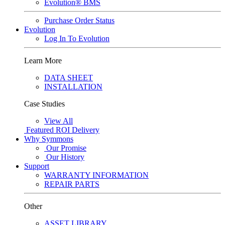
Evolution® BMS
Purchase Order Status
Evolution
Log In To Evolution
Learn More
DATA SHEET
INSTALLATION
Case Studies
View All
Featured
ROI Delivery
Why Symmons
Our Promise
Our History
Support
WARRANTY INFORMATION
REPAIR PARTS
Other
ASSET LIBRARY