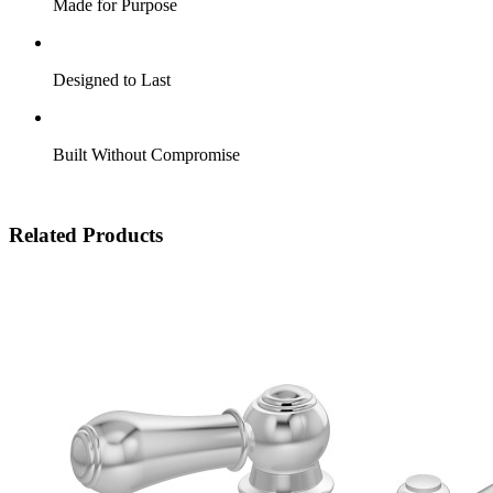
Made for Purpose
Designed to Last
Built Without Compromise
Related Products