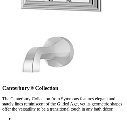
Canterbury® Collection
The Canterbury Collection from Symmons features elegant and
stately lines reminiscent of the Gilded Age, yet its geometric shapes
offer the versatility to be a transitional touch in any bath décor.