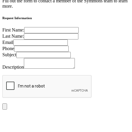
Fill out the form to contact a member of the Symmons team to learn
more.
Request Information
First Name:
Last Name:
Email
Phone
Subject
Description