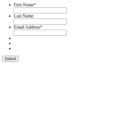
First Name
*
Last Name
Email Address
*