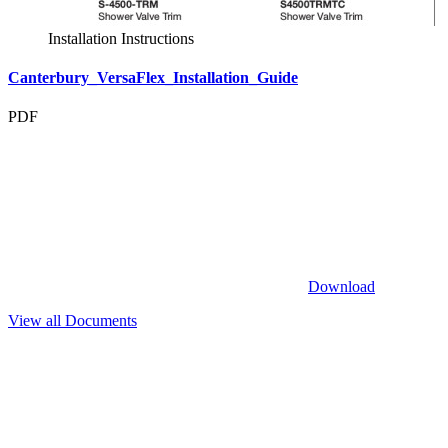
Installation Instructions
Canterbury_VersaFlex_Installation_Guide
PDF
Download
View all Documents