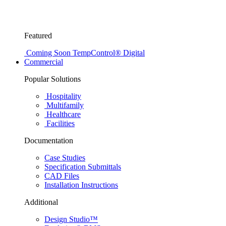
Featured
Coming Soon
TempControl® Digital
Commercial
Popular Solutions
Hospitality
Multifamily
Healthcare
Facilities
Documentation
Case Studies
Specification Submittals
CAD Files
Installation Instructions
Additional
Design Studio™