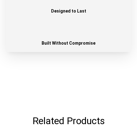
Designed to Last
Built Without Compromise
Related Products