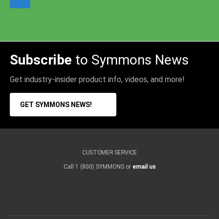
Subscribe
to Symmons News
Get industry-insider product info, videos, and more!
GET SYMMONS NEWS!
CUSTOMER SERVICE
Call 1 (800) SYMMONS or
email us