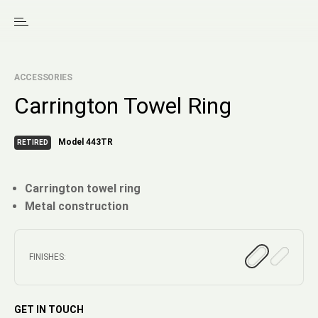
ACCESSORIES
Carrington Towel Ring
Model 443TR
RETIRED
Carrington towel ring
Metal construction
FINISHES:
GET IN TOUCH