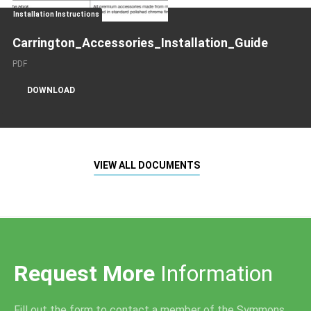
Installation Instructions
Carrington_Accessories_Installation_Guide
PDF
DOWNLOAD
VIEW ALL DOCUMENTS
Request More
Information
Fill out the form to contact a member of the Symmons