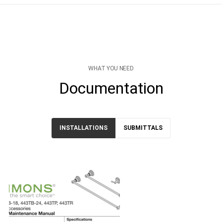
WHAT YOU NEED
Documentation
INSTALLATIONS
SUBMITTALS