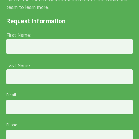
team to learn more.
Request Information
First Name:
Last Name:
Email
Phone