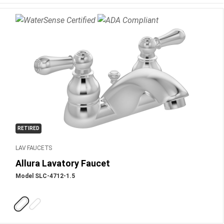
RETIRED
LAV FAUCETS
Allura Lavatory Faucet
Model SLC-4712-1.5