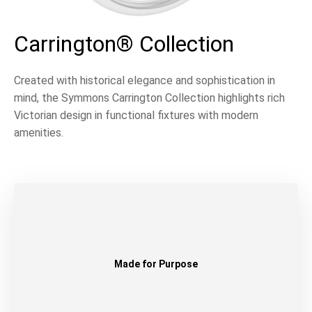
Carrington® Collection
Created with historical elegance and sophistication in
mind, the Symmons Carrington Collection highlights rich
Victorian design in functional fixtures with modern
amenities.
Made for Purpose