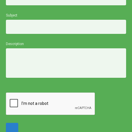
Subject
Description