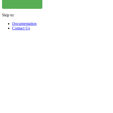
WHERE TO BUY
W
Skip to:
WHERE TO BUY
W
Documentation
Contact Us
WHERE TO BUY
W