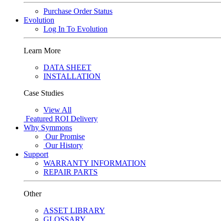
Purchase Order Status
Evolution
Log In To Evolution
Learn More
DATA SHEET
INSTALLATION
Case Studies
View All
Featured
ROI Delivery
Why Symmons
Our Promise
Our History
Support
WARRANTY INFORMATION
REPAIR PARTS
Other
ASSET LIBRARY
GLOSSARY