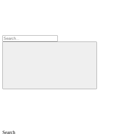
Search