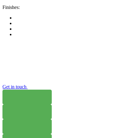
Finishes:
Get in touch
WHERE TO BUY
W