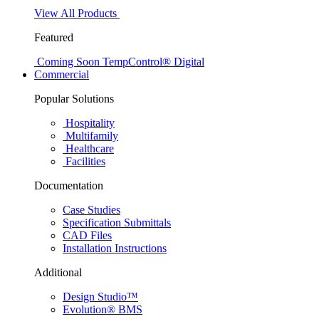
View All Products
Featured
Coming Soon
TempControl® Digital
Commercial
Popular Solutions
Hospitality
Multifamily
Healthcare
Facilities
Documentation
Case Studies
Specification Submittals
CAD Files
Installation Instructions
Additional
Design Studio™
Evolution® BMS