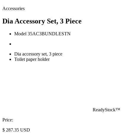
Accessories
Dia Accessory Set, 3 Piece
Model 35AC3BUNDLESTN
Dia accessory set, 3 piece
Toilet paper holder
ReadyStock™
Price:
$
287.35
USD