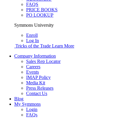
FAQS
PRICE BOOKS
PO LOOKUP
Symmons University
Enroll
Log In
Tricks of the Trade
Learn More
Company Information
Sales Rep Locator
Careers
Events
IMAP Policy
Media Kit
Press Releases
Contact Us
Blog
My Symmons
Login
FAQs