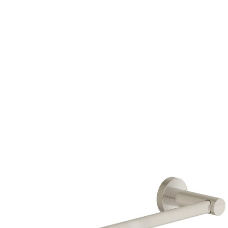
HERE TO BUY
HERE TO BUY
HERE TO BUY