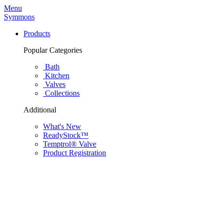
Menu
Symmons
Products
Popular Categories
Bath
Kitchen
Valves
Collections
Additional
What's New
ReadyStock™
Temptrol® Valve
Product Registration