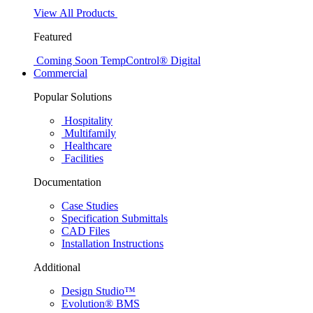
View All Products
Featured
Coming Soon
TempControl® Digital
Commercial
Popular Solutions
Hospitality
Multifamily
Healthcare
Facilities
Documentation
Case Studies
Specification Submittals
CAD Files
Installation Instructions
Additional
Design Studio™
Evolution® BMS