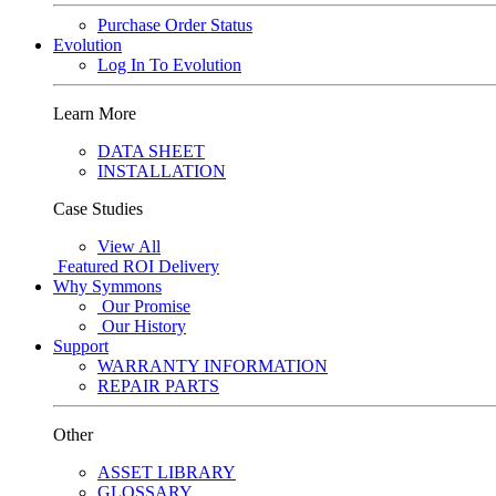
Purchase Order Status
Evolution
Log In To Evolution
Learn More
DATA SHEET
INSTALLATION
Case Studies
View All
Featured
ROI Delivery
Why Symmons
Our Promise
Our History
Support
WARRANTY INFORMATION
REPAIR PARTS
Other
ASSET LIBRARY
GLOSSARY