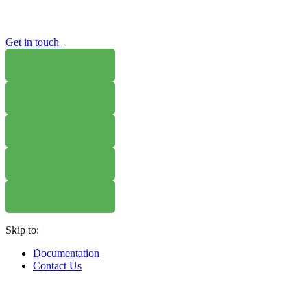
Get in touch
WHERE TO BUY
W
WHERE TO BUY
W
WHERE TO BUY
W
Skip to:
WHERE TO BUY
W
Documentation
Contact Us
WHERE TO BUY
W