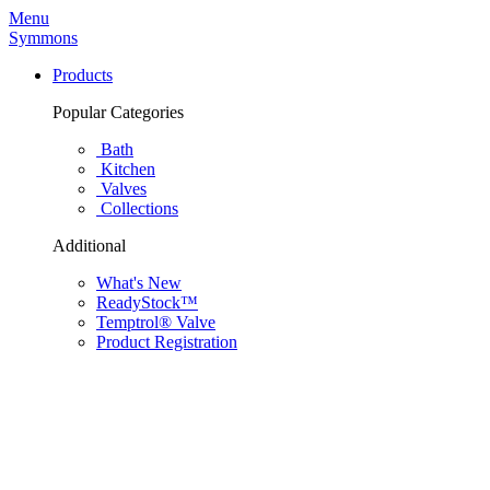
Menu
Symmons
Products
Popular Categories
Bath
Kitchen
Valves
Collections
Additional
What's New
ReadyStock™
Temptrol® Valve
Product Registration