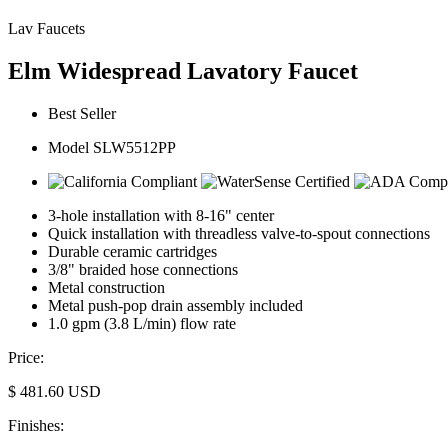
Lav Faucets
Elm Widespread Lavatory Faucet
Best Seller
Model SLW5512PP
3-hole installation with 8-16" center
Quick installation with threadless valve-to-spout connections
Durable ceramic cartridges
3/8" braided hose connections
Metal construction
Metal push-pop drain assembly included
1.0 gpm (3.8 L/min) flow rate
Price:
$
481.60
USD
Finishes: