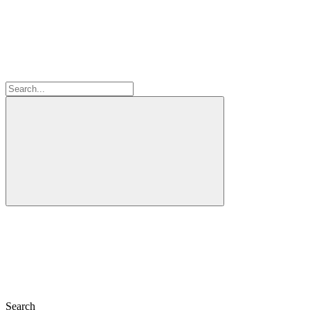
Search