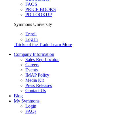
FAQS
PRICE BOOKS
PO LOOKUP
Symmons University
Enroll
Log In
Tricks of the Trade
Learn More
Company Information
Sales Rep Locator
Careers
Events
IMAP Policy
Media Kit
Press Releases
Contact Us
Blog
My Symmons
Login
FAQs