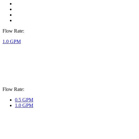
Flow Rate:
1.0 GPM
Flow Rate:
0.5 GPM
1.0 GPM