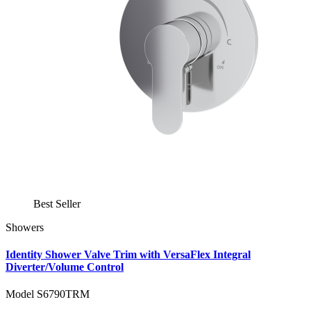
Best Seller
Showers
Identity Shower Valve Trim with VersaFlex Integral
Diverter/Volume Control
Model S6790TRM