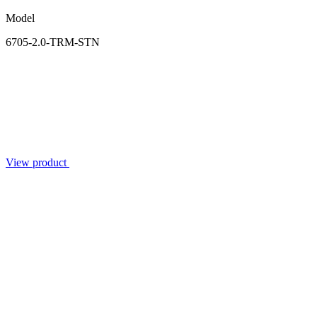
Model
6705-2.0-TRM-STN
View product