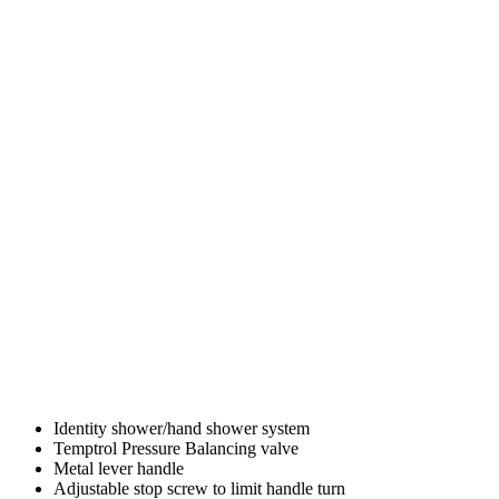
Identity shower/hand shower system
Temptrol Pressure Balancing valve
Metal lever handle
Adjustable stop screw to limit handle turn