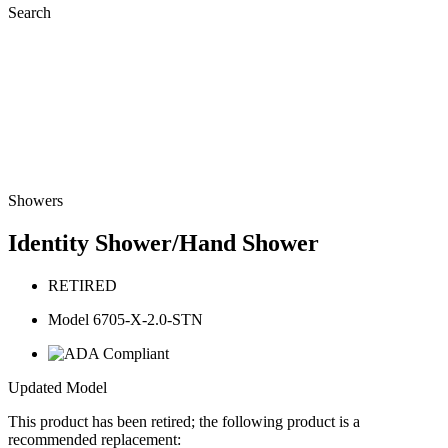
Search
Showers
Identity Shower/Hand Shower
RETIRED
Model 6705-X-2.0-STN
Updated Model
This product has been retired; the following product is a
recommended replacement: