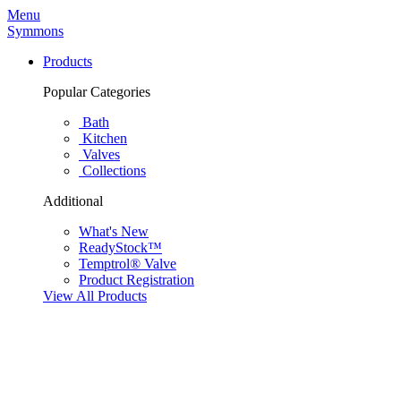
Menu
Symmons
Products
Popular Categories
Bath
Kitchen
Valves
Collections
Additional
What's New
ReadyStock™
Temptrol® Valve
Product Registration
View All Products