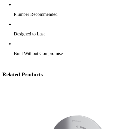
Plumber Recommended
Designed to Last
Built Without Compromise
Related Products