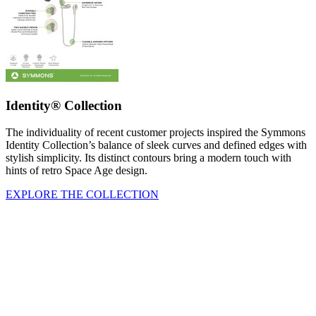
Identity® Collection
The individuality of recent customer projects inspired the Symmons
Identity Collection’s balance of sleek curves and defined edges with
stylish simplicity. Its distinct contours bring a modern touch with
hints of retro Space Age design.
EXPLORE THE COLLECTION