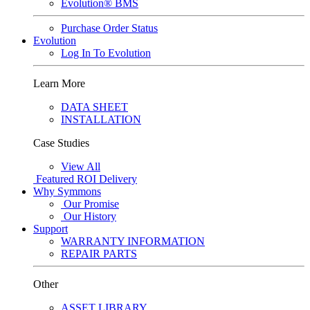
Evolution® BMS
Purchase Order Status
Evolution
Log In To Evolution
Learn More
DATA SHEET
INSTALLATION
Case Studies
View All
Featured
ROI Delivery
Why Symmons
Our Promise
Our History
Support
WARRANTY INFORMATION
REPAIR PARTS
Other
ASSET LIBRARY