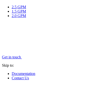
2.5 GPM
1.5 GPM
2.0 GPM
Get in touch
Skip to:
Documentation
Contact Us