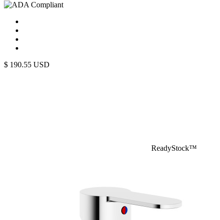
$
190.55
USD
ReadyStock™