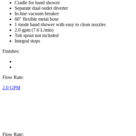
Cradle for hand shower
Separate dual outlet diverter
In-line vacuum breaker
60" flexible metal hose
1 mode hand shower with easy to clean nozzles
2.0 gpm (7.6 L/min)
Tub spout not included
Integral stops
Finishes:
Flow Rate:
2.0 GPM
Flow Rate: