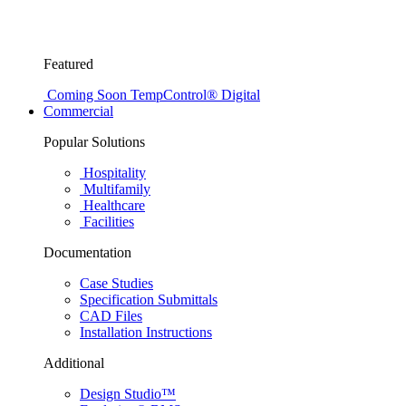
Featured
Coming Soon
TempControl® Digital
Commercial
Popular Solutions
Hospitality
Multifamily
Healthcare
Facilities
Documentation
Case Studies
Specification Submittals
CAD Files
Installation Instructions
Additional
Design Studio™