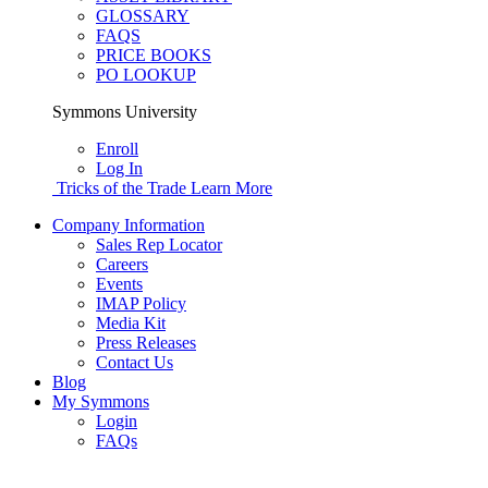
GLOSSARY
FAQS
PRICE BOOKS
PO LOOKUP
Symmons University
Enroll
Log In
Tricks of the Trade
Learn More
Company Information
Sales Rep Locator
Careers
Events
IMAP Policy
Media Kit
Press Releases
Contact Us
Blog
My Symmons
Login
FAQs