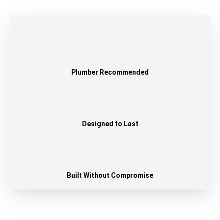
Plumber Recommended
Designed to Last
Built Without Compromise