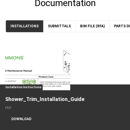
Documentation
INSTALLATIONS
SUBMITTALS
BIM FILE (RFA)
PARTS D
Installation Instructions
Shower_Trim_Installation_Guide
PDF
DOWNLOAD