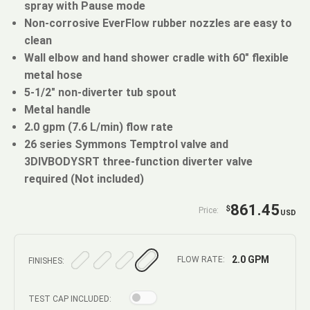
spray with Pause mode
Non-corrosive EverFlow rubber nozzles are easy to
clean
Wall elbow and hand shower cradle with 60" flexible
metal hose
5-1/2" non-diverter tub spout
Metal handle
2.0 gpm (7.6 L/min) flow rate
26 series Symmons Temptrol valve and
3DIVBODYSRT three-function diverter valve
required (Not included)
861.45
$
Price:
USD
2.0 GPM
FLOW RATE:
FINISHES:
TEST CAP INCLUDED: