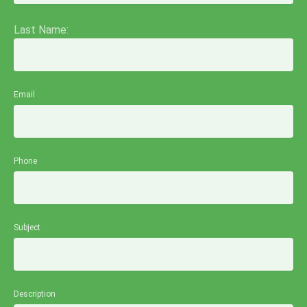
Last Name:
Email
Phone
Subject
Description