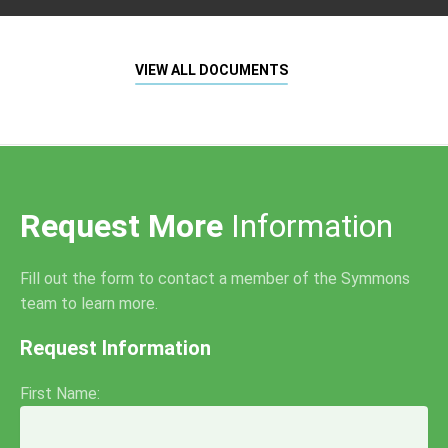
VIEW ALL DOCUMENTS
Request More
Information
Fill out the form to contact a member of the Symmons
team to learn more.
Request Information
First Name: