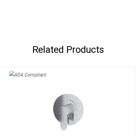
Related Products