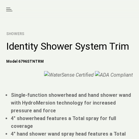
SHOWERS
Identity Shower System Trim
Model 6796STNTRM
Single-function showerhead and hand shower wand
with HydroMersion technology for increased
pressure and force
4" showerhead features a Total spray for full
coverage
4" hand shower wand spray head features a Total