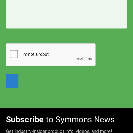
Subscribe
to Symmons News
Get industry-insider product info, videos, and more!