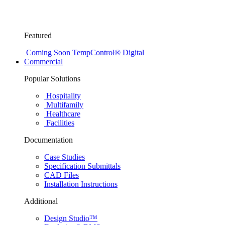
Featured
Coming Soon
TempControl® Digital
Commercial
Popular Solutions
Hospitality
Multifamily
Healthcare
Facilities
Documentation
Case Studies
Specification Submittals
CAD Files
Installation Instructions
Additional
Design Studio™