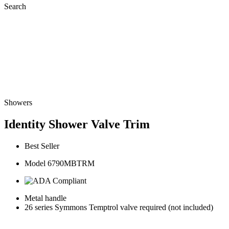
Search
Showers
Identity Shower Valve Trim
Best Seller
Model 6790MBTRM
Metal handle
26 series Symmons Temptrol valve required (not included)