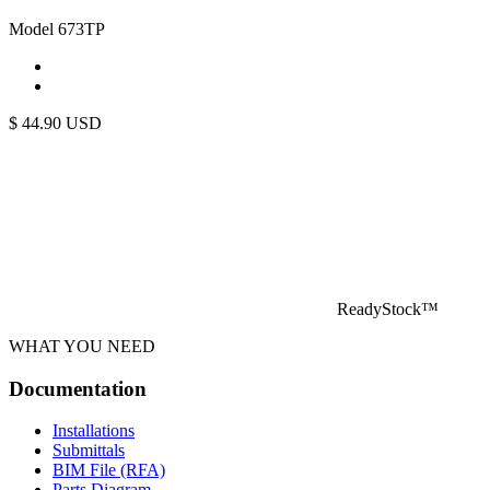
Model 673TP
$
44.90
USD
ReadyStock™
WHAT YOU NEED
Documentation
Installations
Submittals
BIM File (RFA)
Parts Diagram