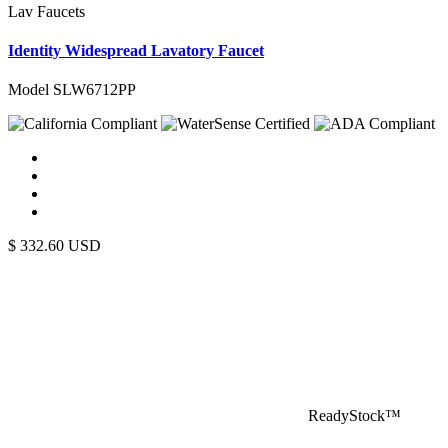
Lav Faucets
Identity Widespread Lavatory Faucet
Model SLW6712PP
$
332.60
USD
ReadyStock™