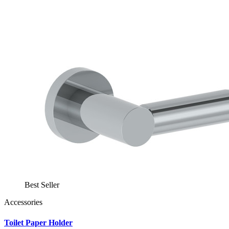
Best Seller
Accessories
Toilet Paper Holder