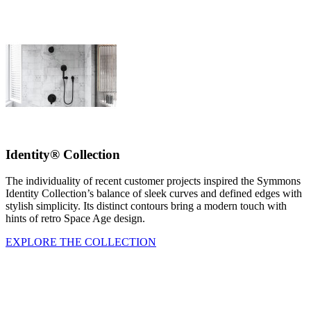
Identity® Collection
The individuality of recent customer projects inspired the Symmons
Identity Collection’s balance of sleek curves and defined edges with
stylish simplicity. Its distinct contours bring a modern touch with
hints of retro Space Age design.
EXPLORE THE COLLECTION