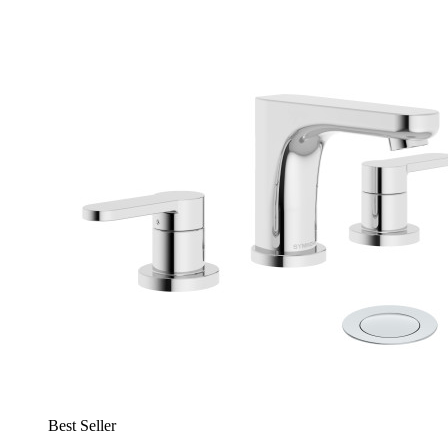
Best Seller