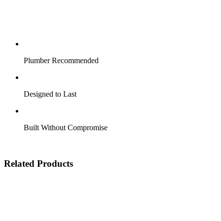
Plumber Recommended
Designed to Last
Built Without Compromise
Related Products