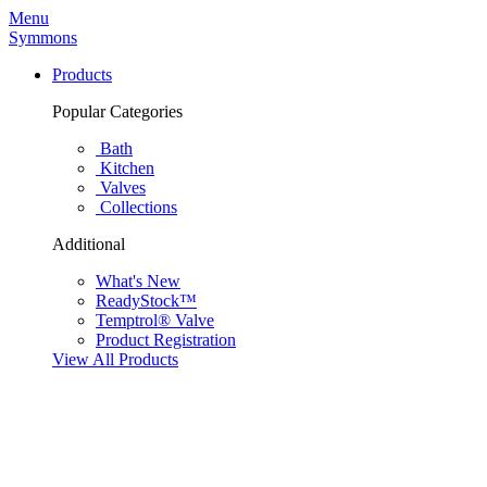
Menu
Symmons
Products
Popular Categories
Bath
Kitchen
Valves
Collections
Additional
What's New
ReadyStock™
Temptrol® Valve
Product Registration
View All Products