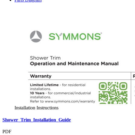
Installation Instructions
Shower_Trim_Installation_Guide
PDF