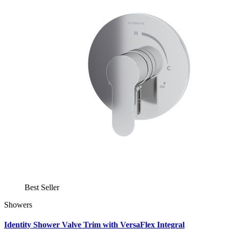
Best Seller
Showers
Identity Shower Valve Trim with VersaFlex Integral