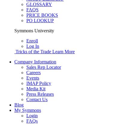
GLOSSARY
FAQS
PRICE BOOKS
PO LOOKUP
Symmons University
Enroll
Log In
Tricks of the Trade
Learn More
Company Information
Sales Rep Locator
Careers
Events
IMAP Policy
Media Kit
Press Releases
Contact Us
Blog
My Symmons
Login
FAQs