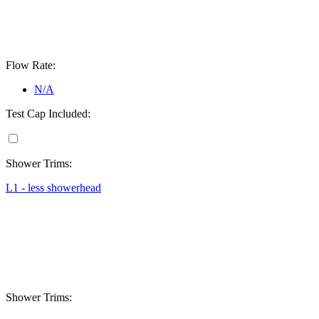
Flow Rate:
N/A
Test Cap Included:
Shower Trims:
L1 - less showerhead
Shower Trims: