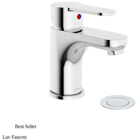
Best Seller
Lav Faucets