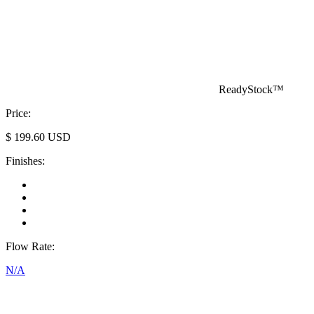
ReadyStock™
Price:
$
199.60
USD
Finishes:
Flow Rate:
N/A