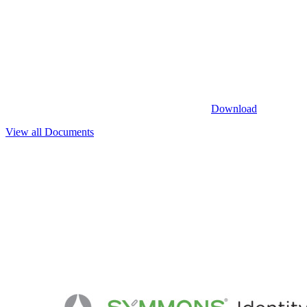
Download
View all Documents