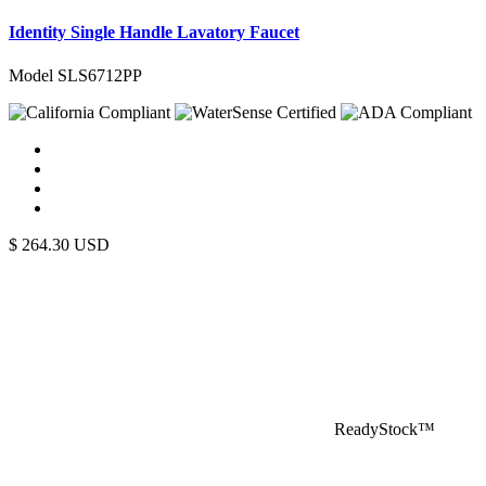
Identity Single Handle Lavatory Faucet
Model SLS6712PP
$
264.30
USD
ReadyStock™