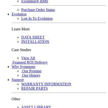
Evolution® BMS
Purchase Order Status
Evolution
Log In To Evolution
Learn More
DATA SHEET
INSTALLATION
Case Studies
View All
Featured
ROI Delivery
Why Symmons
Our Promise
Our History
Support
WARRANTY INFORMATION
REPAIR PARTS
Other
ASSET LIBRARY