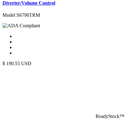
Diverter/Volume Control
Model S6790TRM
$
190.55
USD
ReadyStock™