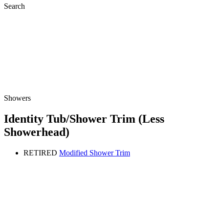
Search
Showers
Identity Tub/Shower Trim (Less
Showerhead)
RETIRED
Modified Shower Trim