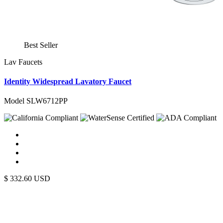
Best Seller
Lav Faucets
Identity Widespread Lavatory Faucet
Model SLW6712PP
$
332.60
USD