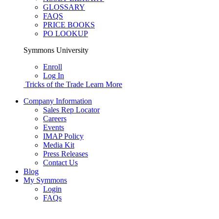
GLOSSARY
FAQS
PRICE BOOKS
PO LOOKUP
Symmons University
Enroll
Log In
Tricks of the Trade
Learn More
Company Information
Sales Rep Locator
Careers
Events
IMAP Policy
Media Kit
Press Releases
Contact Us
Blog
My Symmons
Login
FAQs