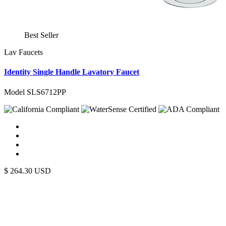
Best Seller
Lav Faucets
Identity Single Handle Lavatory Faucet
Model SLS6712PP
$
264.30
USD