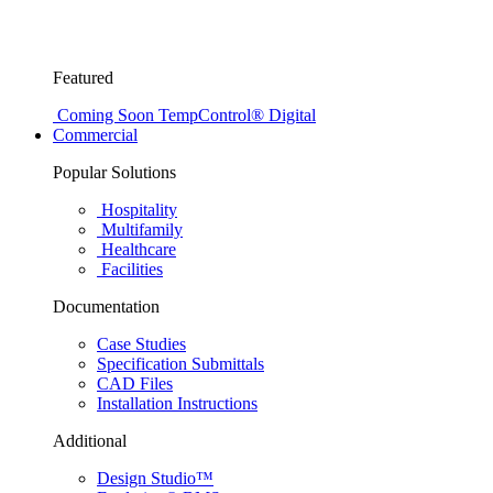
Featured
Coming Soon
TempControl® Digital
Commercial
Popular Solutions
Hospitality
Multifamily
Healthcare
Facilities
Documentation
Case Studies
Specification Submittals
CAD Files
Installation Instructions
Additional
Design Studio™