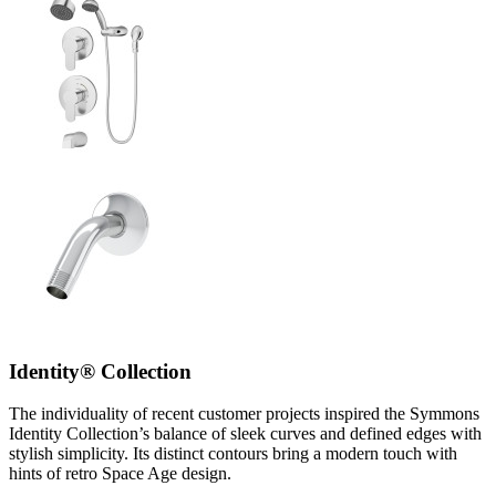
Identity® Collection
The individuality of recent customer projects inspired the Symmons
Identity Collection’s balance of sleek curves and defined edges with
stylish simplicity. Its distinct contours bring a modern touch with
hints of retro Space Age design.