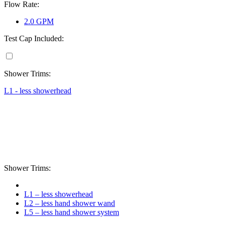
Flow Rate:
2.0 GPM
Test Cap Included:
Shower Trims:
L1 - less showerhead
Shower Trims:
L1 – less showerhead
L2 – less hand shower wand
L5 – less hand shower system