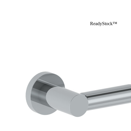
ReadyStock™