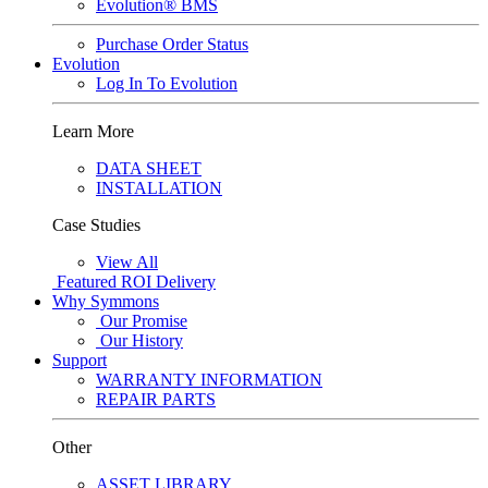
Evolution® BMS
Purchase Order Status
Evolution
Log In To Evolution
Learn More
DATA SHEET
INSTALLATION
Case Studies
View All
Featured
ROI Delivery
Why Symmons
Our Promise
Our History
Support
WARRANTY INFORMATION
REPAIR PARTS
Other
ASSET LIBRARY