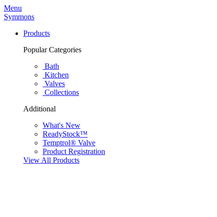
Menu
Symmons
Products
Popular Categories
Bath
Kitchen
Valves
Collections
Additional
What's New
ReadyStock™
Temptrol® Valve
Product Registration
View All Products