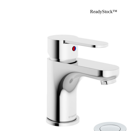
ReadyStock™