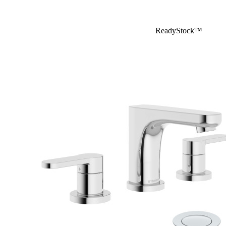
ReadyStock™