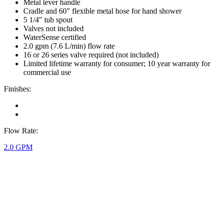
Metal lever handle
Cradle and 60" flexible metal hose for hand shower
5 1/4" tub spout
Valves not included
WaterSense certified
2.0 gpm (7.6 L/min) flow rate
16 or 26 series valve required (not included)
Limited lifetime warranty for consumer; 10 year warranty for
commercial use
Finishes:
Flow Rate:
2.0 GPM