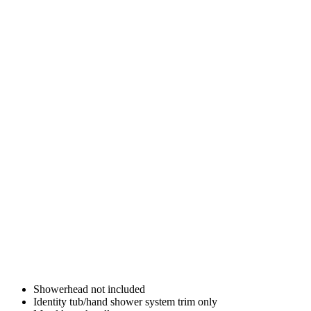
Showerhead not included
Identity tub/hand shower system trim only