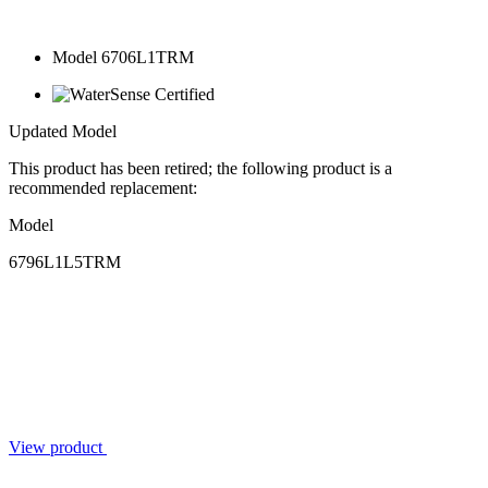
Model 6706L1TRM
Updated Model
This product has been retired; the following product is a
recommended replacement:
Model
6796L1L5TRM
View product