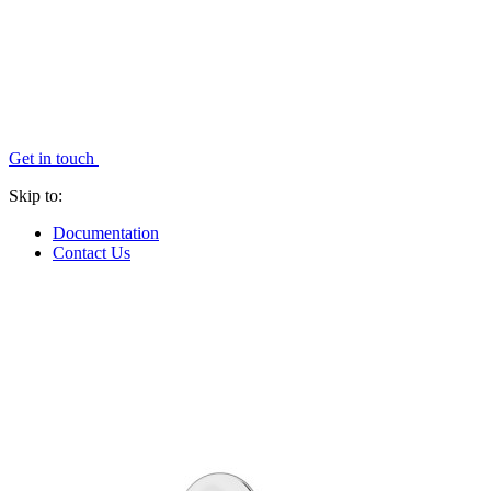
Get in touch
Skip to:
Documentation
Contact Us