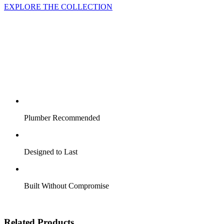
EXPLORE THE COLLECTION
Plumber Recommended
Designed to Last
Built Without Compromise
Related Products