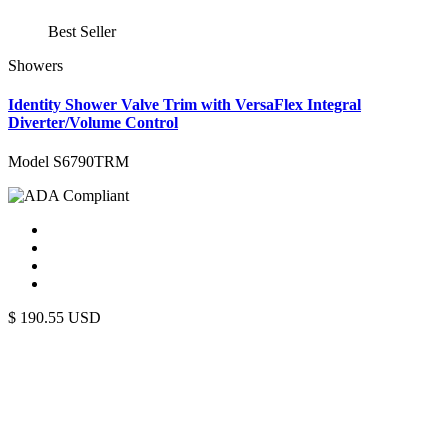
Best Seller
Showers
Identity Shower Valve Trim with VersaFlex Integral
Diverter/Volume Control
Model S6790TRM
$
190.55
USD