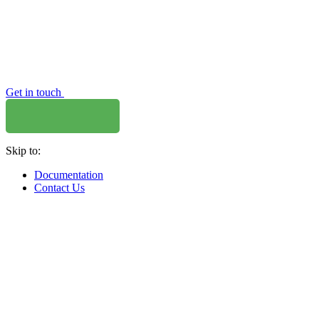
Get in touch
Skip to:
Documentation
Contact Us
WHERE TO BUY
W