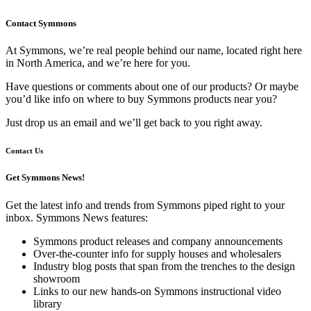
Contact Symmons
At Symmons, we’re real people behind our name, located right here
in North America, and we’re here for you.
Have questions or comments about one of our products? Or maybe
you’d like info on where to buy Symmons products near you?
Just drop us an email and we’ll get back to you right away.
Contact Us
Get Symmons News!
Get the latest info and trends from Symmons piped right to your
inbox. Symmons News features:
Symmons product releases and company announcements
Over-the-counter info for supply houses and wholesalers
Industry blog posts that span from the trenches to the design
showroom
Links to our new hands-on Symmons instructional video
library