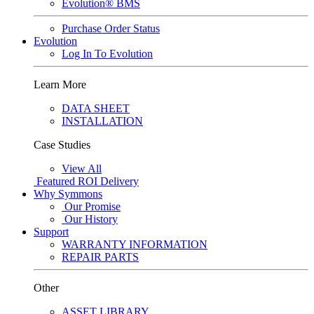
Evolution® BMS
Purchase Order Status
Evolution
Log In To Evolution
Learn More
DATA SHEET
INSTALLATION
Case Studies
View All
Featured
ROI Delivery
Why Symmons
Our Promise
Our History
Support
WARRANTY INFORMATION
REPAIR PARTS
Other
ASSET LIBRARY