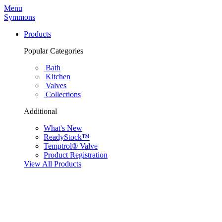
Menu
Symmons
Products
Popular Categories
Bath
Kitchen
Valves
Collections
Additional
What's New
ReadyStock™
Temptrol® Valve
Product Registration
View All Products