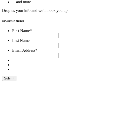
…and more
Drop us your info and we’ll hook you up.
Newsletter Signup
First Name
*
Last Name
Email Address
*