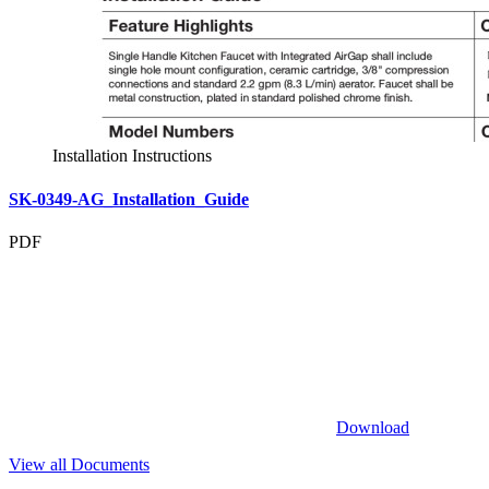
Installation Instructions
SK-0349-AG_Installation_Guide
PDF
Download
View all Documents