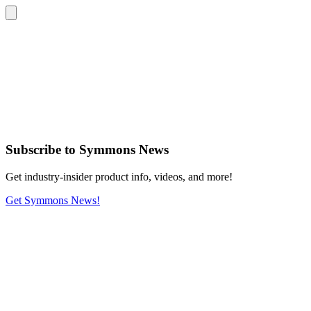
Subscribe
to Symmons News
Get industry-insider product info, videos, and more!
Get Symmons News!