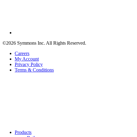
©2026 Symmons Inc. All Rights Reserved.
Careers
My Account
Privacy Policy
Terms & Conditions
Products