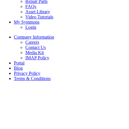
Repair Parts
FAQs
Asset Library
Video Tutorials
My Symmons
Login
Company Information
Careers
Contact Us
Media Kit
IMAP Policy
Portal
Blog
Privacy Policy
Terms & Conditions