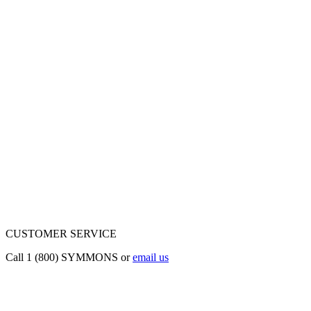
CUSTOMER SERVICE
Call 1 (800) SYMMONS or
email us