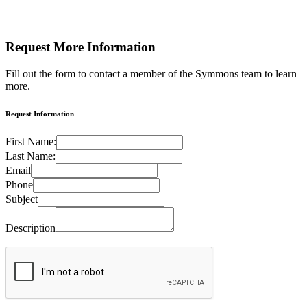
Request More
Information
Fill out the form to contact a member of the Symmons team to learn
more.
Request Information
First Name:
Last Name:
Email
Phone
Subject
Description