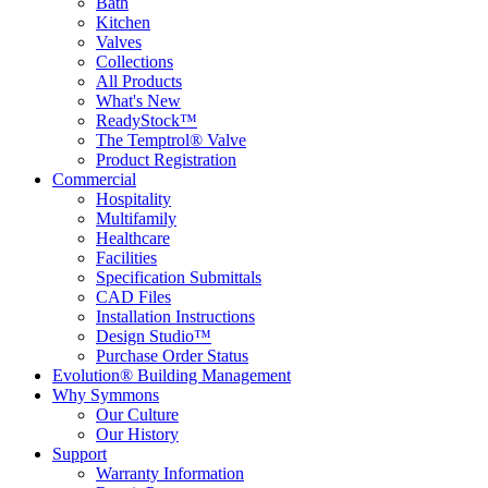
Bath
Kitchen
Valves
Collections
All Products
What's New
ReadyStock™
The Temptrol® Valve
Product Registration
Commercial
Hospitality
Multifamily
Healthcare
Facilities
Specification Submittals
CAD Files
Installation Instructions
Design Studio™
Purchase Order Status
Evolution® Building Management
Why Symmons
Our Culture
Our History
Support
Warranty Information