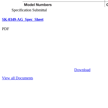
Specification Submittal
SK-0349-AG_Spec_Sheet
PDF
Download
View all Documents