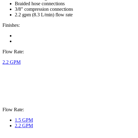
Braided hose connections
3/8" compression connections
2.2 gpm (8.3 L/min) flow rate
Finishes:
Flow Rate:
2.2 GPM
Flow Rate:
1.5 GPM
2.2 GPM