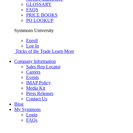
GLOSSARY
FAQS
PRICE BOOKS
PO LOOKUP
Symmons University
Enroll
Log In
Tricks of the Trade
Learn More
Company Information
Sales Rep Locator
Careers
Events
IMAP Policy
Media Kit
Press Releases
Contact Us
Blog
My Symmons
Login
FAQs