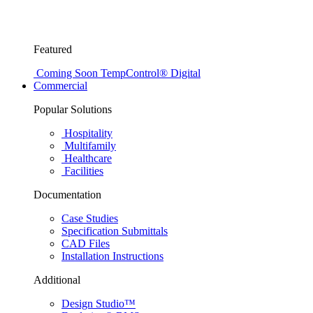
Featured
Coming Soon
TempControl® Digital
Commercial
Popular Solutions
Hospitality
Multifamily
Healthcare
Facilities
Documentation
Case Studies
Specification Submittals
CAD Files
Installation Instructions
Additional
Design Studio™