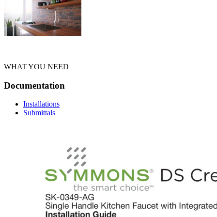
WHAT YOU NEED
Documentation
Installations
Submittals