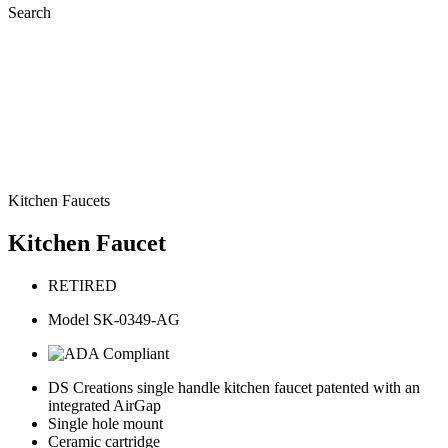
Search
Kitchen Faucets
Kitchen Faucet
RETIRED
Model SK-0349-AG
DS Creations single handle kitchen faucet patented with an
integrated AirGap
Single hole mount
Ceramic cartridge