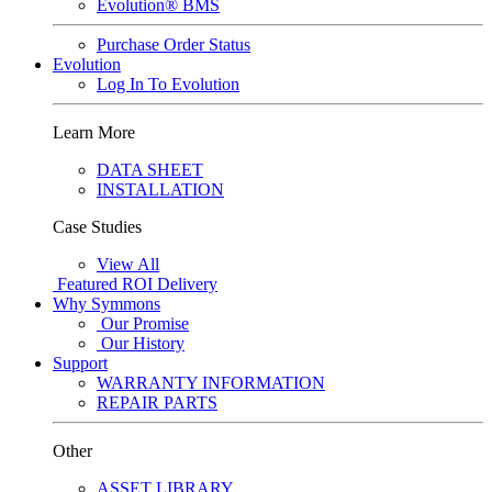
Evolution® BMS
Purchase Order Status
Evolution
Log In To Evolution
Learn More
DATA SHEET
INSTALLATION
Case Studies
View All
Featured
ROI Delivery
Why Symmons
Our Promise
Our History
Support
WARRANTY INFORMATION
REPAIR PARTS
Other
ASSET LIBRARY