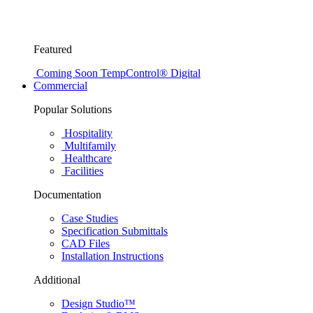
Featured
Coming Soon
TempControl® Digital
Commercial
Popular Solutions
Hospitality
Multifamily
Healthcare
Facilities
Documentation
Case Studies
Specification Submittals
CAD Files
Installation Instructions
Additional
Design Studio™