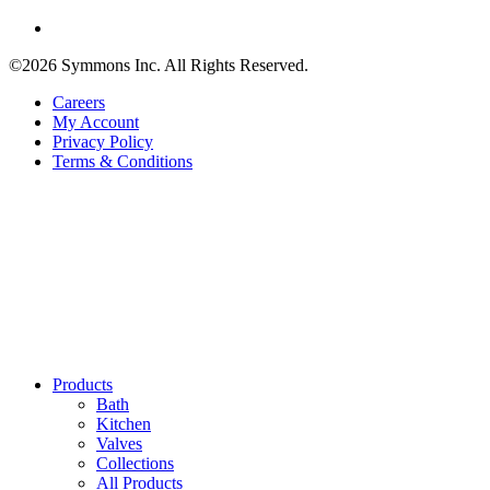
©2026 Symmons Inc. All Rights Reserved.
Careers
My Account
Privacy Policy
Terms & Conditions
Products
Bath
Kitchen
Valves
Collections
All Products