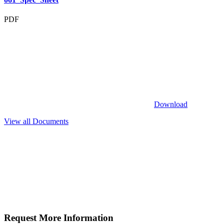
PDF
Download
View all Documents
Request More
Information