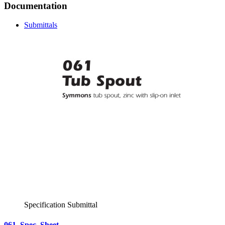
Documentation
Submittals
Specification Submittal
061_Spec_Sheet