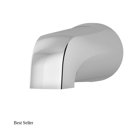
Best Seller