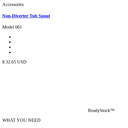
Accessories
Non-Diverter Tub Spout
Model 061
$
32.65
USD
ReadyStock™
WHAT YOU NEED