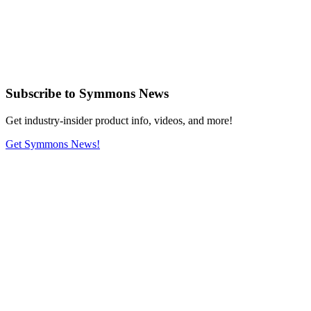
Subscribe
to Symmons News
Get industry-insider product info, videos, and more!
Get Symmons News!