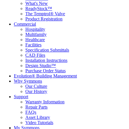
What's New
ReadyStock™
The Temptrol® Valve
Product Registration
Commercial
Hospitality
Multifamily
Healthcare
Facilities
Specification Submittals
CAD Files
Installation Instructions
Design Studio™
Purchase Order Status
Evolution® Building Management
Why Symmons
Our Culture
Our History
Support
Warranty Information
Repair Parts
FAQs
Asset Library
Video Tutorials
My Symmons