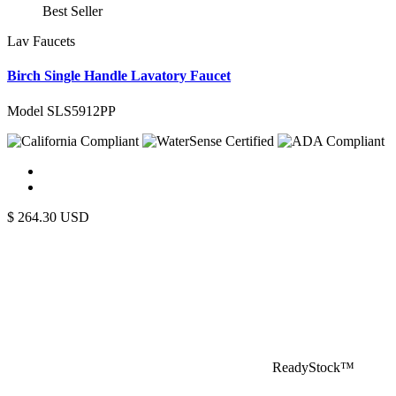
Best Seller
Lav Faucets
Birch Single Handle Lavatory Faucet
Model SLS5912PP
$
264.30
USD
ReadyStock™