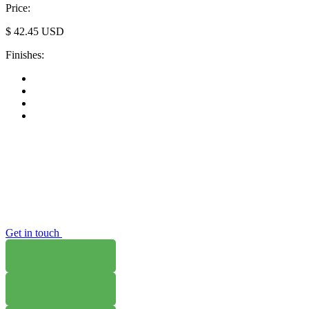
Price:
$
42.45
USD
Finishes:
Get in touch