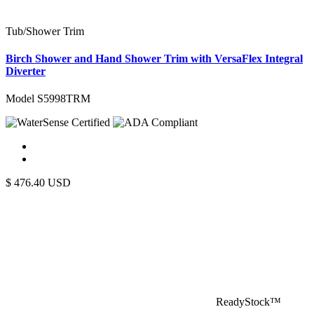
Tub/Shower Trim
Birch Shower and Hand Shower Trim with VersaFlex Integral
Diverter
Model S5998TRM
$
476.40
USD
ReadyStock™