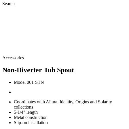
Search
Accessories
Non-Diverter Tub Spout
Model 061-STN
Coordinates with Allura, Identity, Origins and Solarity
collections
5-1/4" length
Metal construction
Slip-on installation