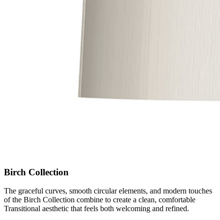
Birch Collection
The graceful curves, smooth circular elements, and modern touches
of the Birch Collection combine to create a clean, comfortable
Transitional aesthetic that feels both welcoming and refined.