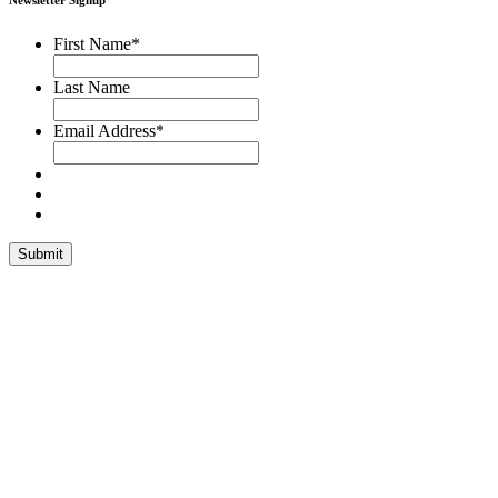
Newsletter Signup
First Name
*
Last Name
Email Address
*