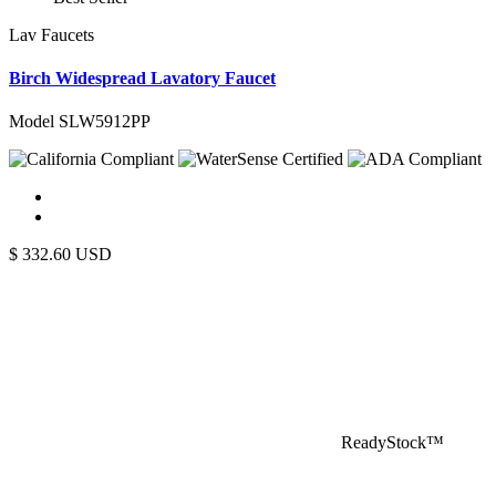
Lav Faucets
Birch Widespread Lavatory Faucet
Model SLW5912PP
$
332.60
USD
ReadyStock™