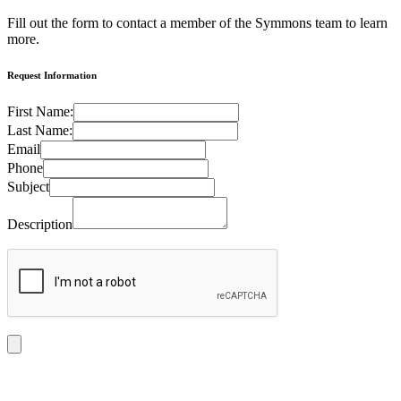
Fill out the form to contact a member of the Symmons team to learn
more.
Request Information
First Name:
Last Name:
Email
Phone
Subject
Description