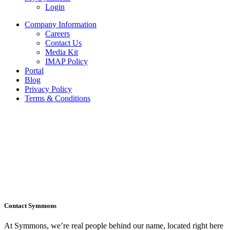
Login
Company Information
Careers
Contact Us
Media Kit
IMAP Policy
Portal
Blog
Privacy Policy
Terms & Conditions
Contact Symmons
At Symmons, we’re real people behind our name, located right here