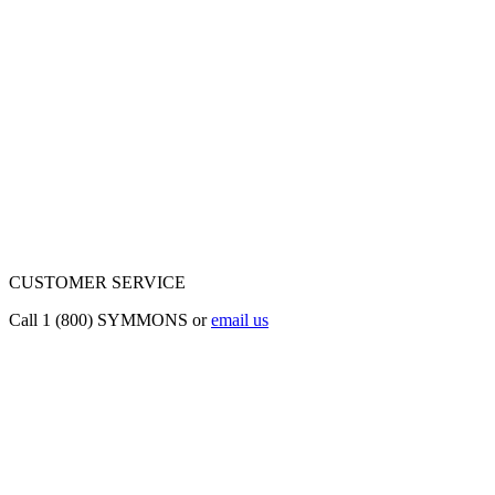
CUSTOMER SERVICE
Call 1 (800) SYMMONS or
email us