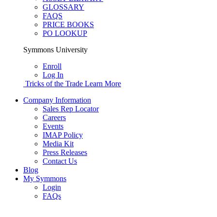
GLOSSARY
FAQS
PRICE BOOKS
PO LOOKUP
Symmons University
Enroll
Log In
Tricks of the Trade
Learn More
Company Information
Sales Rep Locator
Careers
Events
IMAP Policy
Media Kit
Press Releases
Contact Us
Blog
My Symmons
Login
FAQs