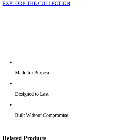
EXPLORE THE COLLECTION
Made for Purpose
Designed to Last
Built Without Compromise
Related Products