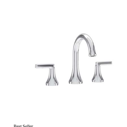
Best Seller