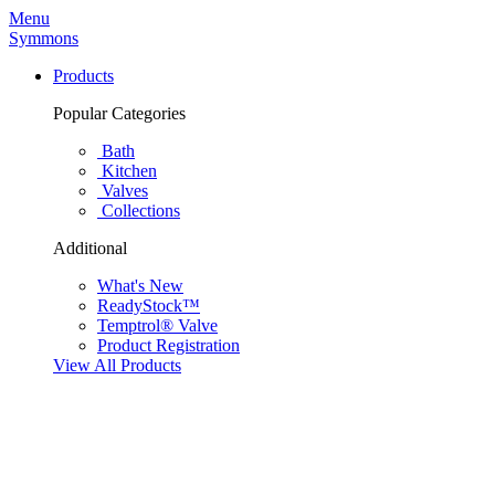
Menu
Symmons
Products
Popular Categories
Bath
Kitchen
Valves
Collections
Additional
What's New
ReadyStock™
Temptrol® Valve
Product Registration
View All Products