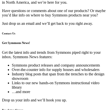
in North America, and we’re here for you.
Have questions or comments about one of our products? Or maybe
you’d like info on where to buy Symmons products near you?
Just drop us an email and we’ll get back to you right away.
Contact Us
Get Symmons News!
Get the latest info and trends from Symmons piped right to your
inbox. Symmons News features:
Symmons product releases and company announcements
Over-the-counter info for supply houses and wholesalers
Industry blog posts that span from the trenches to the design
showroom
Links to our new hands-on Symmons instructional video
library
…and more
Drop us your info and we’ll hook you up.