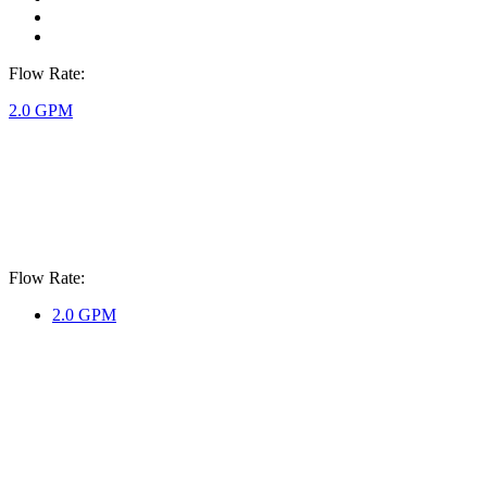
Flow Rate:
2.0 GPM
Flow Rate:
2.0 GPM