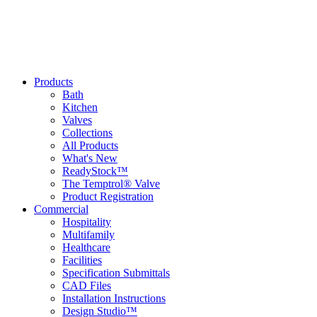
Products
Bath
Kitchen
Valves
Collections
All Products
What's New
ReadyStock™
The Temptrol® Valve
Product Registration
Commercial
Hospitality
Multifamily
Healthcare
Facilities
Specification Submittals
CAD Files
Installation Instructions
Design Studio™