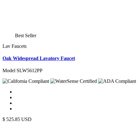
Best Seller
Lav Faucets
Oak Widespread Lavatory Faucet
Model SLW5612PP
$
525.85
USD