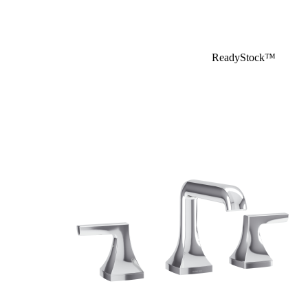
ReadyStock™