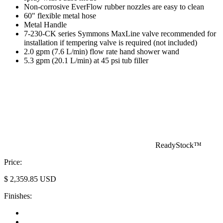
Non-corrosive EverFlow rubber nozzles are easy to clean
60" flexible metal hose
Metal Handle
7-230-CK series Symmons MaxLine valve recommended for
installation if tempering valve is required (not included)
2.0 gpm (7.6 L/min) flow rate hand shower wand
5.3 gpm (20.1 L/min) at 45 psi tub filler
ReadyStock™
Price:
$
2,359.85
USD
Finishes: