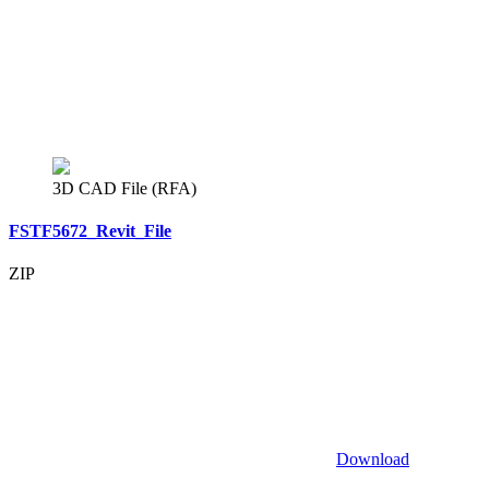
3D CAD File (RFA)
FSTF5672_Revit_File
ZIP
Download