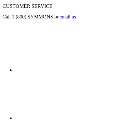
CUSTOMER SERVICE
Call 1 (800) SYMMONS or
email us