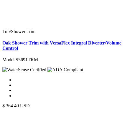
Tub/Shower Trim
Oak Shower Trim with VersaFlex Integral Diverter/Volume
Control
Model S5691TRM
$
364.40
USD