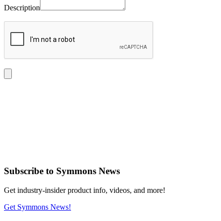
Description
Subscribe
to Symmons News
Get industry-insider product info, videos, and more!
Get Symmons News!