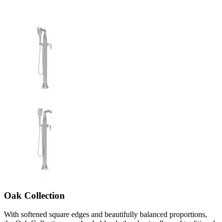
Oak Collection
With softened square edges and beautifully balanced proportions,