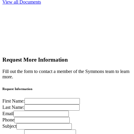
View all Documents
Request More
Information
Fill out the form to contact a member of the Symmons team to learn
more.
Request Information
First Name:
Last Name:
Email
Phone
Subject