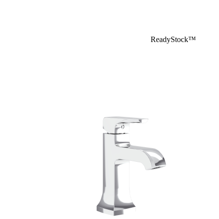
ReadyStock™