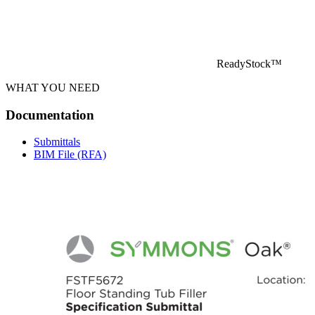
ReadyStock™
WHAT YOU NEED
Documentation
Submittals
BIM File (RFA)