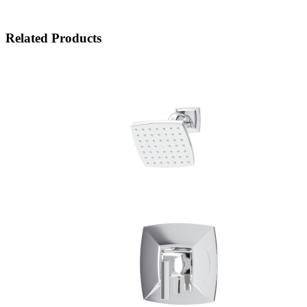
Related Products