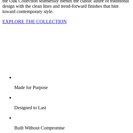
the Oak Collection seamlessly blends the classic allure of traditional
design with the clean lines and trend-forward finishes that hint
toward contemporary style.
EXPLORE THE COLLECTION
Made for Purpose
Designed to Last
Built Without Compromise