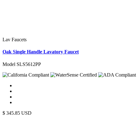
Lav Faucets
Oak Single Handle Lavatory Faucet
Model SLS5612PP
$
345.85
USD