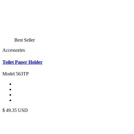
Best Seller
Accessories
Toilet Paper Holder
Model 563TP
$
49.35
USD