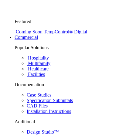
Featured
Coming Soon
TempControl® Digital
Commercial
Popular Solutions
Hospitality
Multifamily
Healthcare
Facilities
Documentation
Case Studies
Specification Submittals
CAD Files
Installation Instructions
Additional
Design Studio™