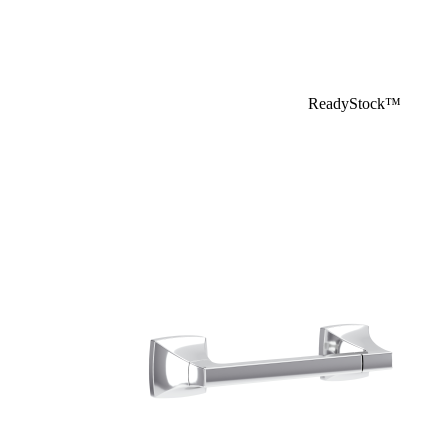
ReadyStock™