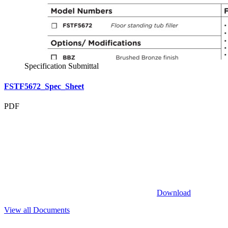
Specification Submittal
FSTF5672_Spec_Sheet
PDF
Download
View all Documents