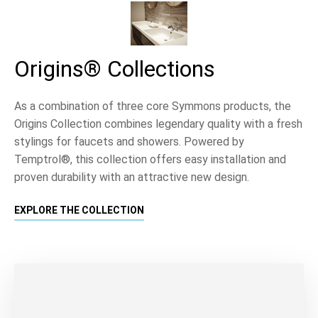
Origins® Collections
As a combination of three core Symmons products, the
Origins Collection combines legendary quality with a fresh
stylings for faucets and showers. Powered by
Temptrol®, this collection offers easy installation and
proven durability with an attractive new design.
EXPLORE THE COLLECTION