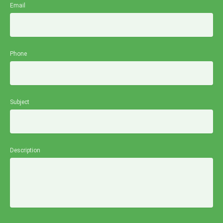
Email
Phone
Subject
Description