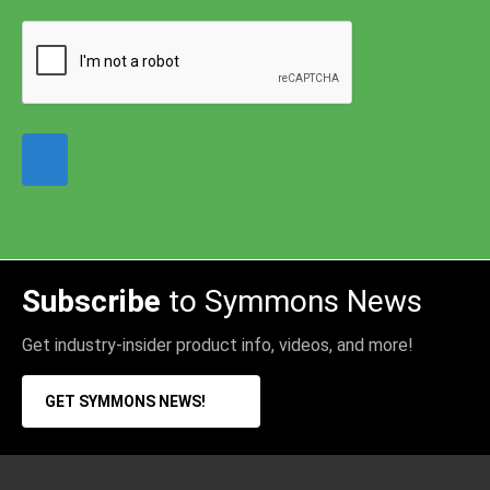
Subscribe
to Symmons News
Get industry-insider product info, videos, and more!
GET SYMMONS NEWS!