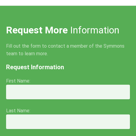
Request More
Information
Fill out the form to contact a member of the Symmons
team to learn more.
Request Information
First Name:
Last Name: