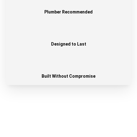
Plumber Recommended
Designed to Last
Built Without Compromise