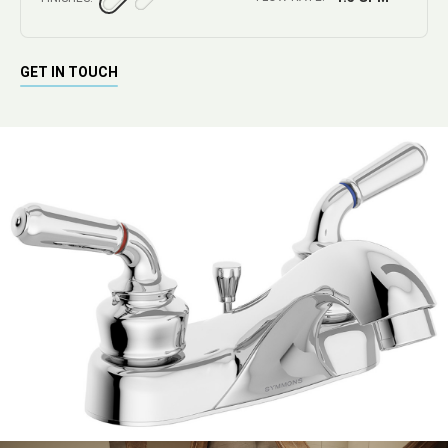
GET IN TOUCH