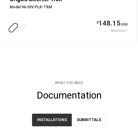
Model 96-DIV-PLR-TRM
148.15
$
USD
ReadyStock™
WHAT YOU NEED
Documentation
INSTALLATIONS
SUBMITTALS