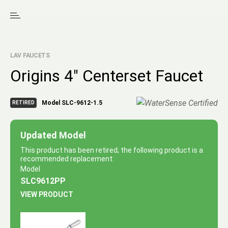
LAV FAUCETS
Origins 4″ Centerset Faucet
Model SLC-9612-1.5
RETIRED
Updated Model
This product has been retired; the following product is a
recommended replacement:
Model
SLC9612PP
VIEW PRODUCT