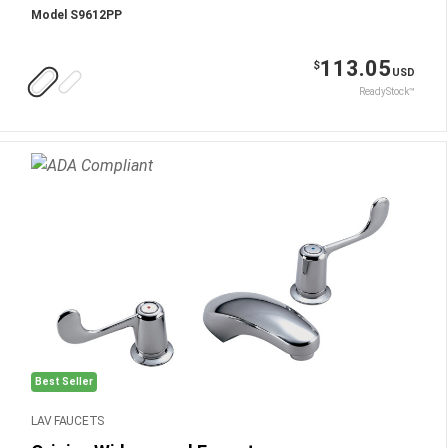
Model S9612PP
113.05
$
USD
ReadyStock™
Best Seller
LAV FAUCETS