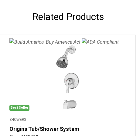
Related Products
Best Seller
SHOWERS
Origins Tub/Shower System