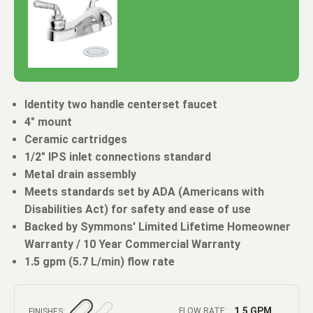
Identity two handle centerset faucet
4" mount
Ceramic cartridges
1/2" IPS inlet connections standard
Metal drain assembly
Meets standards set by ADA (Americans with
Disabilities Act) for safety and ease of use
Backed by Symmons' Limited Lifetime Homeowner
Warranty / 10 Year Commercial Warranty
1.5 gpm (5.7 L/min) flow rate
1.5 GPM
FLOW RATE:
FINISHES: