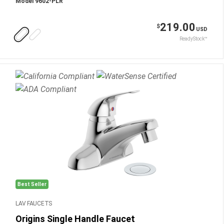
Model 9602-PLR
219.00
$
USD
ReadyStock™
Best Seller
LAV FAUCETS
Origins Single Handle Faucet