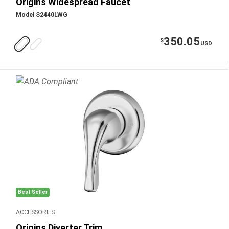
Origins Widespread Faucet
Model S2440LWG
350.05
$
USD
Best Seller
ACCESSORIES
Origins Diverter Trim