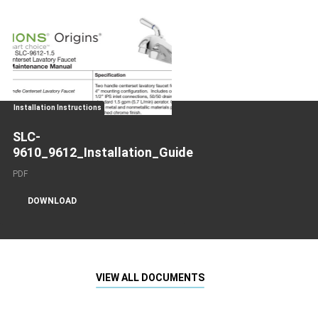
Installation Instructions
SLC-
9610_9612_Installation_Guide
PDF
DOWNLOAD
VIEW ALL DOCUMENTS