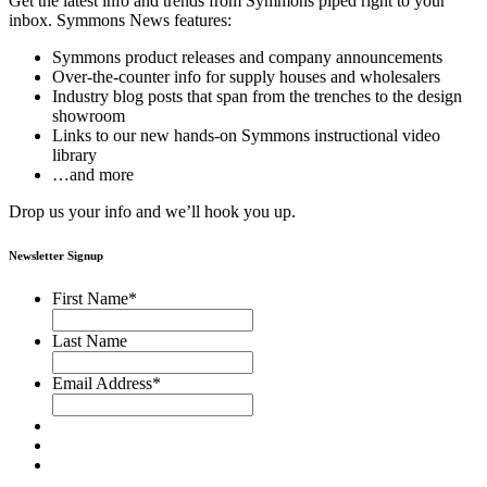
Get the latest info and trends from Symmons piped right to your
inbox. Symmons News features:
Symmons product releases and company announcements
Over-the-counter info for supply houses and wholesalers
Industry blog posts that span from the trenches to the design
showroom
Links to our new hands-on Symmons instructional video
library
…and more
Drop us your info and we’ll hook you up.
Newsletter Signup
First Name
*
Last Name
Email Address
*