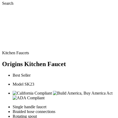
Search
Kitchen Faucets
Origins Kitchen Faucet
Best Seller
Model SK23
Single handle faucet
Braided hose connections
Rotating spout