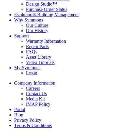
Design Studio™
Purchase Order Status
Evolution® Building Management
Why Symmons
Our Culture
Our History
Support
Warranty Information
Repair Parts
FAQs
Asset Library
Video Tutorials
My Symmons
Login
Company Information
Careers
Contact Us
Media Kit
IMAP Policy
Portal
Blog
Privacy Policy
Terms & Conditions