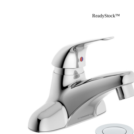
ReadyStock™