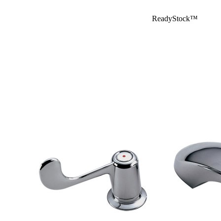
ReadyStock™