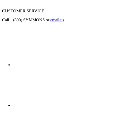
CUSTOMER SERVICE
Call 1 (800) SYMMONS or
email us