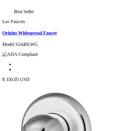
Best Seller
Lav Faucets
Origins Widespread Faucet
Model S2440LWG
$
350.05
USD