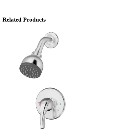
Related Products