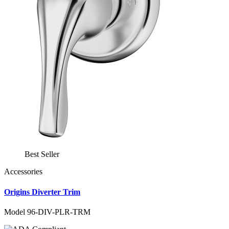
Best Seller
Accessories
Origins Diverter Trim
Model 96-DIV-PLR-TRM