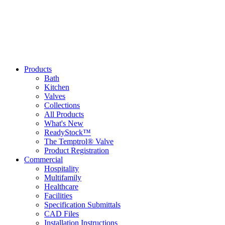
Products
Bath
Kitchen
Valves
Collections
All Products
What's New
ReadyStock™
The Temptrol® Valve
Product Registration
Commercial
Hospitality
Multifamily
Healthcare
Facilities
Specification Submittals
CAD Files
Installation Instructions