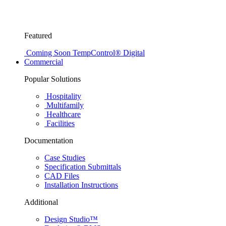
Featured
Coming Soon
TempControl® Digital
Commercial
Popular Solutions
Hospitality
Multifamily
Healthcare
Facilities
Documentation
Case Studies
Specification Submittals
CAD Files
Installation Instructions
Additional
Design Studio™