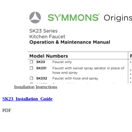
Installation Instructions
SK23_Installation_Guide
PDF