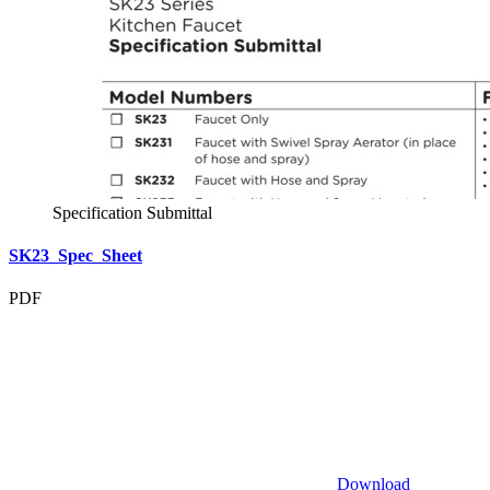
Specification Submittal
SK23_Spec_Sheet
PDF
Download