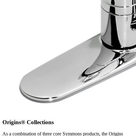
Origins® Collections
As a combination of three core Symmons products, the Origins