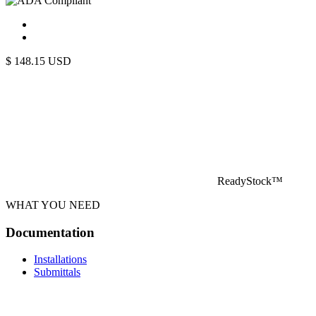
$
148.15
USD
ReadyStock™
WHAT YOU NEED
Documentation
Installations
Submittals