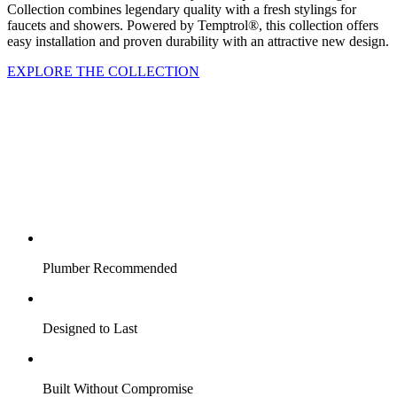
Collection combines legendary quality with a fresh stylings for
faucets and showers. Powered by Temptrol®, this collection offers
easy installation and proven durability with an attractive new design.
EXPLORE THE COLLECTION
Plumber Recommended
Designed to Last
Built Without Compromise