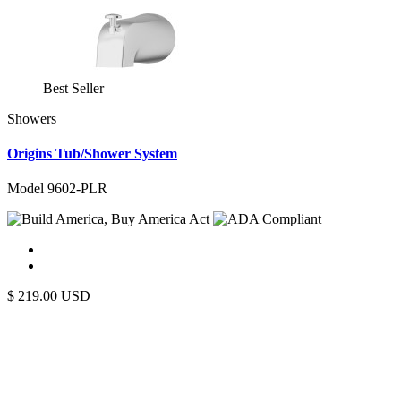
Best Seller
Showers
Origins Tub/Shower System
Model 9602-PLR
$
219.00
USD