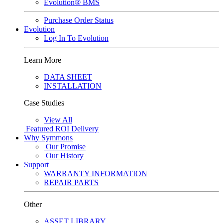
Evolution® BMS
Purchase Order Status
Evolution
Log In To Evolution
Learn More
DATA SHEET
INSTALLATION
Case Studies
View All
Featured
ROI Delivery
Why Symmons
Our Promise
Our History
Support
WARRANTY INFORMATION
REPAIR PARTS
Other
ASSET LIBRARY