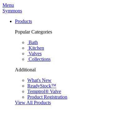
Menu
Symmons
Products
Popular Categories
Bath
Kitchen
Valves
Collections
Additional
What's New
ReadyStock™
Temptrol® Valve
Product Registration
View All Products