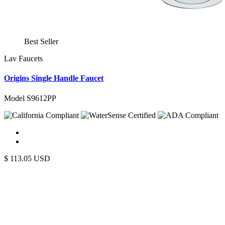
Best Seller
Lav Faucets
Origins Single Handle Faucet
Model S9612PP
$
113.05
USD