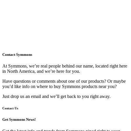
Contact Symmons
At Symmons, we’re real people behind our name, located right here
in North America, and we’re here for you.
Have questions or comments about one of our products? Or maybe
you’d like info on where to buy Symmons products near you?
Just drop us an email and we’ll get back to you right away.
Contact Us
Get Symmons News!