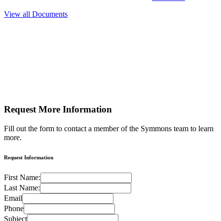
View all Documents
Request More
Information
Fill out the form to contact a member of the Symmons team to learn
more.
Request Information
First Name:
Last Name:
Email
Phone
Subject