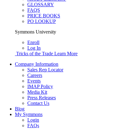
GLOSSARY
FAQS
PRICE BOOKS
PO LOOKUP
Symmons University
Enroll
Log In
Tricks of the Trade
Learn More
Company Information
Sales Rep Locator
Careers
Events
IMAP Policy
Media Kit
Press Releases
Contact Us
Blog
My Symmons
Login
FAQs