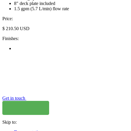
8" deck plate included
1.5 gpm (5.7 L/min) flow rate
Price:
$
210.50
USD
Finishes:
Get in touch
Skip to: