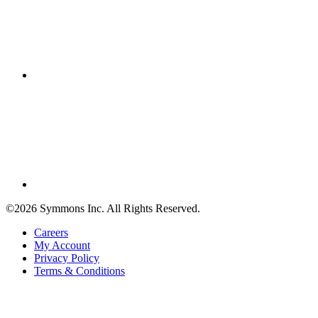
©2026 Symmons Inc. All Rights Reserved.
Careers
My Account
Privacy Policy
Terms & Conditions