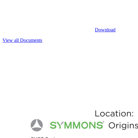
Download
View all Documents