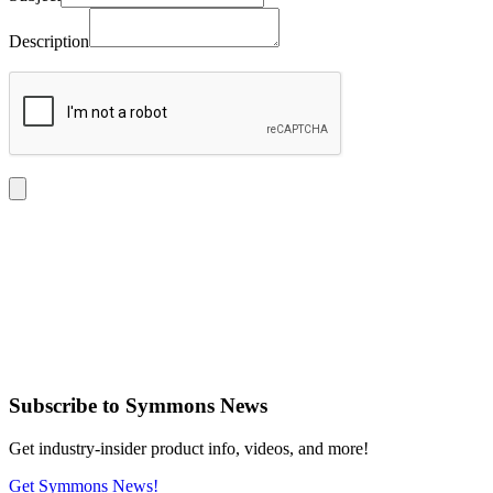
Description
Subscribe
to Symmons News
Get industry-insider product info, videos, and more!
Get Symmons News!