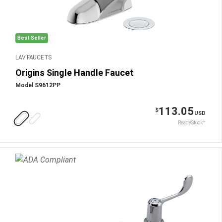
Best Seller
LAV FAUCETS
Origins Single Handle Faucet
Model S9612PP
113.05
$
USD
ReadyStock™