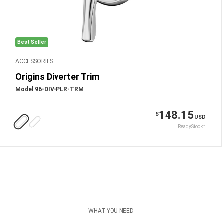
Best Seller
ACCESSORIES
Origins Diverter Trim
Model 96-DIV-PLR-TRM
148.15
$
USD
ReadyStock™
WHAT YOU NEED