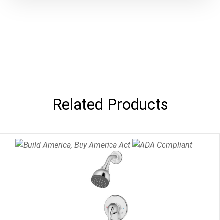
Related Products