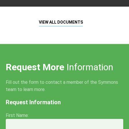
VIEW ALL DOCUMENTS
Request More
Information
Fill out the form to contact a member of the Symmons
team to learn more.
Request Information
First Name: