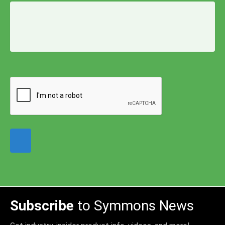
Subscribe
to Symmons News