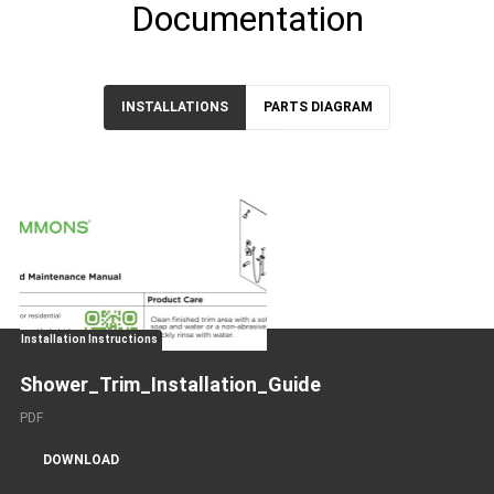
Documentation
INSTALLATIONS
PARTS DIAGRAM
Installation Instructions
Shower_Trim_Installation_Guide
PDF
DOWNLOAD