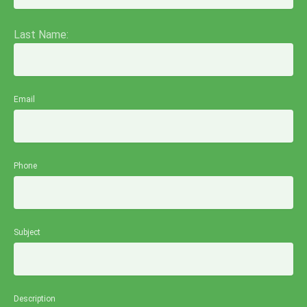
Last Name:
Email
Phone
Subject
Description