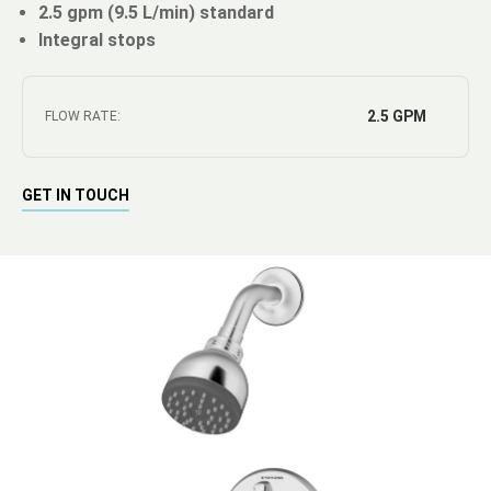
2.5 gpm (9.5 L/min) standard
Integral stops
2.5 GPM
FLOW RATE:
GET IN TOUCH