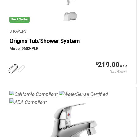
Best Seller
SHOWERS
Origins Tub/Shower System
Model 9602-PLR
219.00
$
USD
ReadyStock™