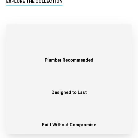
EXPLORE THE COLLECTION
Plumber Recommended
Designed to Last
Built Without Compromise