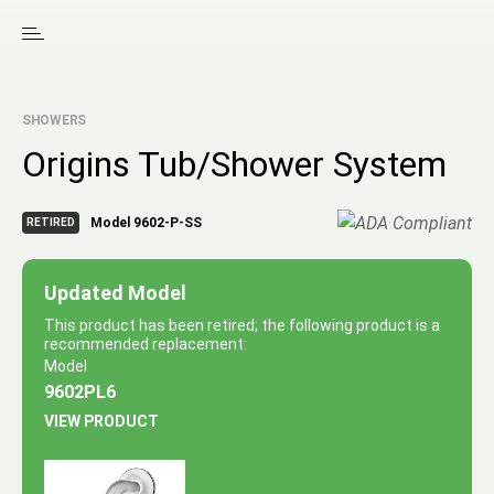
SHOWERS
Origins Tub/Shower System
Model 9602-P-SS
RETIRED
Updated Model
This product has been retired; the following product is a
recommended replacement:
Model
9602PL6
VIEW PRODUCT