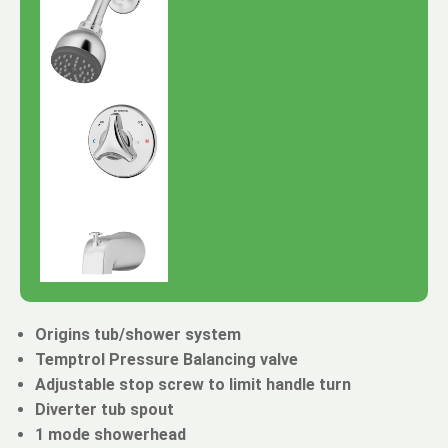
Origins tub/shower system
Temptrol Pressure Balancing valve
Adjustable stop screw to limit handle turn
Diverter tub spout
1 mode showerhead