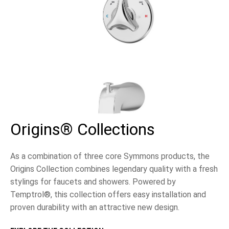
Origins® Collections
As a combination of three core Symmons products, the
Origins Collection combines legendary quality with a fresh
stylings for faucets and showers. Powered by
Temptrol®, this collection offers easy installation and
proven durability with an attractive new design.