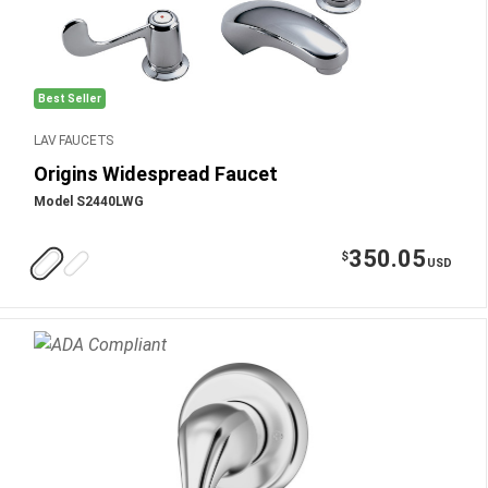
Best Seller
LAV FAUCETS
Origins Widespread Faucet
Model S2440LWG
350.05
$
USD