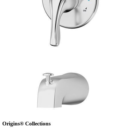
Origins® Collections