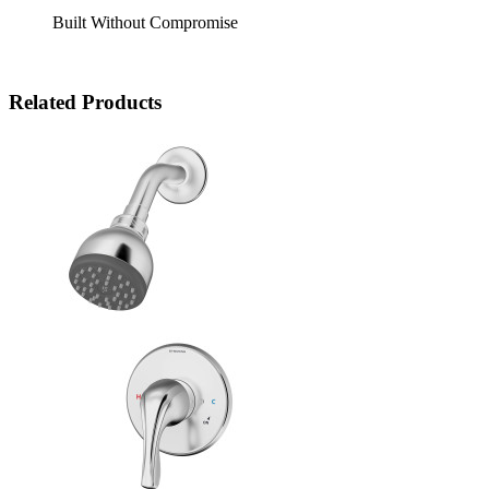
Built Without Compromise
Related Products