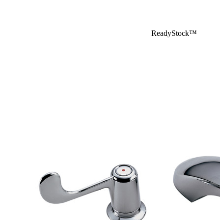
ReadyStock™