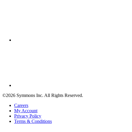
©2026 Symmons Inc. All Rights Reserved.
Careers
My Account
Privacy Policy
Terms & Conditions