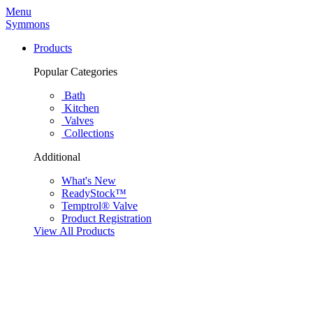
Menu
Symmons
Products
Popular Categories
Bath
Kitchen
Valves
Collections
Additional
What's New
ReadyStock™
Temptrol® Valve
Product Registration
View All Products