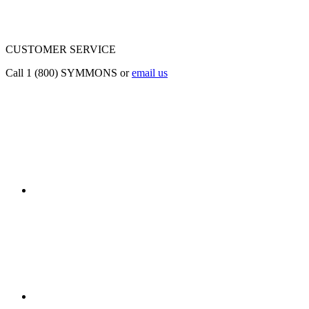
CUSTOMER SERVICE
Call 1 (800) SYMMONS or
email us