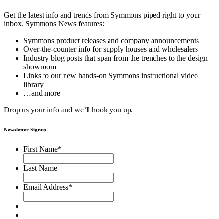
Get the latest info and trends from Symmons piped right to your
inbox. Symmons News features:
Symmons product releases and company announcements
Over-the-counter info for supply houses and wholesalers
Industry blog posts that span from the trenches to the design
showroom
Links to our new hands-on Symmons instructional video
library
…and more
Drop us your info and we’ll hook you up.
Newsletter Signup
First Name
*
Last Name
Email Address
*