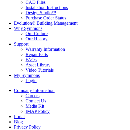
CAD Files
Installation Instructions
Design Studio™
Purchase Order Status
Evolution® Building Management
Why Symmons
Our Culture
Our History
Support
Warranty Information
Repair Parts
FAQs
Asset Library
Video Tutorials
My Symmons
Login
Company Information
Careers
Contact Us
Media Kit
IMAP Policy
Portal
Blog
Privacy Policy