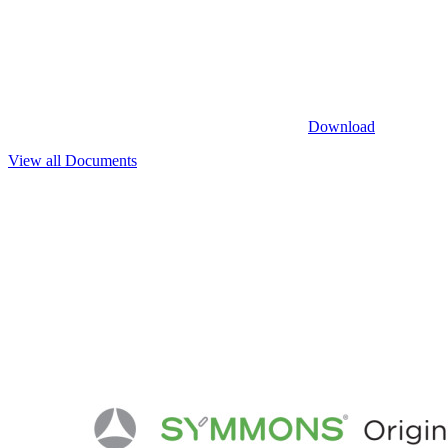
Download
View all Documents