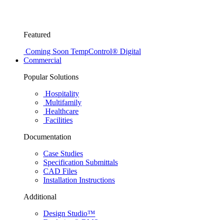
Featured
Coming Soon
TempControl® Digital
Commercial
Popular Solutions
Hospitality
Multifamily
Healthcare
Facilities
Documentation
Case Studies
Specification Submittals
CAD Files
Installation Instructions
Additional
Design Studio™