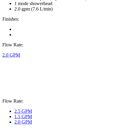
1 mode showerhead
2.0 gpm (7.6 L/min)
Finishes:
Flow Rate:
2.0 GPM
Flow Rate:
2.5 GPM
1.5 GPM
2.0 GPM