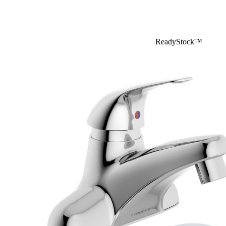
ReadyStock™