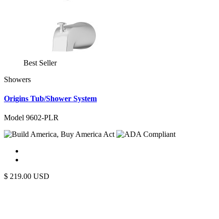
Best Seller
Showers
Origins Tub/Shower System
Model 9602-PLR
$
219.00
USD