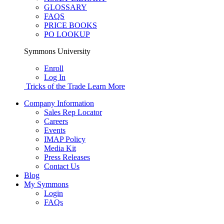
GLOSSARY
FAQS
PRICE BOOKS
PO LOOKUP
Symmons University
Enroll
Log In
Tricks of the Trade
Learn More
Company Information
Sales Rep Locator
Careers
Events
IMAP Policy
Media Kit
Press Releases
Contact Us
Blog
My Symmons
Login
FAQs