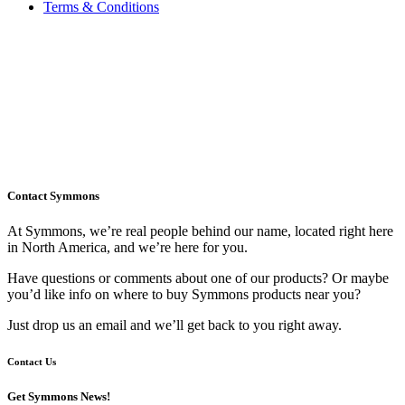
Terms & Conditions
Contact Symmons
At Symmons, we’re real people behind our name, located right here
in North America, and we’re here for you.
Have questions or comments about one of our products? Or maybe
you’d like info on where to buy Symmons products near you?
Just drop us an email and we’ll get back to you right away.
Contact Us
Get Symmons News!