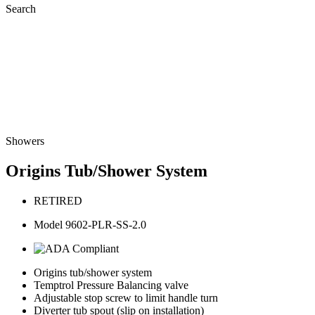
Search
Showers
Origins Tub/Shower System
RETIRED
Model 9602-PLR-SS-2.0
Origins tub/shower system
Temptrol Pressure Balancing valve
Adjustable stop screw to limit handle turn
Diverter tub spout (slip on installation)