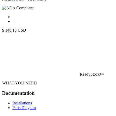
$
148.15
USD
ReadyStock™
WHAT YOU NEED
Documentation
Installations
Parts Diagram