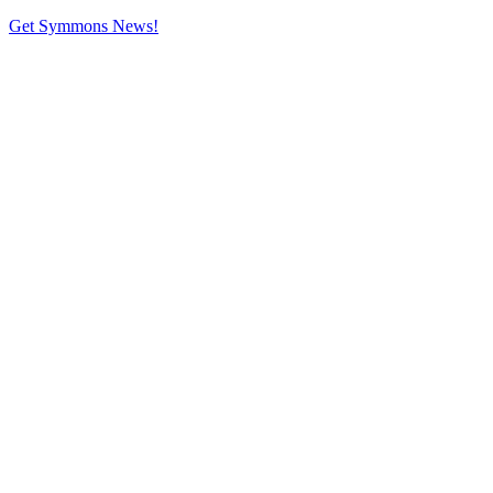
Get Symmons News!