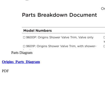
Parts Diagram
Origins_Parts_Diagram
PDF