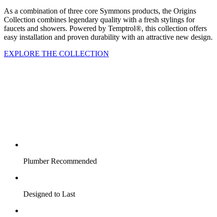
As a combination of three core Symmons products, the Origins
Collection combines legendary quality with a fresh stylings for
faucets and showers. Powered by Temptrol®, this collection offers
easy installation and proven durability with an attractive new design.
EXPLORE THE COLLECTION
Plumber Recommended
Designed to Last