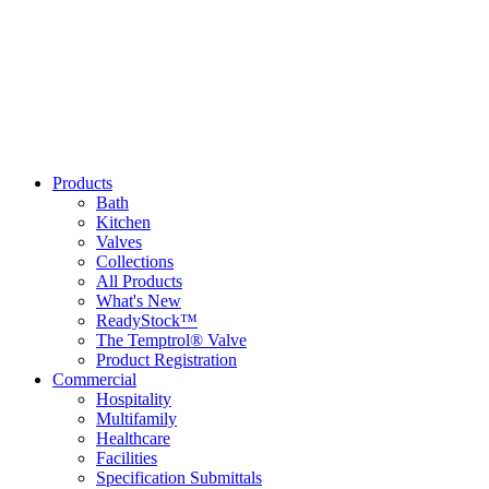
Products
Bath
Kitchen
Valves
Collections
All Products
What's New
ReadyStock™
The Temptrol® Valve
Product Registration
Commercial
Hospitality
Multifamily
Healthcare
Facilities
Specification Submittals