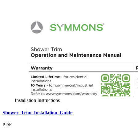
Installation Instructions
Shower_Trim_Installation_Guide
PDF