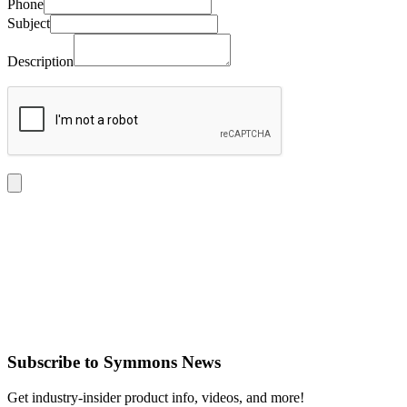
Phone
Subject
Description
Subscribe
to Symmons News
Get industry-insider product info, videos, and more!