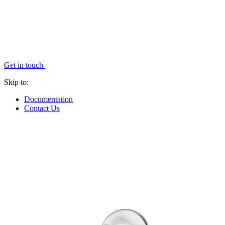
Get in touch
Skip to:
Documentation
Contact Us