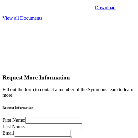
Download
View all Documents
Request More
Information
Fill out the form to contact a member of the Symmons team to learn
more.
Request Information
First Name:
Last Name:
Email