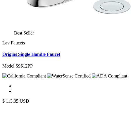
Best Seller
Lav Faucets
Origins Single Handle Faucet
Model S9612PP
$
113.05
USD