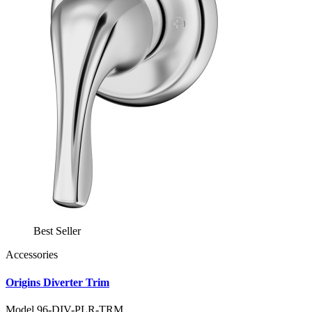
Best Seller
Accessories
Origins Diverter Trim
Model 96-DIV-PLR-TRM