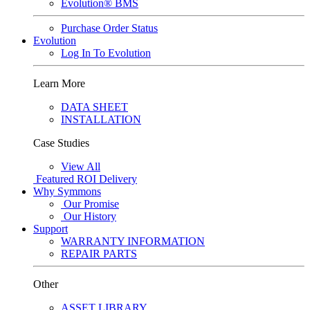
Evolution® BMS
Purchase Order Status
Evolution
Log In To Evolution
Learn More
DATA SHEET
INSTALLATION
Case Studies
View All
Featured
ROI Delivery
Why Symmons
Our Promise
Our History
Support
WARRANTY INFORMATION
REPAIR PARTS
Other
ASSET LIBRARY