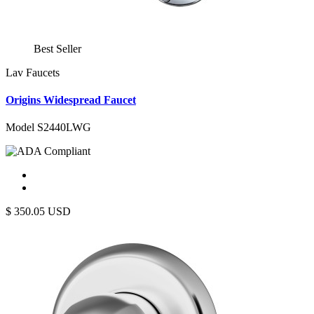
Best Seller
Lav Faucets
Origins Widespread Faucet
Model S2440LWG
$
350.05
USD