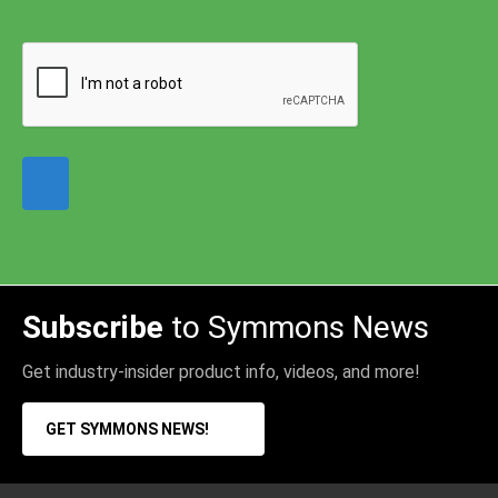
Subscribe
to Symmons News
Get industry-insider product info, videos, and more!
GET SYMMONS NEWS!