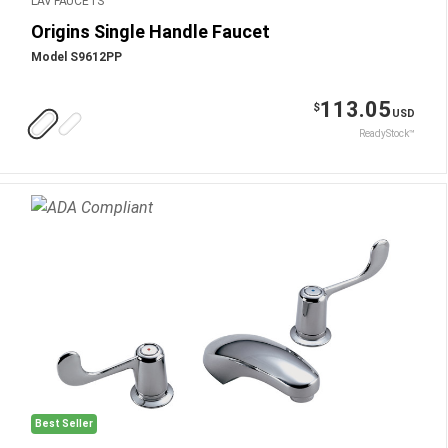
LAV FAUCETS
Origins Single Handle Faucet
Model S9612PP
113.05
$
USD
ReadyStock™
Best Seller