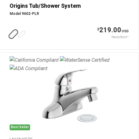
Origins Tub/Shower System
Model 9602-PLR
219.00
$
USD
ReadyStock™
Best Seller