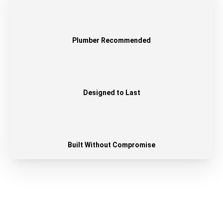
Plumber Recommended
Designed to Last
Built Without Compromise