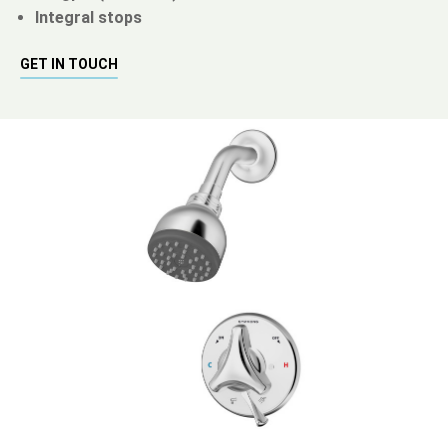
Integral stops
GET IN TOUCH