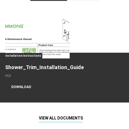
Installation Instructions
Shower_Trim_Installation_Guide
PDF
DOWNLOAD
VIEW ALL DOCUMENTS