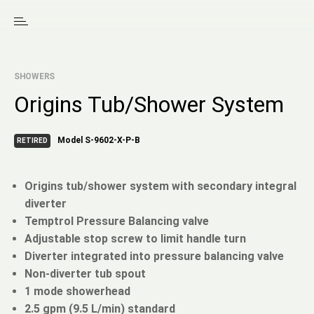
SHOWERS
Origins Tub/Shower System
Model S-9602-X-P-B
RETIRED
Origins tub/shower system with secondary integral
diverter
Temptrol Pressure Balancing valve
Adjustable stop screw to limit handle turn
Diverter integrated into pressure balancing valve
Non-diverter tub spout
1 mode showerhead
2.5 gpm (9.5 L/min) standard