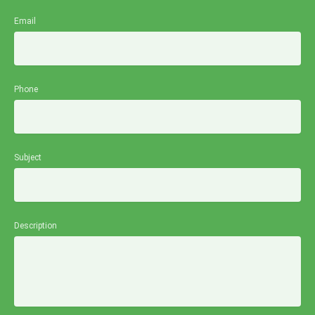
Email
Phone
Subject
Description