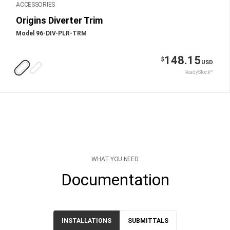
ACCESSORIES
Origins Diverter Trim
Model 96-DIV-PLR-TRM
148.15
$
USD
ReadyStock™
WHAT YOU NEED
Documentation
INSTALLATIONS
SUBMITTALS