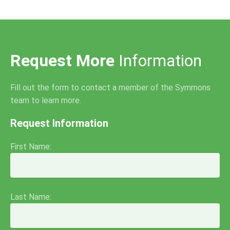
Request More
Information
Fill out the form to contact a member of the Symmons
team to learn more.
Request Information
First Name:
Last Name: