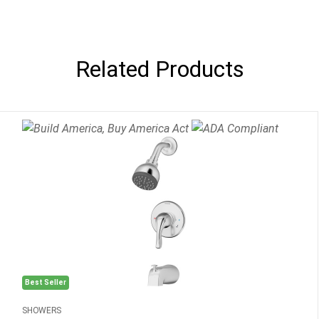
Related Products
Best Seller
SHOWERS