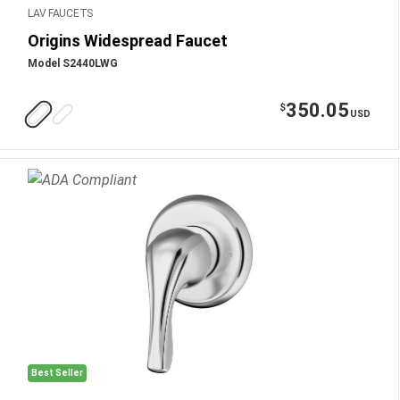
LAV FAUCETS
Origins Widespread Faucet
Model S2440LWG
350.05
$
USD
Best Seller