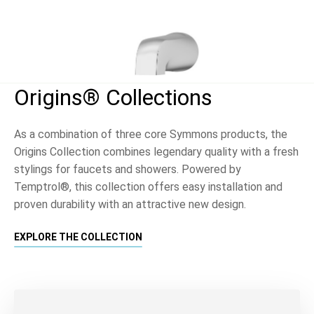
Origins® Collections
As a combination of three core Symmons products, the
Origins Collection combines legendary quality with a fresh
stylings for faucets and showers. Powered by
Temptrol®, this collection offers easy installation and
proven durability with an attractive new design.
EXPLORE THE COLLECTION