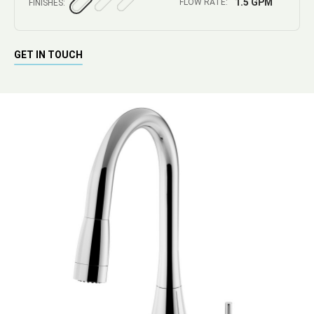
1.5 GPM
FLOW RATE:
FINISHES:
GET IN TOUCH