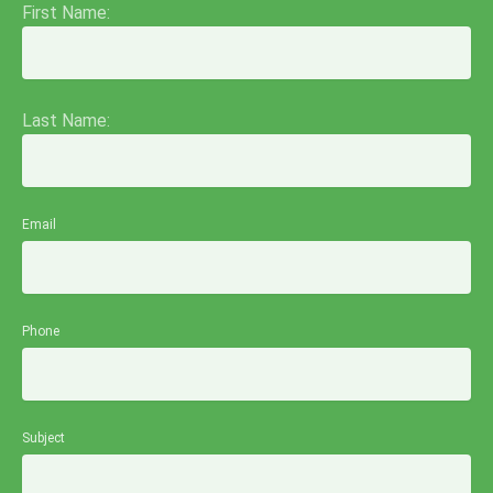
First Name:
Last Name:
Email
Phone
Subject