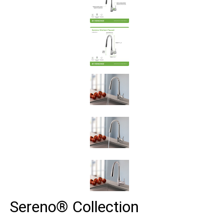
Sereno® Collection