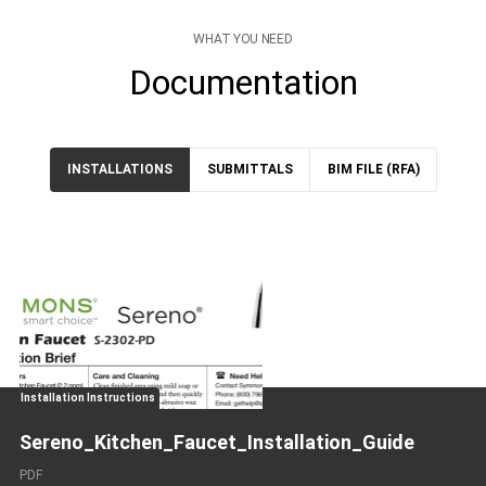
WHAT YOU NEED
Documentation
INSTALLATIONS
SUBMITTALS
BIM FILE (RFA)
Installation Instructions
Sereno_Kitchen_Faucet_Installation_Guide
PDF