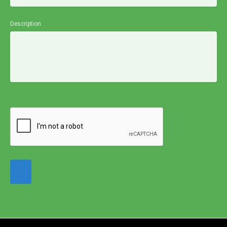
Description