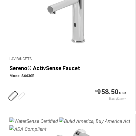
LAV FAUCETS
Sereno® ActivSense Faucet
Model S6430B
958.50
$
USD
ReadyStock™