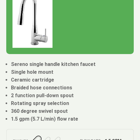
Sereno single handle kitchen faucet
Single hole mount
Ceramic cartridge
Braided hose connections
2 function pull-down spout
Rotating spray selection
360 degree swivel spout
1.5 gpm (5.7 L/min) flow rate