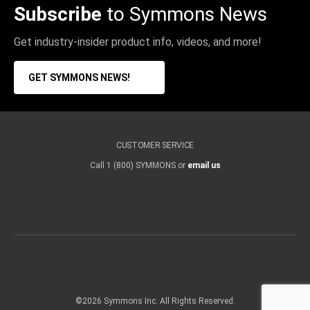
Subscribe
to Symmons News
Get industry-insider product info, videos, and more!
GET SYMMONS NEWS!
CUSTOMER SERVICE
Call 1 (800) SYMMONS or
email us
©2026 Symmons Inc. All Rights Reserved.