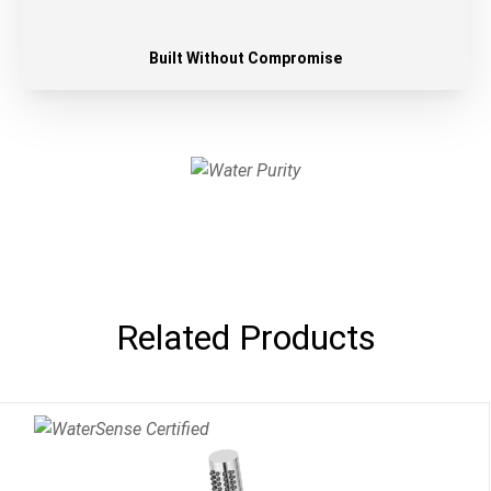
Built Without Compromise
Related Products