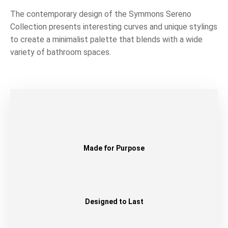
The contemporary design of the Symmons Sereno
Collection presents interesting curves and unique stylings
to create a minimalist palette that blends with a wide
variety of bathroom spaces.
Made for Purpose
Designed to Last