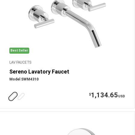
Best Seller
LAV FAUCETS
Sereno Lavatory Faucet
Model SWM4310
1,134.65
$
USD