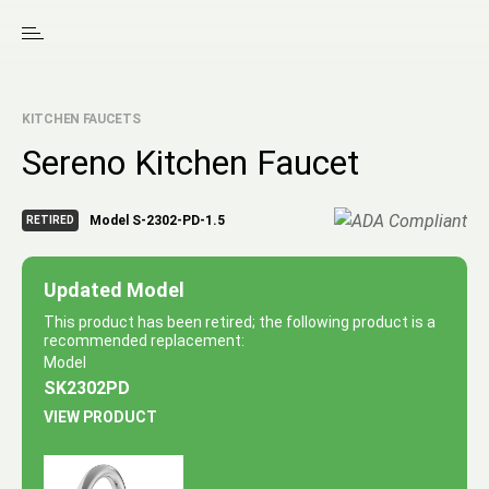
KITCHEN FAUCETS
Sereno Kitchen Faucet
Model S-2302-PD-1.5
RETIRED
Updated Model
This product has been retired; the following product is a
recommended replacement:
Model
SK2302PD
VIEW PRODUCT