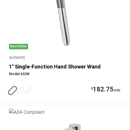
Best Seller
SHOWERS
1" Single-Function Hand Shower Wand
Model 432W
182.75
$
USD