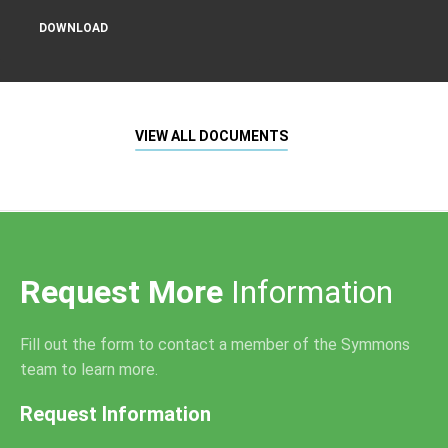
DOWNLOAD
VIEW ALL DOCUMENTS
Request More
Information
Fill out the form to contact a member of the Symmons
team to learn more.
Request Information