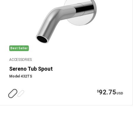
Best Seller
ACCESSORIES
Sereno Tub Spout
Model 432TS
92.75
$
USD