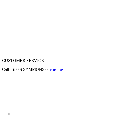
CUSTOMER SERVICE
Call 1 (800) SYMMONS or
email us