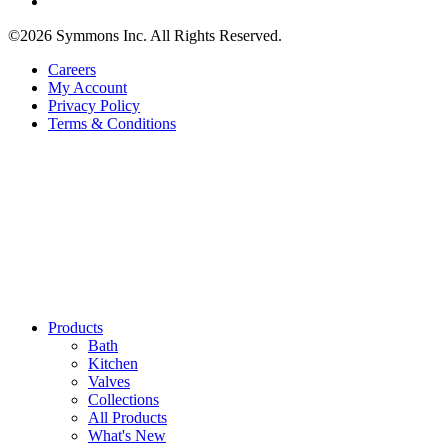
©2026 Symmons Inc. All Rights Reserved.
Careers
My Account
Privacy Policy
Terms & Conditions
Products
Bath
Kitchen
Valves
Collections
All Products
What's New