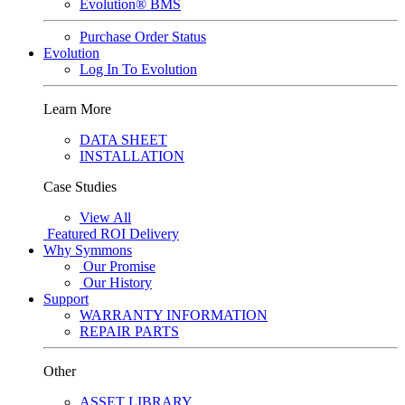
Evolution® BMS
Purchase Order Status
Evolution
Log In To Evolution
Learn More
DATA SHEET
INSTALLATION
Case Studies
View All
Featured
ROI Delivery
Why Symmons
Our Promise
Our History
Support
WARRANTY INFORMATION
REPAIR PARTS
Other
ASSET LIBRARY