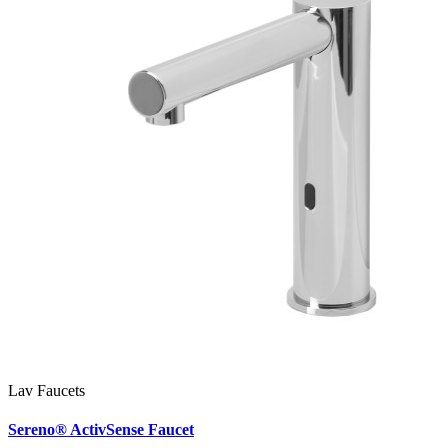
Lav Faucets
Sereno® ActivSense Faucet