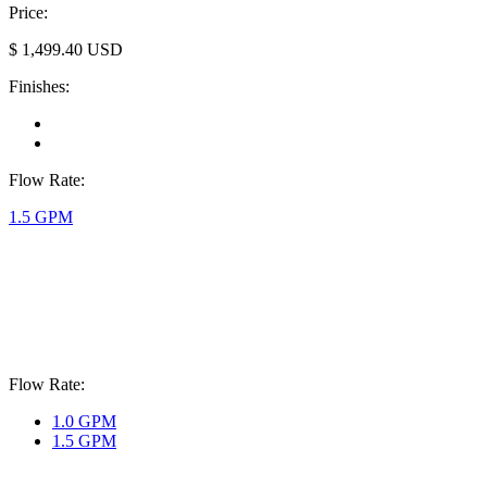
Price:
$
1,499.40
USD
Finishes:
Flow Rate:
1.5 GPM
Flow Rate:
1.0 GPM
1.5 GPM