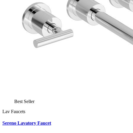
Best Seller
Lav Faucets
Sereno Lavatory Faucet