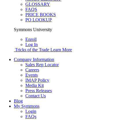
GLOSSARY
FAQS
PRICE BOOKS
PO LOOKUP
Symmons University
Enroll
Log In
Tricks of the Trade
Learn More
Company Information
Sales Rep Locator
Careers
Events
IMAP Policy
Media Kit
Press Releases
Contact Us
Blog
My Symmons
Login
FAQs