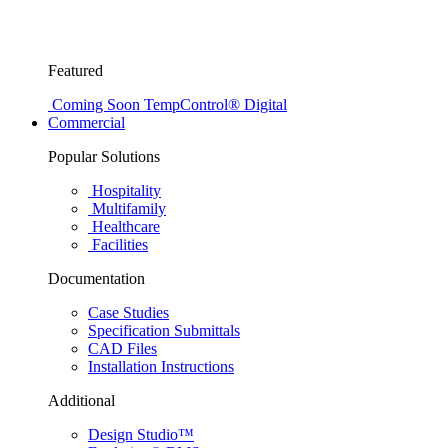
Featured
Coming Soon
TempControl® Digital
Commercial
Popular Solutions
Hospitality
Multifamily
Healthcare
Facilities
Documentation
Case Studies
Specification Submittals
CAD Files
Installation Instructions
Additional
Design Studio™