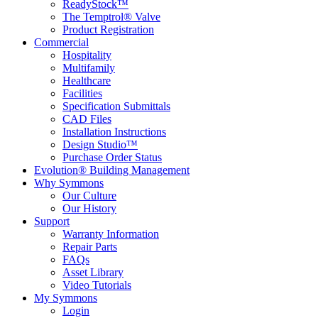
ReadyStock™
The Temptrol® Valve
Product Registration
Commercial
Hospitality
Multifamily
Healthcare
Facilities
Specification Submittals
CAD Files
Installation Instructions
Design Studio™
Purchase Order Status
Evolution® Building Management
Why Symmons
Our Culture
Our History
Support
Warranty Information
Repair Parts
FAQs
Asset Library
Video Tutorials
My Symmons
Login