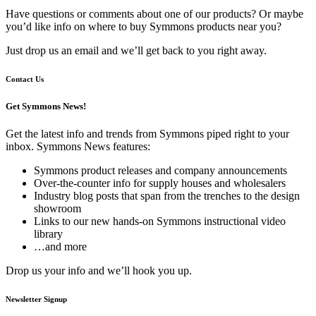
Have questions or comments about one of our products? Or maybe
you’d like info on where to buy Symmons products near you?
Just drop us an email and we’ll get back to you right away.
Contact Us
Get Symmons News!
Get the latest info and trends from Symmons piped right to your
inbox. Symmons News features:
Symmons product releases and company announcements
Over-the-counter info for supply houses and wholesalers
Industry blog posts that span from the trenches to the design
showroom
Links to our new hands-on Symmons instructional video
library
…and more
Drop us your info and we’ll hook you up.
Newsletter Signup