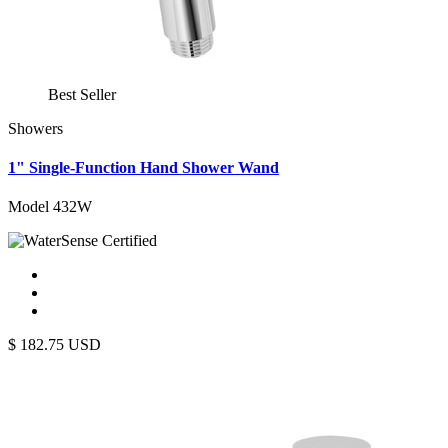
Best Seller
Showers
1" Single-Function Hand Shower Wand
Model 432W
$
182.75
USD