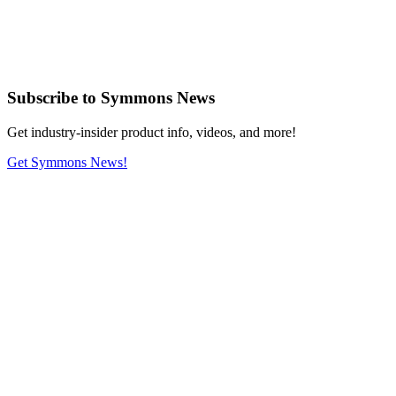
Subscribe
to Symmons News
Get industry-insider product info, videos, and more!
Get Symmons News!