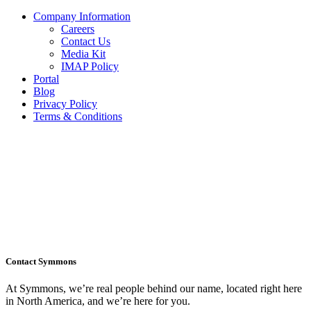
Company Information
Careers
Contact Us
Media Kit
IMAP Policy
Portal
Blog
Privacy Policy
Terms & Conditions
Contact Symmons
At Symmons, we’re real people behind our name, located right here
in North America, and we’re here for you.