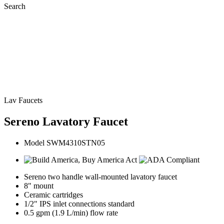
Search
Lav Faucets
Sereno Lavatory Faucet
Model SWM4310STN05
Sereno two handle wall-mounted lavatory faucet
8" mount
Ceramic cartridges
1/2" IPS inlet connections standard
0.5 gpm (1.9 L/min) flow rate