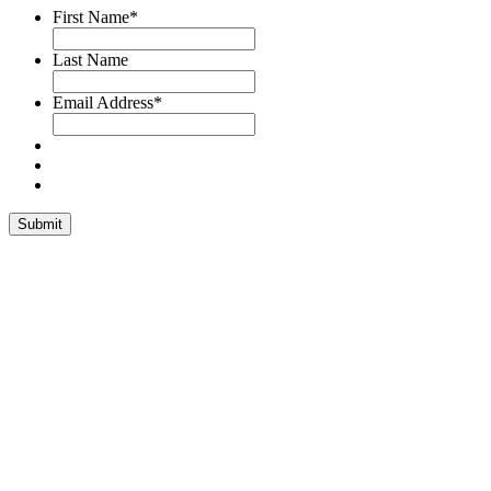
First Name
*
Last Name
Email Address
*