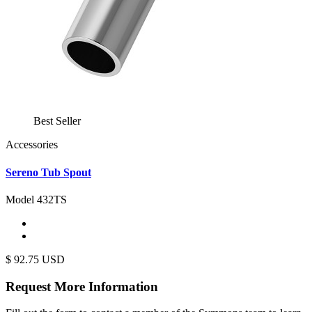
Best Seller
Accessories
Sereno Tub Spout
Model 432TS
$
92.75
USD
Request More
Information