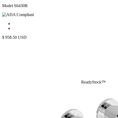
Model S6430B
$
958.50
USD
ReadyStock™