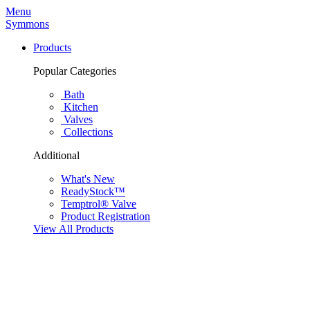
Menu
Symmons
Products
Popular Categories
Bath
Kitchen
Valves
Collections
Additional
What's New
ReadyStock™
Temptrol® Valve
Product Registration
View All Products