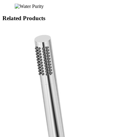
Related Products