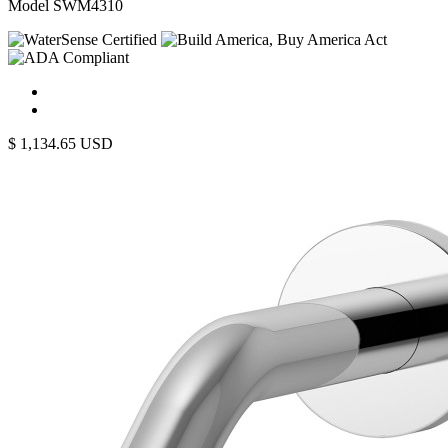
Model SWM4310
$
1,134.65
USD