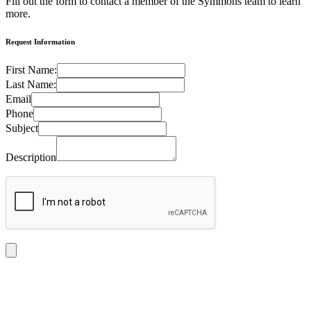
Fill out the form to contact a member of the Symmons team to learn
more.
Request Information
First Name:
Last Name:
Email
Phone
Subject
Description