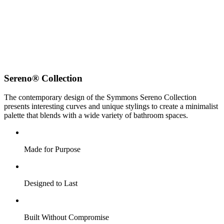
Sereno® Collection
The contemporary design of the Symmons Sereno Collection
presents interesting curves and unique stylings to create a minimalist
palette that blends with a wide variety of bathroom spaces.
Made for Purpose
Designed to Last
Built Without Compromise