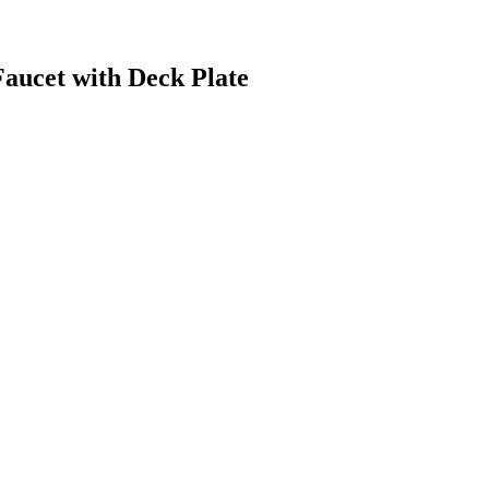
aucet with Deck Plate