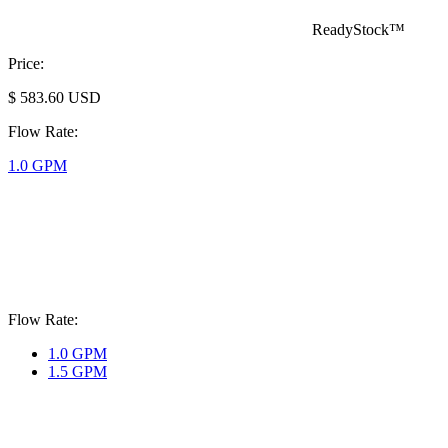
ReadyStock™
Price:
$
583.60
USD
Flow Rate:
1.0 GPM
Flow Rate:
1.0 GPM
1.5 GPM