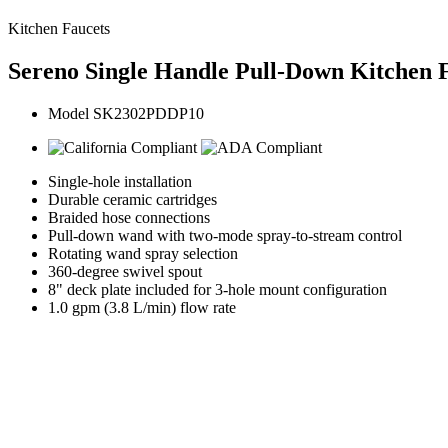
Kitchen Faucets
Sereno Single Handle Pull-Down Kitchen F
Model SK2302PDDP10
Single-hole installation
Durable ceramic cartridges
Braided hose connections
Pull-down wand with two-mode spray-to-stream control
Rotating wand spray selection
360-degree swivel spout
8" deck plate included for 3-hole mount configuration
1.0 gpm (3.8 L/min) flow rate