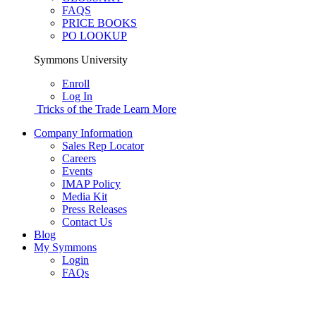
FAQS
PRICE BOOKS
PO LOOKUP
Symmons University
Enroll
Log In
Tricks of the Trade
Learn More
Company Information
Sales Rep Locator
Careers
Events
IMAP Policy
Media Kit
Press Releases
Contact Us
Blog
My Symmons
Login
FAQs