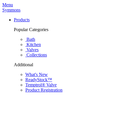
Menu
Symmons
Products
Popular Categories
Bath
Kitchen
Valves
Collections
Additional
What's New
ReadyStock™
Temptrol® Valve
Product Registration