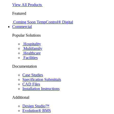
View All Products
Featured
Coming Soon
TempControl® Digital
Commercial
Popular Solutions
Hospitality
Multifamily
Healthcare
Facilities
Documentation
Case Studies
Specification Submittals
CAD Files
Installation Instructions
Additional
Design Studio™
Evolution® BMS