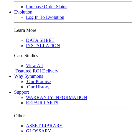
Purchase Order Status
Evolution
Log In To Evolution
Learn More
DATA SHEET
INSTALLATION
Case Studies
View All
Featured
ROI Delivery
Why Symmons
Our Promise
Our History
Support
WARRANTY INFORMATION
REPAIR PARTS
Other
ASSET LIBRARY
GLOSSARY