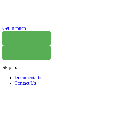
Get in touch
Skip to:
WHERE TO BUY
W
Documentation
Contact Us
WHERE TO BUY
W