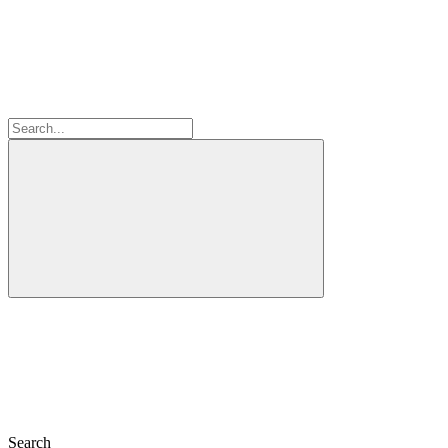
Search