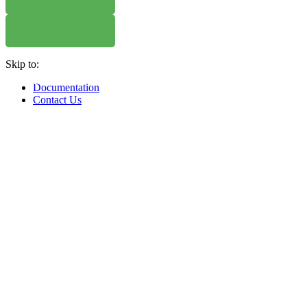
WHERE TO BUY
W
WHERE TO BUY
W
Skip to:
WHERE TO BUY
W
Documentation
Contact Us
WHERE TO BUY
W