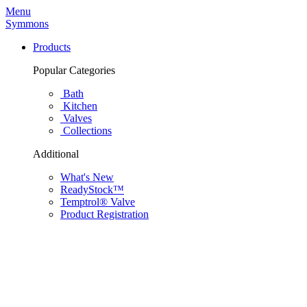
Menu
Symmons
Products
Popular Categories
Bath
Kitchen
Valves
Collections
Additional
What's New
ReadyStock™
Temptrol® Valve
Product Registration