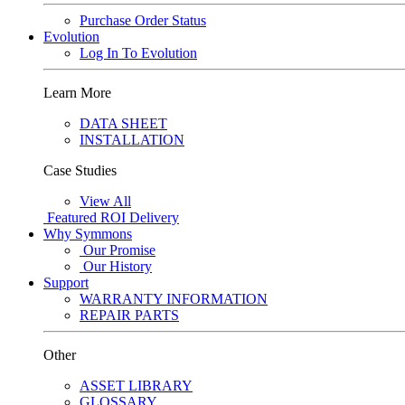
Purchase Order Status
Evolution
Log In To Evolution
Learn More
DATA SHEET
INSTALLATION
Case Studies
View All
Featured
ROI Delivery
Why Symmons
Our Promise
Our History
Support
WARRANTY INFORMATION
REPAIR PARTS
Other
ASSET LIBRARY
GLOSSARY