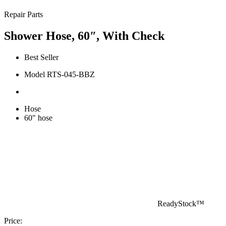
Repair Parts
Shower Hose, 60″, With Check
Best Seller
Model RTS-045-BBZ
Hose
60" hose
ReadyStock™
Price: