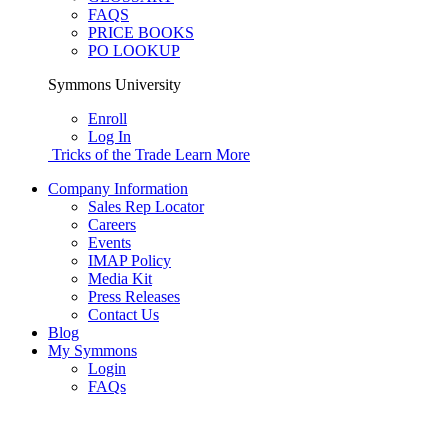
FAQS
PRICE BOOKS
PO LOOKUP
Symmons University
Enroll
Log In
Tricks of the Trade
Learn More
Company Information
Sales Rep Locator
Careers
Events
IMAP Policy
Media Kit
Press Releases
Contact Us
Blog
My Symmons
Login
FAQs