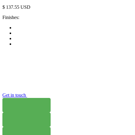
$
137.55
USD
Finishes:
Get in touch