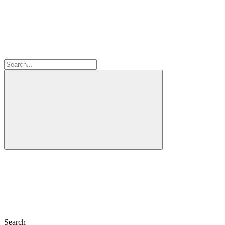
Search