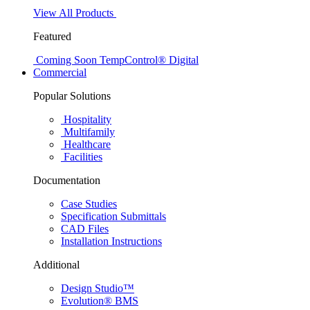
View All Products
Featured
Coming Soon
TempControl® Digital
Commercial
Popular Solutions
Hospitality
Multifamily
Healthcare
Facilities
Documentation
Case Studies
Specification Submittals
CAD Files
Installation Instructions
Additional
Design Studio™
Evolution® BMS