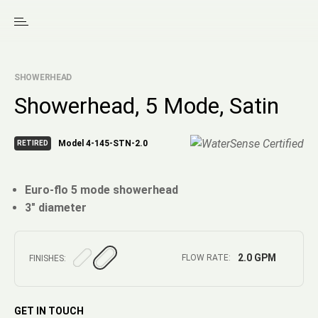
SHOWERHEAD
Showerhead, 5 Mode, Satin
Model 4-145-STN-2.0
RETIRED
Euro-flo 5 mode showerhead
3" diameter
2.0 GPM
FLOW RATE:
FINISHES:
GET IN TOUCH