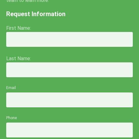
team to learn more.
Request Information
First Name:
Last Name:
Email
Phone