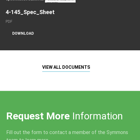
4-145_Spec_Sheet
PDF
DOWNLOAD
VIEW ALL DOCUMENTS
Request More
Information
Fill out the form to contact a member of the Symmons