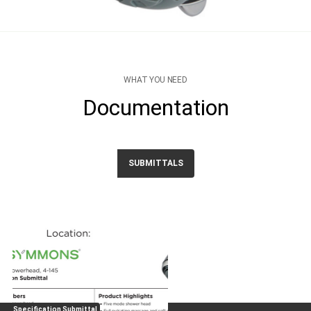
WHAT YOU NEED
Documentation
SUBMITTALS
Specification Submittal