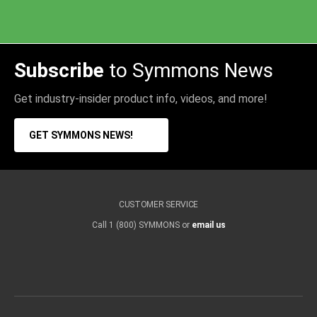
Subscribe
to Symmons News
Get industry-insider product info, videos, and more!
GET SYMMONS NEWS!
CUSTOMER SERVICE
Call 1 (800) SYMMONS or
email us