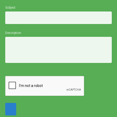
Subject
Description