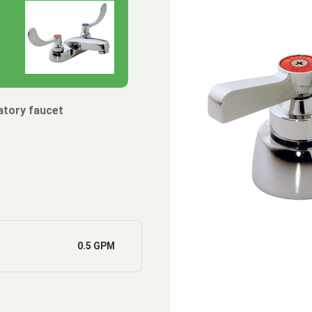
atory faucet
0.5 GPM