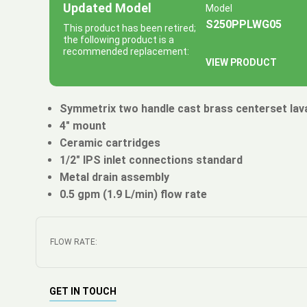
Updated Model
Model
S250PPLWG05
This product has been retired;
the following product is a
recommended replacement:
VIEW PRODUCT
Symmetrix two handle cast brass centerset lav
4" mount
Ceramic cartridges
1/2" IPS inlet connections standard
Metal drain assembly
0.5 gpm (1.9 L/min) flow rate
FLOW RATE:
GET IN TOUCH