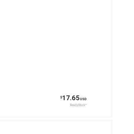
17.65
$
USD
ReadyStock™