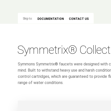
Skip to:
DOCUMENTATION
CONTACT US
Symmetrix® Collect
Symmons Symmetrix® faucets were designed with comm
mind. Built to withstand heavy use and harsh conditio
control cartridges, which are guaranteed to provide 
range of water conditions.