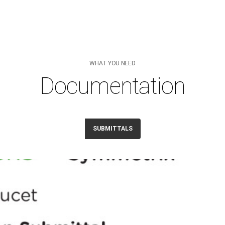
WHAT YOU NEED
Documentation
SUBMITTALS