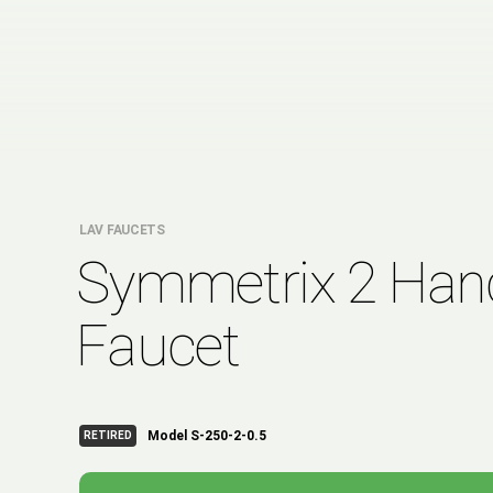
LAV FAUCETS
Symmetrix 2 Han
Faucet
Model S-250-2-0.5
RETIRED