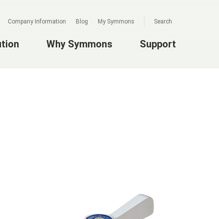
Company Information
Blog
My Symmons
Search
ution
Why Symmons
Support