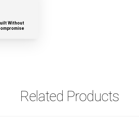
uilt Without
ompromise
Related Products