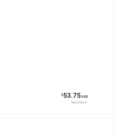
53.75
$
USD
ReadyStock™