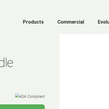
Products
Commercial
Evol
dle