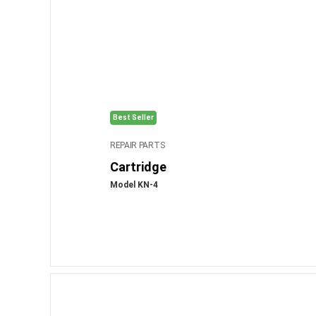
Best Seller
REPAIR PARTS
Cartridge
Model KN-4