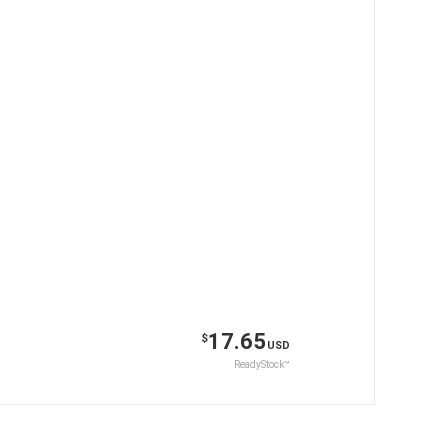
17.65
$
USD
ReadyStock™