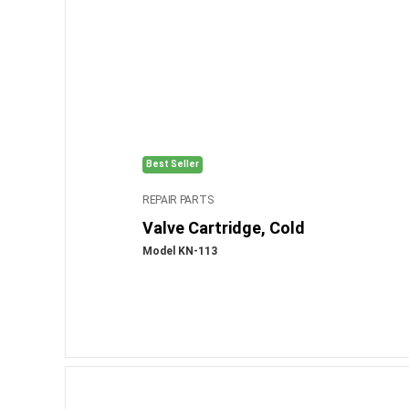
Best Seller
REPAIR PARTS
Valve Cartridge, Cold
Model KN-113