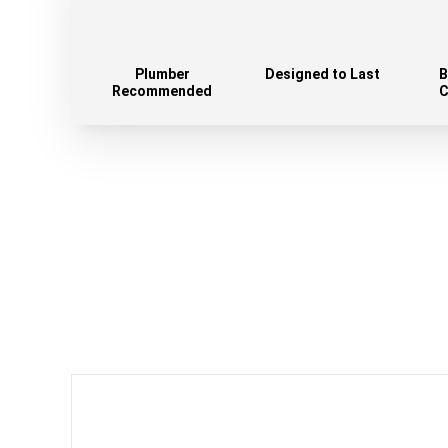
Plumber
Designed to Last
B
Recommended
C