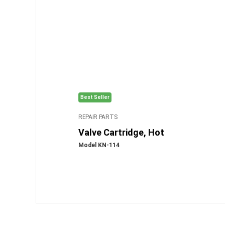
Best Seller
REPAIR PARTS
Valve Cartridge, Hot
Model KN-114