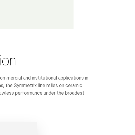
ion
ercial and institutional applications in
ns, the Symmetrix line relies on ceramic
flawless performance under the broadest