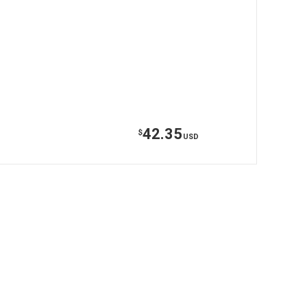
42.35
$
USD