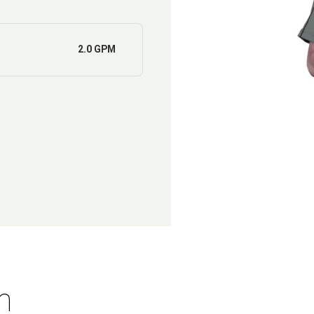
2.0 GPM
n