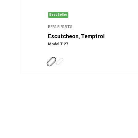
Best Seller
REPAIR PARTS
Escutcheon, Temptrol
Model T-27