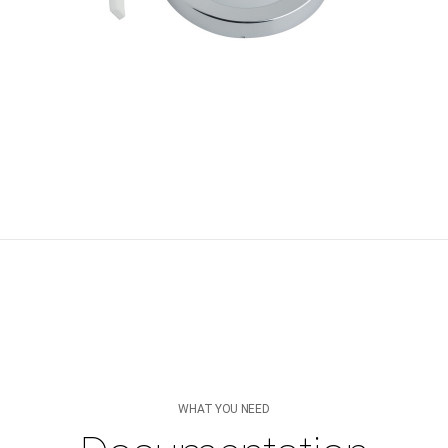
WHAT YOU NEED