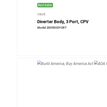
Best Seller
VALVE
Diverter Body, 3 Port, CPV
Model 2DIVBODYSRT