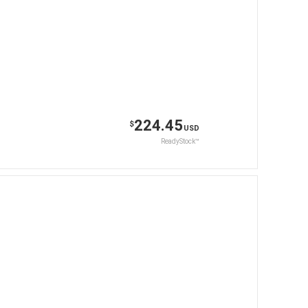
224.45
$
USD
ReadyStock™