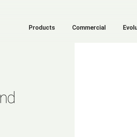
Products
Commercial
Evol
and