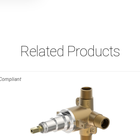
Related Products