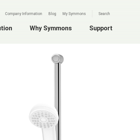
Company Information
Blog
My Symmons
Search
ution
Why Symmons
Support