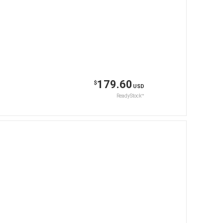
179.60
$
USD
ReadyStock™