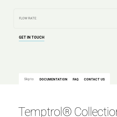
FLOW RATE:
GET IN TOUCH
Skip to:
DOCUMENTATION
FAQ
CONTACT US
Temptrol® Collectio