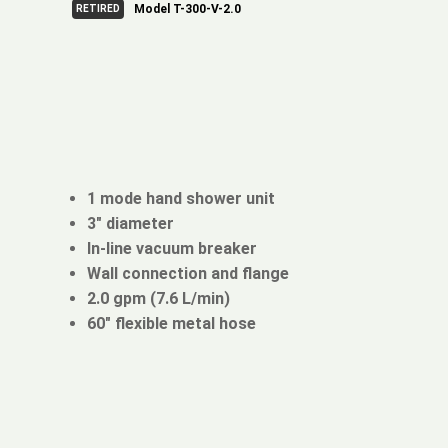
Model T-300-V-2.0
RETIRED
1 mode hand shower unit
3" diameter
In-line vacuum breaker
Wall connection and flange
2.0 gpm (7.6 L/min)
60" flexible metal hose