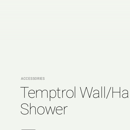
ACCESSORIES
Temptrol Wall/H
Shower