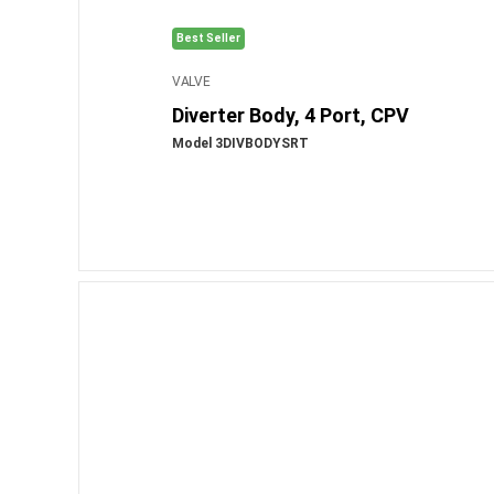
Best Seller
VALVE
Diverter Body, 4 Port, CPV
Model 3DIVBODYSRT