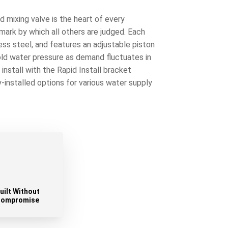
 mixing valve is the heart of every
ark by which all others are judged. Each
less steel, and features an adjustable piston
old water pressure as demand fluctuates in
nstall with the Rapid Install bracket
y-installed options for various water supply
uilt Without
ompromise