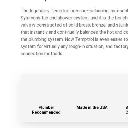
The legendary Temptrol pressure-balancing, anti-scald
Symmons tub and shower system, and it is the benchm
valve is constructed of solid brass, bronze, and stain
that instantly and continually balances the hot and c
the plumbing system. Now Temptrol is even easier to i
system for virtually any rough-in situation, and factor
connection methods.
Plumber
Made in the USA
B
Recommended
C