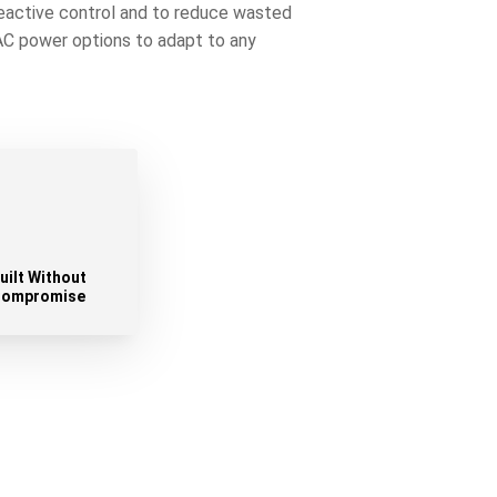
reactive control and to reduce wasted
 AC power options to adapt to any
uilt Without
ompromise