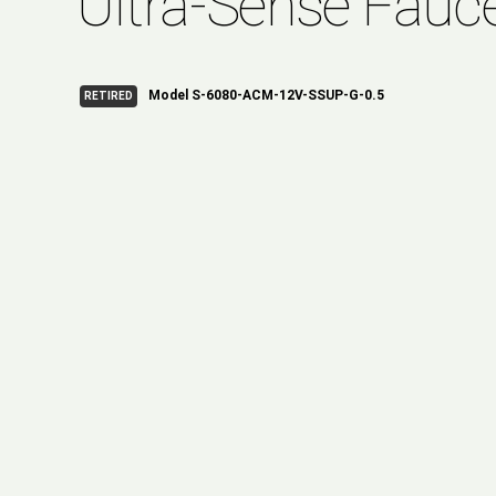
Ultra-Sense Fauc
Model S-6080-ACM-12V-SSUP-G-0.5
RETIRED