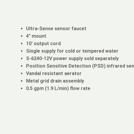
Ultra-Sense sensor faucet
4" mount
10' output cord
Single supply for cold or tempered water
S-6240-12V power supply sold separately
Position Sensitive Detection (PSD) infrared se
Vandal resistant aerator
Metal grid drain assembly
0.5 gpm (1.9 L/min) flow rate