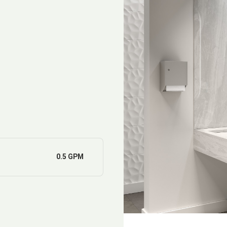
0.5 GPM