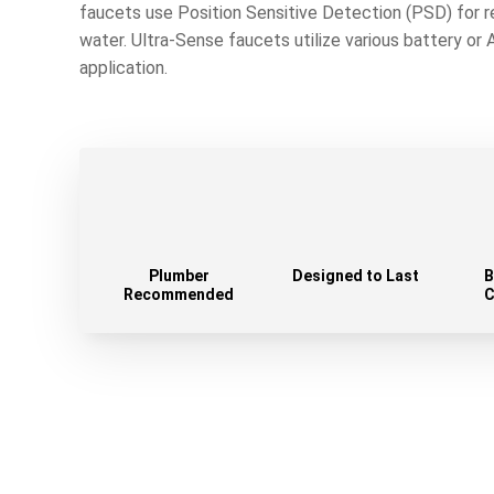
faucets use Position Sensitive Detection (PSD) for 
water. Ultra-Sense faucets utilize various battery or
application.
Plumber
Designed to Last
B
Recommended
C