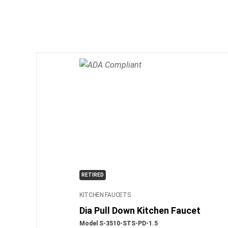
RETIRED
KITCHEN FAUCETS
Dia Pull Down Kitchen Faucet
Model S-3510-STS-PD-1.5