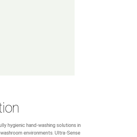
tion
lly hygienic hand-washing solutions in
ic washroom environments. Ultra-Sense