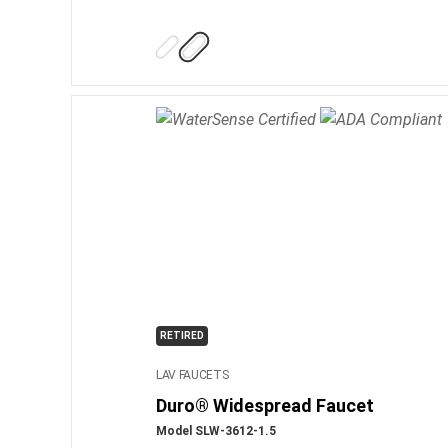
RETIRED
LAV FAUCETS
Duro® Widespread Faucet
Model SLW-3612-1.5