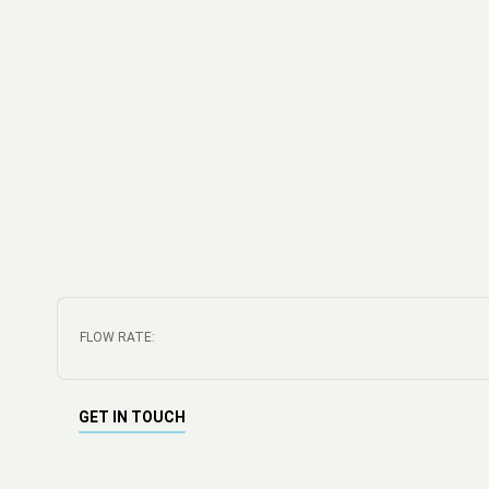
FLOW RATE:
GET IN TOUCH