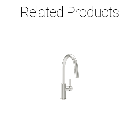
Related Products