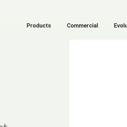
Products
Commercial
Evol