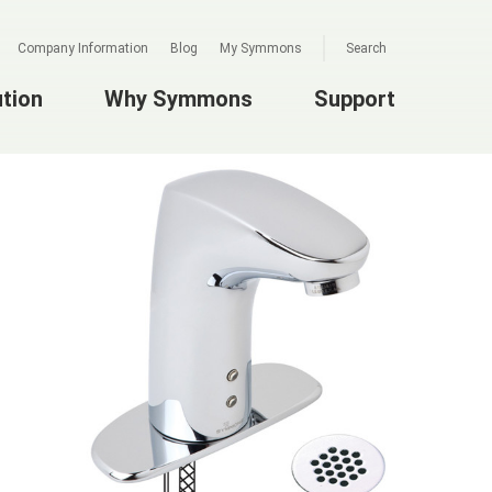
Company Information
Blog
My Symmons
Search
ution
Why Symmons
Support