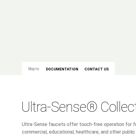
Skip to:
DOCUMENTATION
CONTACT US
Ultra-Sense® Collec
Ultra-Sense faucets offer touch-free operation for fu
commercial, educational, healthcare, and other publ