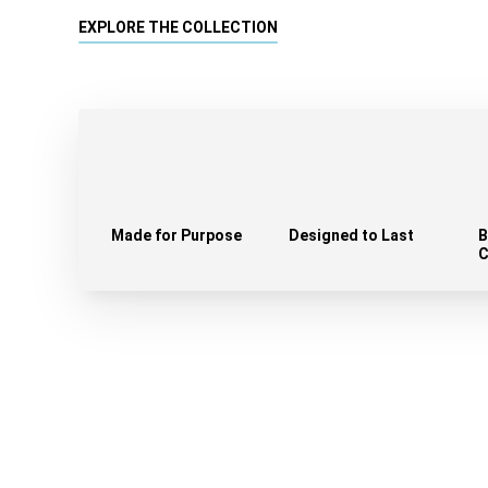
EXPLORE THE COLLECTION
Made for Purpose
Designed to Last
B
C