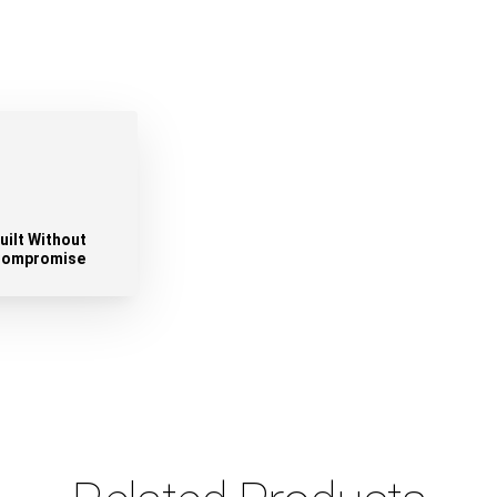
uilt Without
ompromise