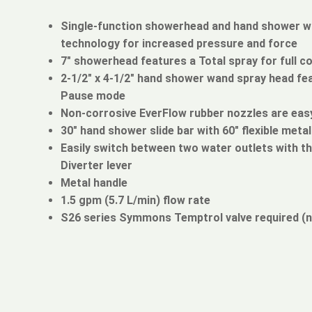
Single-function showerhead and hand shower 
technology for increased pressure and force
7" showerhead features a Total spray for full c
2-1/2" x 4-1/2" hand shower wand spray head fea
Pause mode
Non-corrosive EverFlow rubber nozzles are easy
30" hand shower slide bar with 60" flexible meta
Easily switch between two water outlets with th
Diverter lever
Metal handle
1.5 gpm (5.7 L/min) flow rate
S26 series Symmons Temptrol valve required (n