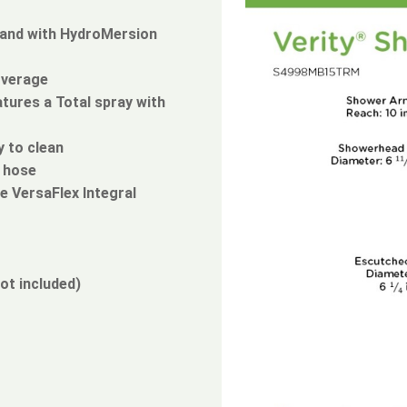
wand with HydroMersion
overage
tures a Total spray with
 to clean
l hose
e VersaFlex Integral
ot included)