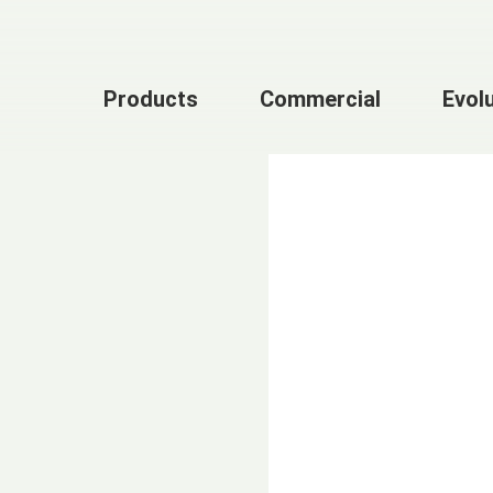
Products
Commercial
Evol