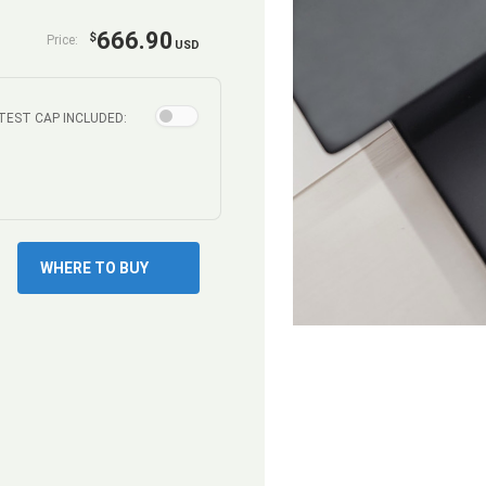
666.90
$
Price:
USD
TEST CAP INCLUDED:
WHERE TO BUY