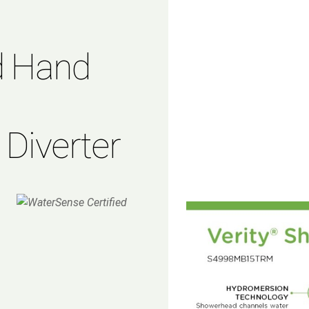
d Hand
 Diverter