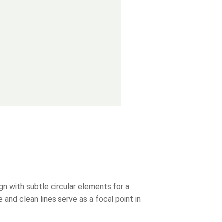
n with subtle circular elements for a
 and clean lines serve as a focal point in