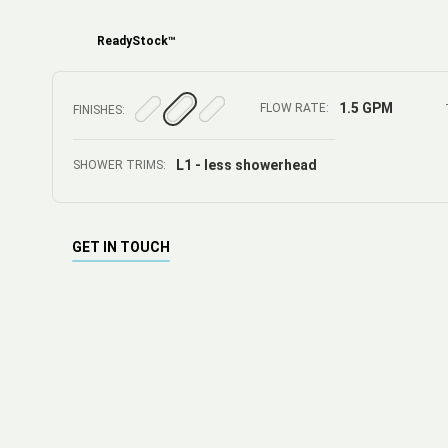
ReadyStock™
1.5 GPM
FLOW RATE:
FINISHES:
L1 - less showerhead
SHOWER TRIMS:
GET IN TOUCH