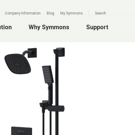
Company Information
Blog
My Symmons
Search
ution
Why Symmons
Support