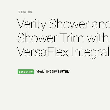
SHOWERS
Verity Shower an
Shower Trim with
VersaFlex Integral
Model S4998MB15TRM
Best Seller