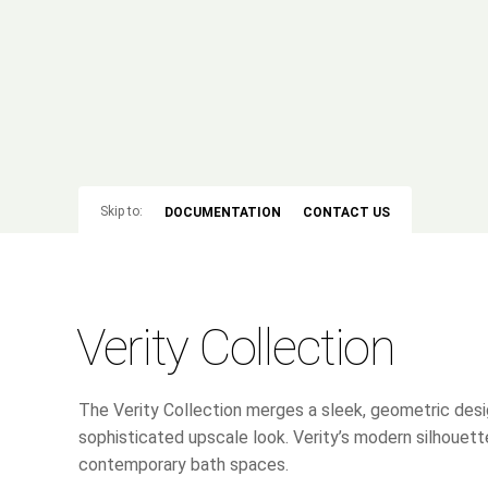
Skip to:
DOCUMENTATION
CONTACT US
Verity Collection
The Verity Collection merges a sleek, geometric desig
sophisticated upscale look. Verity’s modern silhouette
contemporary bath spaces.