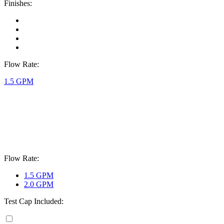
Finishes:
Flow Rate:
1.5 GPM
Flow Rate:
1.5 GPM
2.0 GPM
Test Cap Included: