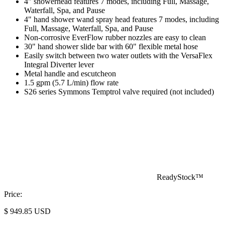
4" showerhead features 7 modes, including Full, Massage,
Waterfall, Spa, and Pause
4" hand shower wand spray head features 7 modes, including
Full, Massage, Waterfall, Spa, and Pause
Non-corrosive EverFlow rubber nozzles are easy to clean
30" hand shower slide bar with 60" flexible metal hose
Easily switch between two water outlets with the VersaFlex
Integral Diverter lever
Metal handle and escutcheon
1.5 gpm (5.7 L/min) flow rate
S26 series Symmons Temptrol valve required (not included)
ReadyStock™
Price:
$
949.85
USD