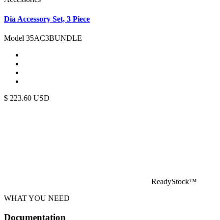
Dia Accessory Set, 3 Piece
Model 35AC3BUNDLE
$
223.60
USD
ReadyStock™
WHAT YOU NEED
Documentation