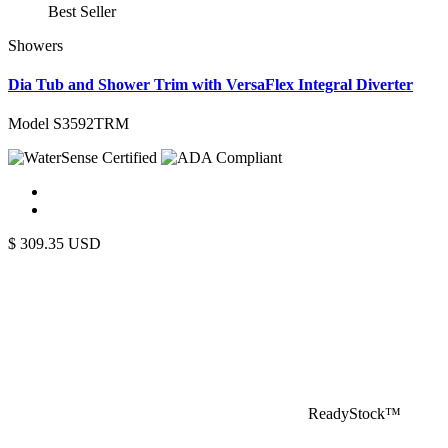
Best Seller
Showers
Dia Tub and Shower Trim with VersaFlex Integral Diverter
Model S3592TRM
$
309.35
USD
ReadyStock™