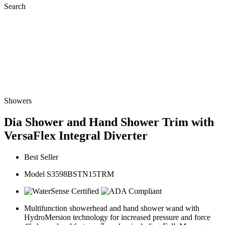
Search
Showers
Dia Shower and Hand Shower Trim with
VersaFlex Integral Diverter
Best Seller
Model S3598BSTN15TRM
Multifunction showerhead and hand shower wand with
HydroMersion technology for increased pressure and force