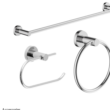
Accessories