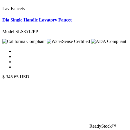
Lav Faucets
Dia Single Handle Lavatory Faucet
Model SLS3512PP
$
345.65
USD
ReadyStock™