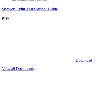
Shower_Trim_Installation_Guide
PDF
Download
View all Documents