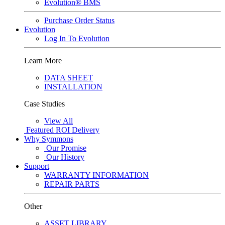
Evolution® BMS
Purchase Order Status
Evolution
Log In To Evolution
Learn More
DATA SHEET
INSTALLATION
Case Studies
View All
Featured
ROI Delivery
Why Symmons
Our Promise
Our History
Support
WARRANTY INFORMATION
REPAIR PARTS
Other
ASSET LIBRARY