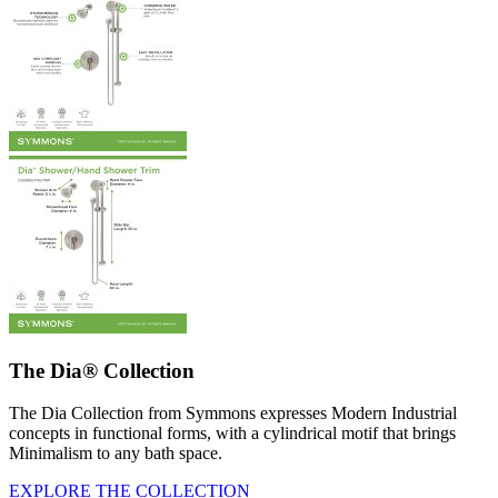
The Dia® Collection
The Dia Collection from Symmons expresses Modern Industrial
concepts in functional forms, with a cylindrical motif that brings
Minimalism to any bath space.
EXPLORE THE COLLECTION