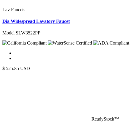
Lav Faucets
Dia Widespread Lavatory Faucet
Model SLW3522PP
$
525.85
USD
ReadyStock™