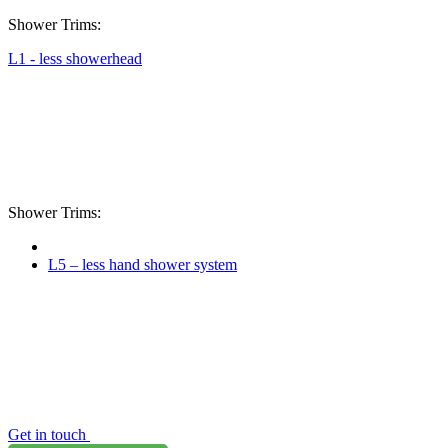
Shower Trims:
L1 - less showerhead
Shower Trims:
L5 – less hand shower system
Get in touch