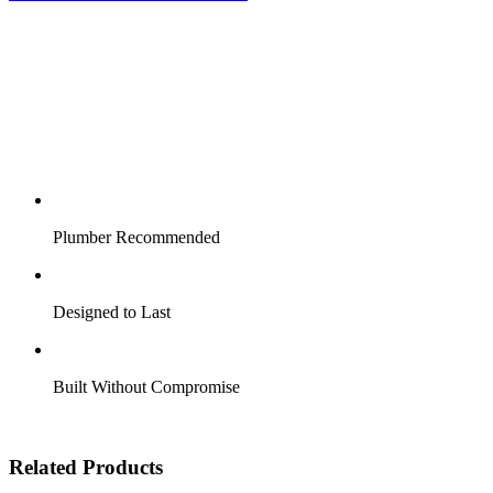
Plumber Recommended
Designed to Last
Built Without Compromise
Related Products