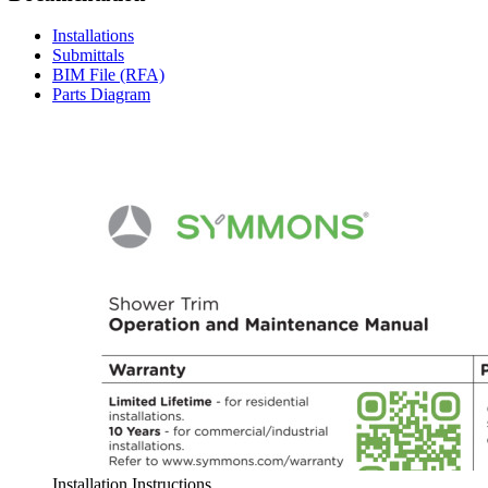
Installations
Submittals
BIM File (RFA)
Parts Diagram
Installation Instructions