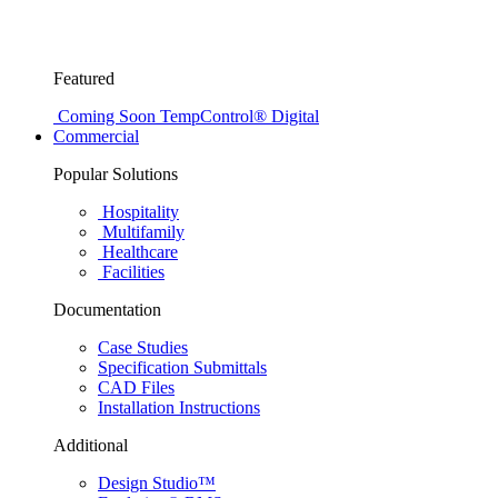
Featured
Coming Soon
TempControl® Digital
Commercial
Popular Solutions
Hospitality
Multifamily
Healthcare
Facilities
Documentation
Case Studies
Specification Submittals
CAD Files
Installation Instructions
Additional
Design Studio™