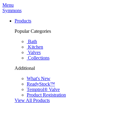
Menu
Symmons
Products
Popular Categories
Bath
Kitchen
Valves
Collections
Additional
What's New
ReadyStock™
Temptrol® Valve
Product Registration
View All Products