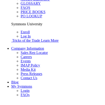
GLOSSARY
FAQS
PRICE BOOKS
PO LOOKUP
Symmons University
Enroll
Log In
Tricks of the Trade
Learn More
Company Information
Sales Rep Locator
Careers
Events
IMAP Policy
Media Kit
Press Releases
Contact Us
Blog
My Symmons
Login
FAQs