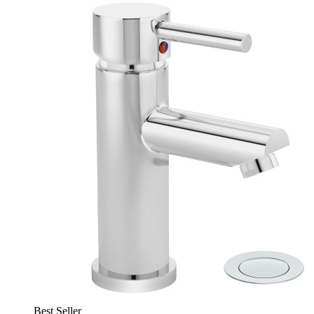
Best Seller