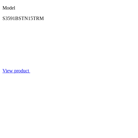
Model
S3591BSTN15TRM
View product