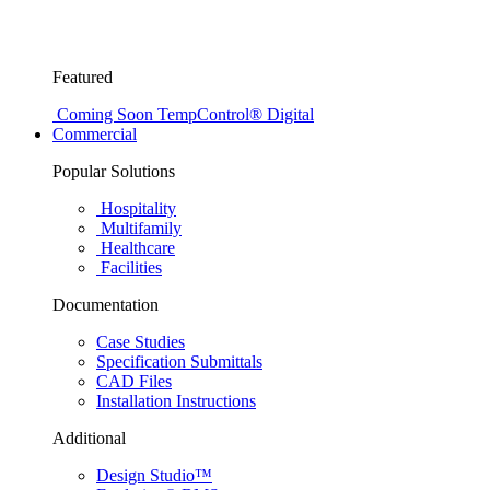
Featured
Coming Soon
TempControl® Digital
Commercial
Popular Solutions
Hospitality
Multifamily
Healthcare
Facilities
Documentation
Case Studies
Specification Submittals
CAD Files
Installation Instructions
Additional
Design Studio™