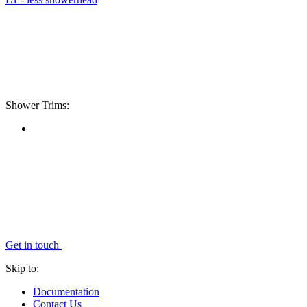
Shower Trims:
Get in touch
Skip to:
Documentation
Contact Us