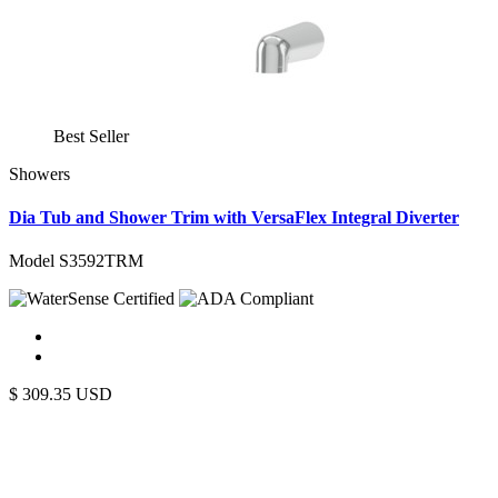
Best Seller
Showers
Dia Tub and Shower Trim with VersaFlex Integral Diverter
Model S3592TRM
$
309.35
USD