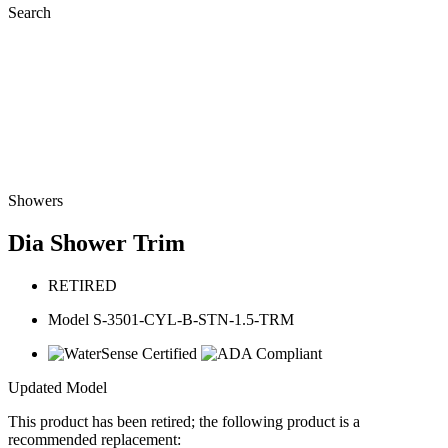
Search
Showers
Dia Shower Trim
RETIRED
Model S-3501-CYL-B-STN-1.5-TRM
Updated Model
This product has been retired; the following product is a
recommended replacement: