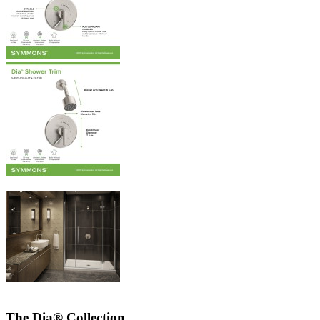
The Dia® Collection