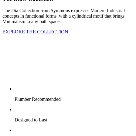
The Dia Collection from Symmons expresses Modern Industrial
concepts in functional forms, with a cylindrical motif that brings
Minimalism to any bath space.
EXPLORE THE COLLECTION
Plumber Recommended
Designed to Last