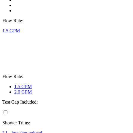
Flow Rate:
1.5 GPM
Flow Rate:
1.5 GPM
2.0 GPM
Test Cap Included:
Shower Trims:
L1 - less showerhead