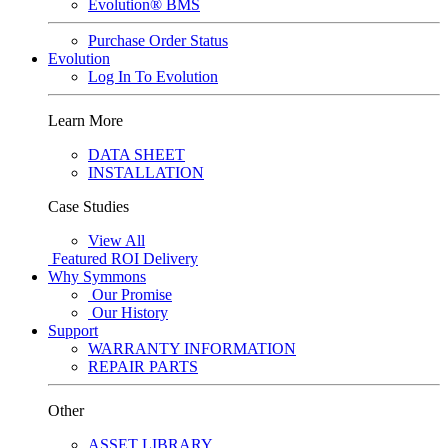
Evolution® BMS
Purchase Order Status
Evolution
Log In To Evolution
Learn More
DATA SHEET
INSTALLATION
Case Studies
View All
Featured
ROI Delivery
Why Symmons
Our Promise
Our History
Support
WARRANTY INFORMATION
REPAIR PARTS
Other
ASSET LIBRARY