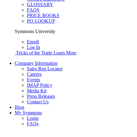
GLOSSARY
FAQS
PRICE BOOKS
PO LOOKUP
Symmons University
Enroll
Log In
Tricks of the Trade
Learn More
Company Information
Sales Rep Locator
Careers
Events
IMAP Policy
Media Kit
Press Releases
Contact Us
Blog
My Symmons
Login
FAQs