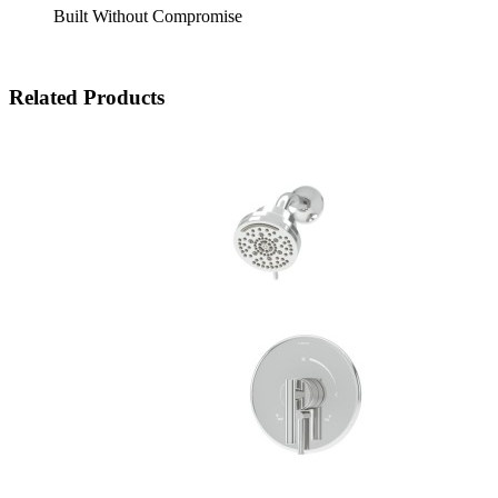
Built Without Compromise
Related Products