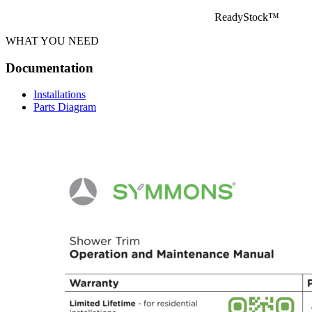
ReadyStock™
WHAT YOU NEED
Documentation
Installations
Parts Diagram