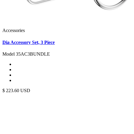
Accessories
Dia Accessory Set, 3 Piece
Model 35AC3BUNDLE
$
223.60
USD