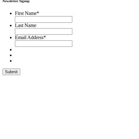
Newsletter Signup
First Name
*
Last Name
Email Address
*