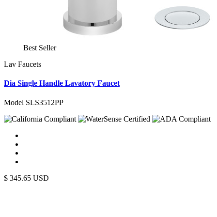
Best Seller
Lav Faucets
Dia Single Handle Lavatory Faucet
Model SLS3512PP
$
345.65
USD