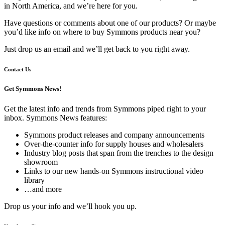
in North America, and we’re here for you.
Have questions or comments about one of our products? Or maybe
you’d like info on where to buy Symmons products near you?
Just drop us an email and we’ll get back to you right away.
Contact Us
Get Symmons News!
Get the latest info and trends from Symmons piped right to your
inbox. Symmons News features:
Symmons product releases and company announcements
Over-the-counter info for supply houses and wholesalers
Industry blog posts that span from the trenches to the design
showroom
Links to our new hands-on Symmons instructional video
library
…and more
Drop us your info and we’ll hook you up.