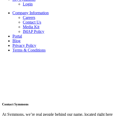
Login
Company Information
Careers
Contact Us
Media Kit
IMAP Policy
Portal
Blog
Privacy Policy
Terms & Conditions
Contact Symmons
At Symmons, we’re real people behind our name, located right here