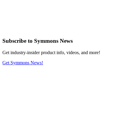
Subscribe
to Symmons News
Get industry-insider product info, videos, and more!
Get Symmons News!