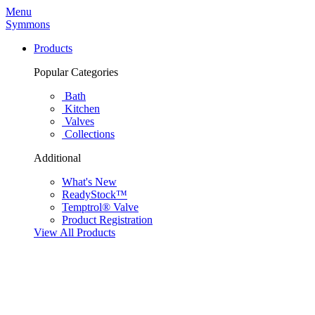
Menu
Symmons
Products
Popular Categories
Bath
Kitchen
Valves
Collections
Additional
What's New
ReadyStock™
Temptrol® Valve
Product Registration
View All Products