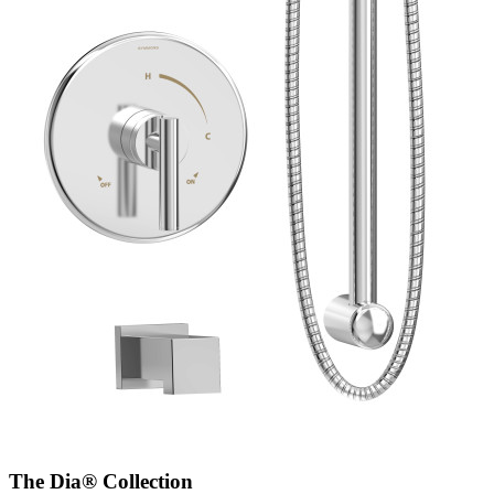
The Dia® Collection