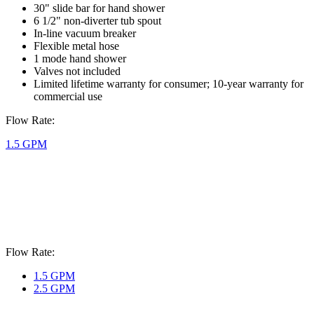
30" slide bar for hand shower
6 1/2" non-diverter tub spout
In-line vacuum breaker
Flexible metal hose
1 mode hand shower
Valves not included
Limited lifetime warranty for consumer; 10-year warranty for
commercial use
Flow Rate:
1.5 GPM
Flow Rate:
1.5 GPM
2.5 GPM