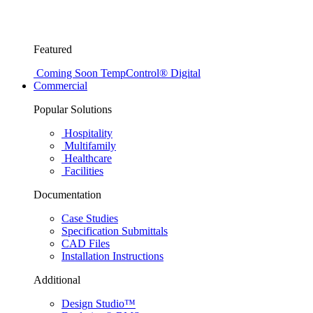
Featured
Coming Soon
TempControl® Digital
Commercial
Popular Solutions
Hospitality
Multifamily
Healthcare
Facilities
Documentation
Case Studies
Specification Submittals
CAD Files
Installation Instructions
Additional
Design Studio™