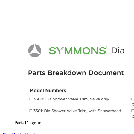
Parts Diagram