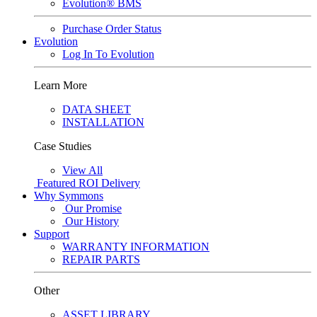
Evolution® BMS
Purchase Order Status
Evolution
Log In To Evolution
Learn More
DATA SHEET
INSTALLATION
Case Studies
View All
Featured
ROI Delivery
Why Symmons
Our Promise
Our History
Support
WARRANTY INFORMATION
REPAIR PARTS
Other
ASSET LIBRARY