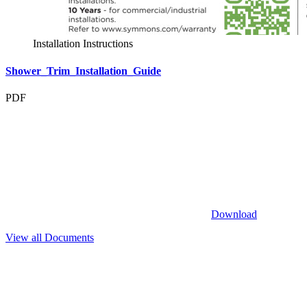
Installation Instructions
Shower_Trim_Installation_Guide
PDF
Download
View all Documents