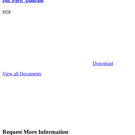
Dia_Parts_Diagram
PDF
Download
View all Documents
Request More
Information