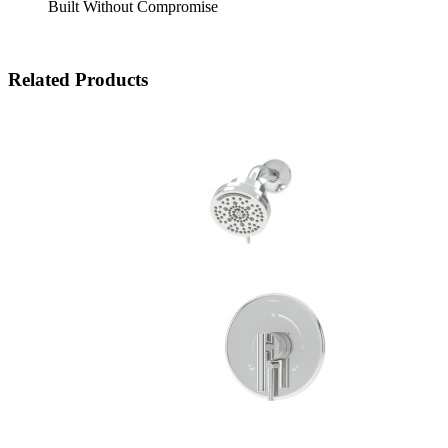
Built Without Compromise
Related Products