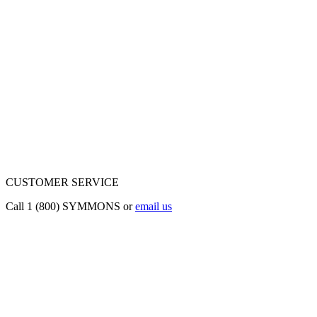
CUSTOMER SERVICE
Call 1 (800) SYMMONS or
email us