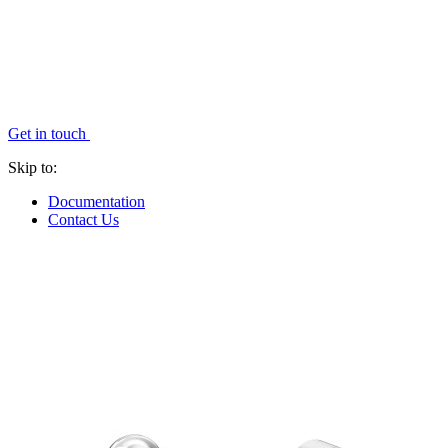
Get in touch
Skip to:
Documentation
Contact Us