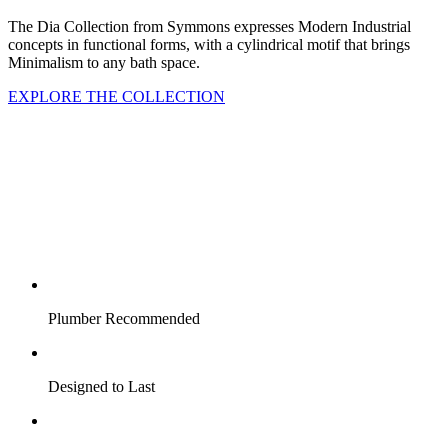
The Dia Collection from Symmons expresses Modern Industrial
concepts in functional forms, with a cylindrical motif that brings
Minimalism to any bath space.
EXPLORE THE COLLECTION
Plumber Recommended
Designed to Last