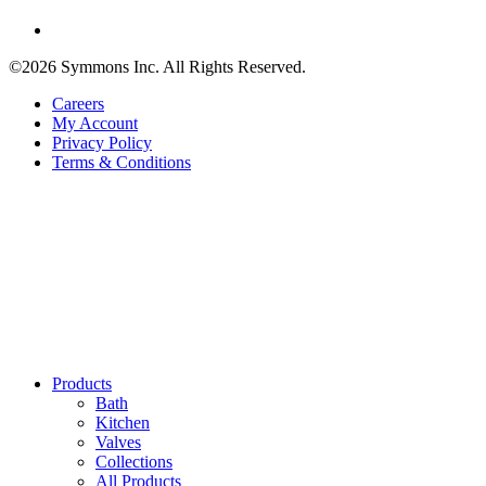
©2026 Symmons Inc. All Rights Reserved.
Careers
My Account
Privacy Policy
Terms & Conditions
Products
Bath
Kitchen
Valves
Collections
All Products