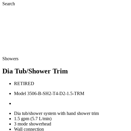
Search
Showers
Dia Tub/Shower Trim
RETIRED
Model 3506-B-SH2-T4-D2-1.5-TRM
Dia tub/shower system with hand shower trim
1.5 gpm (5.7 L/min)
3 mode showerhead
Wall connection