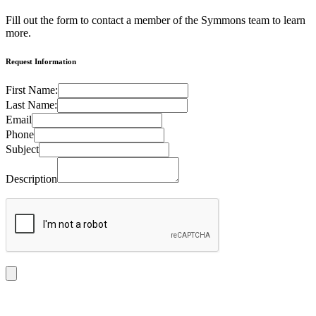
Fill out the form to contact a member of the Symmons team to learn
more.
Request Information
First Name:
Last Name:
Email
Phone
Subject
Description