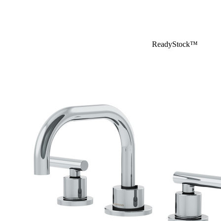
ReadyStock™