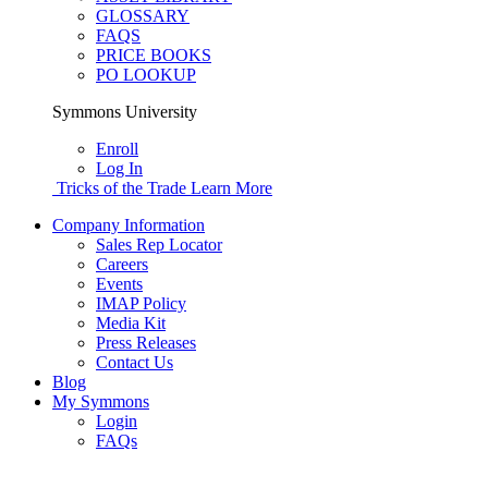
GLOSSARY
FAQS
PRICE BOOKS
PO LOOKUP
Symmons University
Enroll
Log In
Tricks of the Trade
Learn More
Company Information
Sales Rep Locator
Careers
Events
IMAP Policy
Media Kit
Press Releases
Contact Us
Blog
My Symmons
Login
FAQs