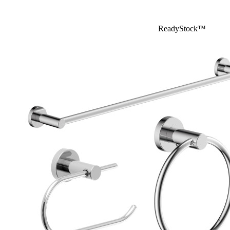
ReadyStock™