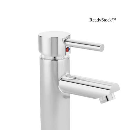
ReadyStock™