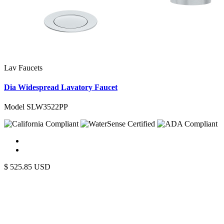
Lav Faucets
Dia Widespread Lavatory Faucet
Model SLW3522PP
$
525.85
USD