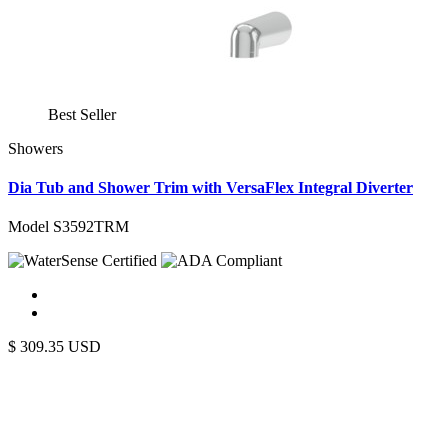
Best Seller
Showers
Dia Tub and Shower Trim with VersaFlex Integral Diverter
Model S3592TRM
$
309.35
USD