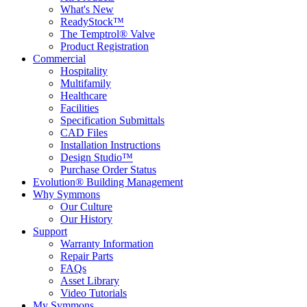
What's New
ReadyStock™
The Temptrol® Valve
Product Registration
Commercial
Hospitality
Multifamily
Healthcare
Facilities
Specification Submittals
CAD Files
Installation Instructions
Design Studio™
Purchase Order Status
Evolution® Building Management
Why Symmons
Our Culture
Our History
Support
Warranty Information
Repair Parts
FAQs
Asset Library
Video Tutorials
My Symmons