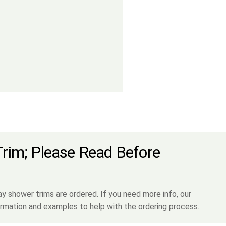
Trim; Please Read Before
shower trims are ordered. If you need more info, our
rmation and examples to help with the ordering process.