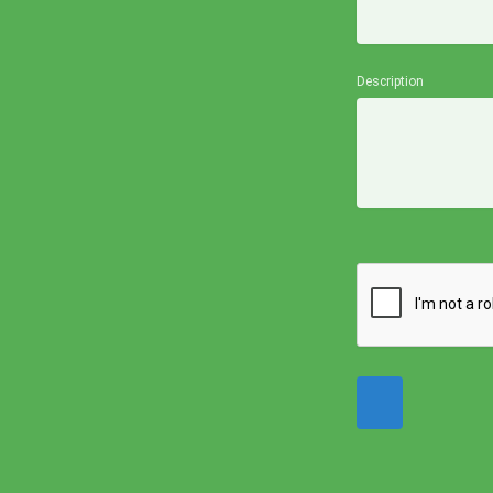
Description