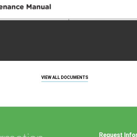
VIEW ALL DOCUMENTS
Request Info