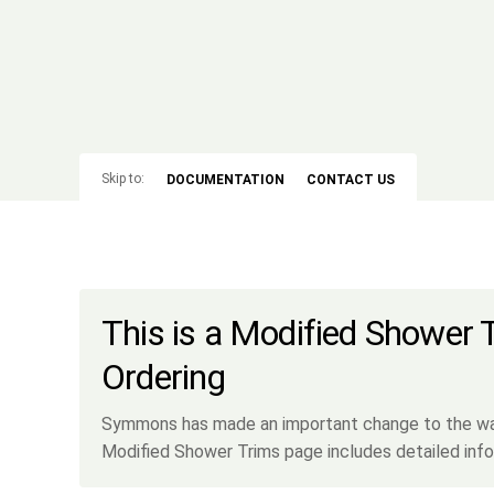
Skip to:
DOCUMENTATION
CONTACT US
This is a Modified Shower 
Ordering
Symmons has made an important change to the way 
Modified Shower Trims page includes detailed info