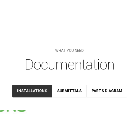
WHAT YOU NEED
Documentation
INSTALLATIONS
SUBMITTALS
PARTS DIAGRAM