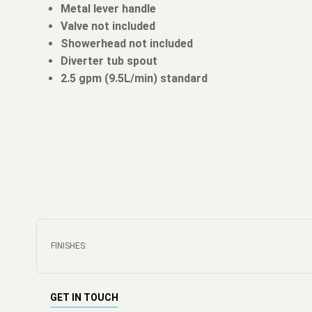
Metal lever handle
Valve not included
Showerhead not included
Diverter tub spout
2.5 gpm (9.5L/min) standard
FINISHES:
GET IN TOUCH