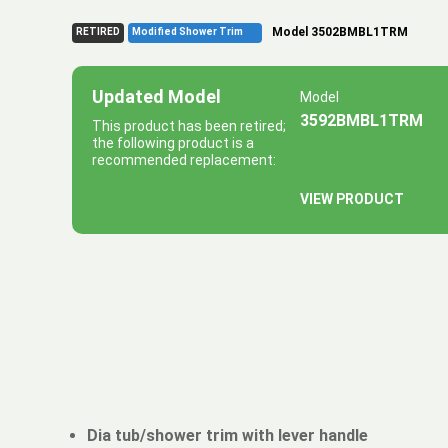
Model 3502BMBL1TRM
RETIRED
Modified Shower Trim
Updated Model
Model
3592BMBL1TRM
This product has been retired;
the following product is a
recommended replacement:
VIEW PRODUCT
Dia tub/shower trim with lever handle