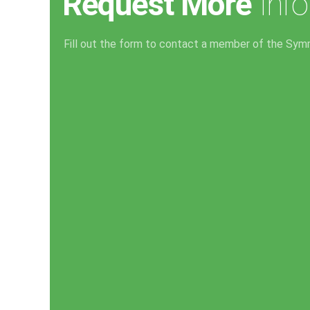
Request More
Info
Fill out the form to contact a member of the Sym