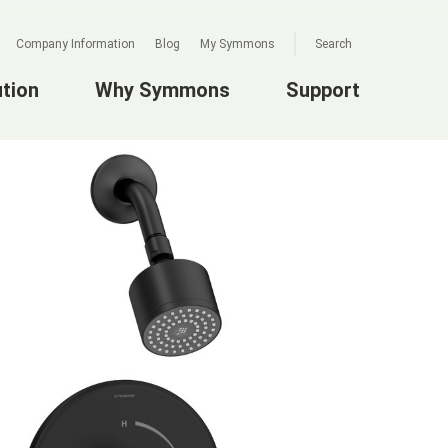
Company Information
Blog
My Symmons
Search
ution
Why Symmons
Support