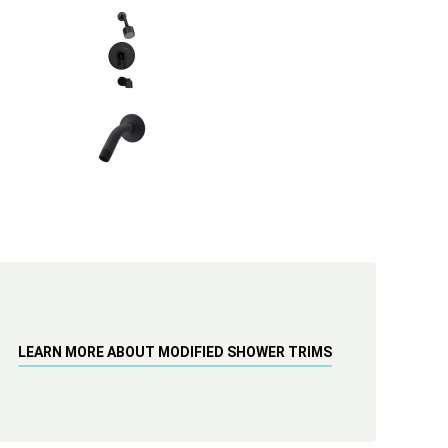
LEARN MORE ABOUT MODIFIED SHOWER TRIMS