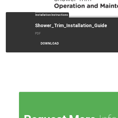
Installation Instructions
Shower_Trim_Installation_Guide
PDF
DOWNLOAD