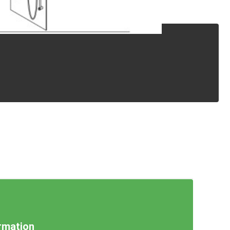
rmation