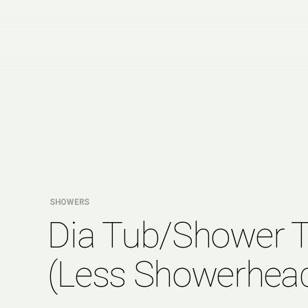
SHOWERS
Dia Tub/Shower 
(Less Showerhea