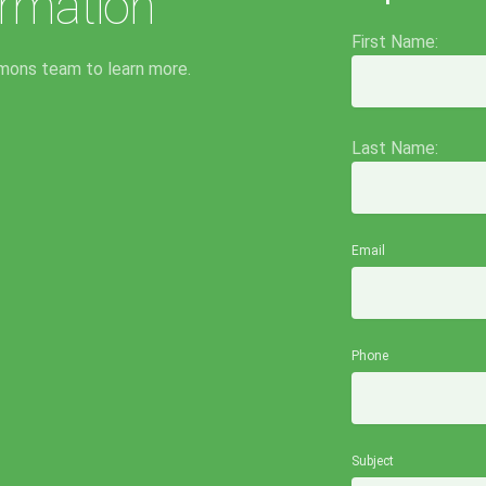
rmation
First Name:
mons team to learn more.
Last Name:
Email
Phone
Subject