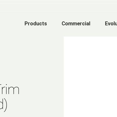
Products
Commercial
Evol
Trim
d)