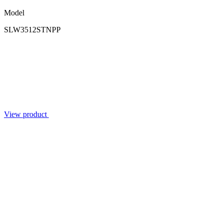
Model
SLW3512STNPP
View product