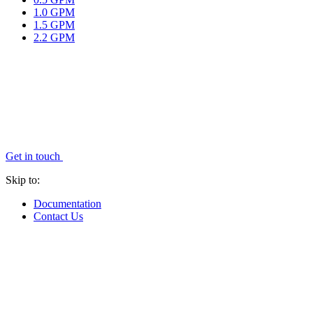
1.0 GPM
1.5 GPM
2.2 GPM
Get in touch
Skip to:
Documentation
Contact Us