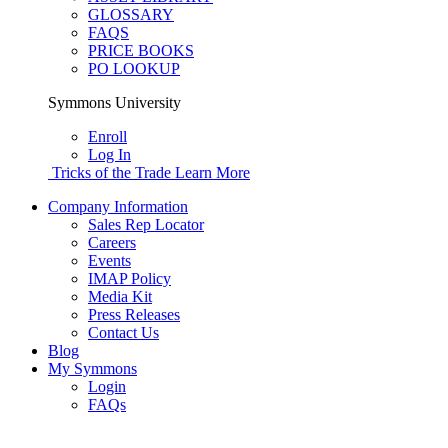
GLOSSARY
FAQS
PRICE BOOKS
PO LOOKUP
Symmons University
Enroll
Log In
Tricks of the Trade
Learn More
Company Information
Sales Rep Locator
Careers
Events
IMAP Policy
Media Kit
Press Releases
Contact Us
Blog
My Symmons
Login
FAQs