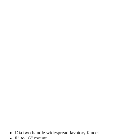
Dia two handle widespread lavatory faucet
8" to 16" mount