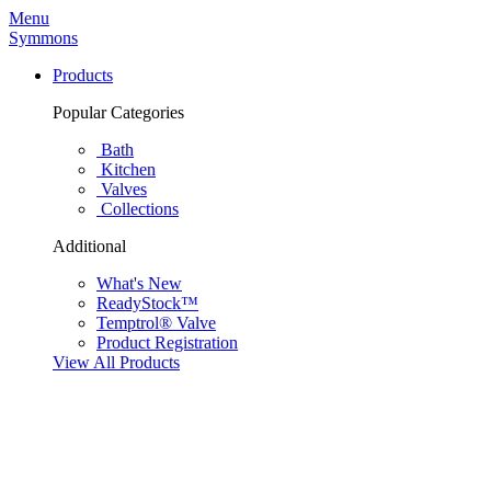
Menu
Symmons
Products
Popular Categories
Bath
Kitchen
Valves
Collections
Additional
What's New
ReadyStock™
Temptrol® Valve
Product Registration
View All Products