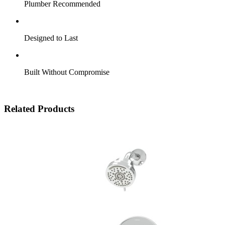
Plumber Recommended
Designed to Last
Built Without Compromise
Related Products