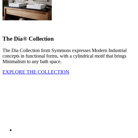
The Dia® Collection
The Dia Collection from Symmons expresses Modern Industrial
concepts in functional forms, with a cylindrical motif that brings
Minimalism to any bath space.
EXPLORE THE COLLECTION