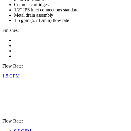
Ceramic cartridges
1/2" IPS inlet connections standard
Metal drain assembly
1.5 gpm (5.7 L/min) flow rate
Finishes:
Flow Rate:
1.5 GPM
Flow Rate:
0.5 GPM