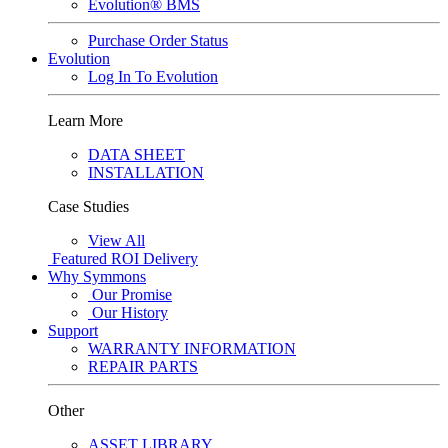
Evolution® BMS
Purchase Order Status
Evolution
Log In To Evolution
Learn More
DATA SHEET
INSTALLATION
Case Studies
View All
Featured
ROI Delivery
Why Symmons
Our Promise
Our History
Support
WARRANTY INFORMATION
REPAIR PARTS
Other
ASSET LIBRARY