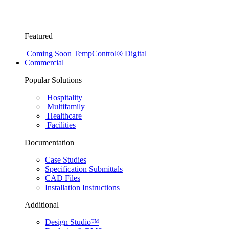
Featured
Coming Soon
TempControl® Digital
Commercial
Popular Solutions
Hospitality
Multifamily
Healthcare
Facilities
Documentation
Case Studies
Specification Submittals
CAD Files
Installation Instructions
Additional
Design Studio™