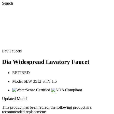
Search
Lav Faucets
Dia Widespread Lavatory Faucet
RETIRED
Model SLW-3512-STN-1.5
Updated Model
This product has been retired; the following product is a
recommended replacement: