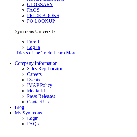
GLOSSARY
FAQS
PRICE BOOKS
PO LOOKUP
Symmons University
Enroll
Log In
Tricks of the Trade
Learn More
Company Information
Sales Rep Locator
Careers
Events
IMAP Policy
Media Kit
Press Releases
Contact Us
Blog
My Symmons
Login
FAQs