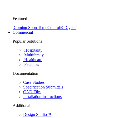
Featured
Coming Soon
TempControl® Digital
Commercial
Popular Solutions
Hospitality
Multifamily
Healthcare
Facilities
Documentation
Case Studies
Specification Submittals
CAD Files
Installation Instructions
Additional
Design Studio™