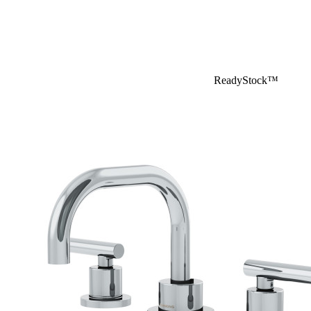
ReadyStock™