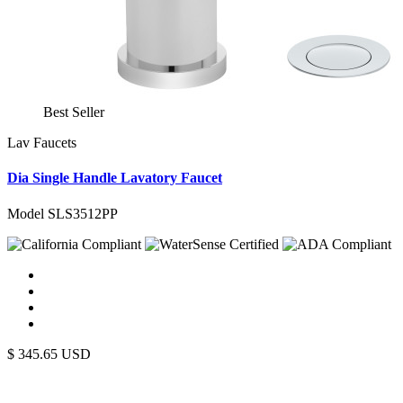
Best Seller
Lav Faucets
Dia Single Handle Lavatory Faucet
Model SLS3512PP
$
345.65
USD