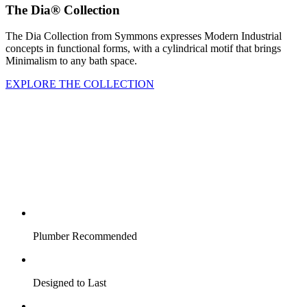
The Dia® Collection
The Dia Collection from Symmons expresses Modern Industrial
concepts in functional forms, with a cylindrical motif that brings
Minimalism to any bath space.
EXPLORE THE COLLECTION
Plumber Recommended
Designed to Last