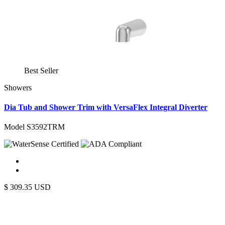
Best Seller
Showers
Dia Tub and Shower Trim with VersaFlex Integral Diverter
Model S3592TRM
$
309.35
USD