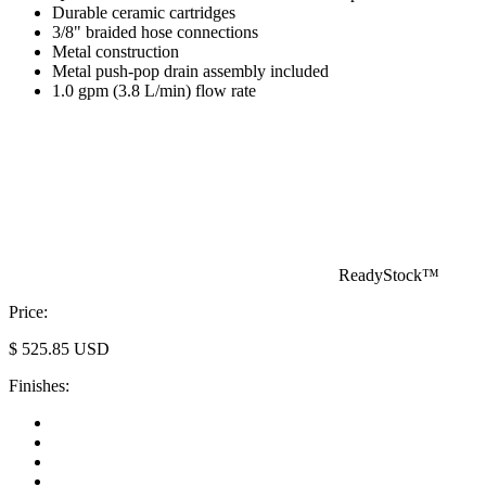
Durable ceramic cartridges
3/8" braided hose connections
Metal construction
Metal push-pop drain assembly included
1.0 gpm (3.8 L/min) flow rate
ReadyStock™
Price:
$
525.85
USD
Finishes: