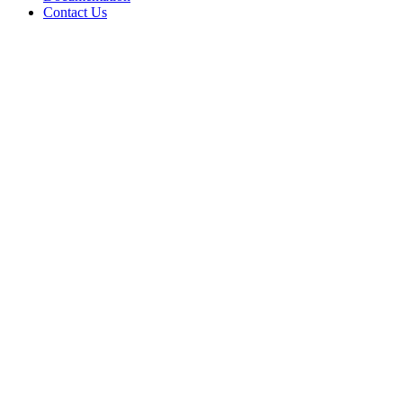
Contact Us
WHERE TO BUY
W