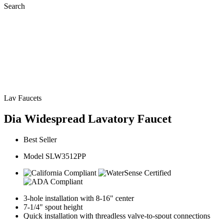
Search
Lav Faucets
Dia Widespread Lavatory Faucet
Best Seller
Model SLW3512PP
3-hole installation with 8-16" center
7-1/4" spout height
Quick installation with threadless valve-to-spout connections