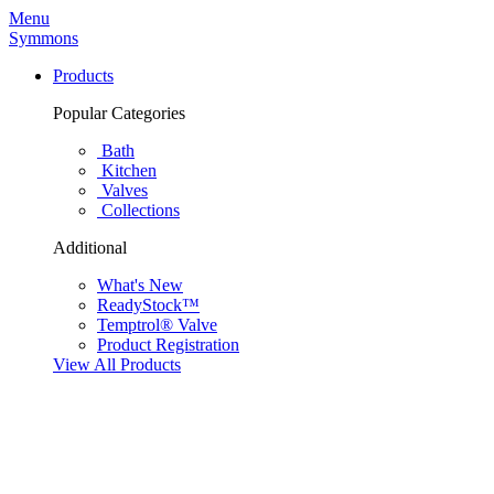
Menu
Symmons
Products
Popular Categories
Bath
Kitchen
Valves
Collections
Additional
What's New
ReadyStock™
Temptrol® Valve
Product Registration
View All Products