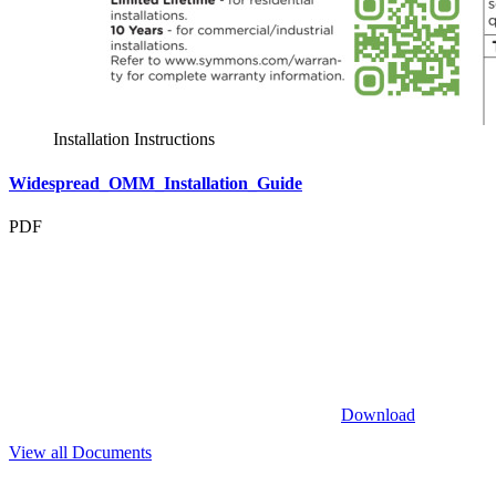
Installation Instructions
Widespread_OMM_Installation_Guide
PDF
Download
View all Documents