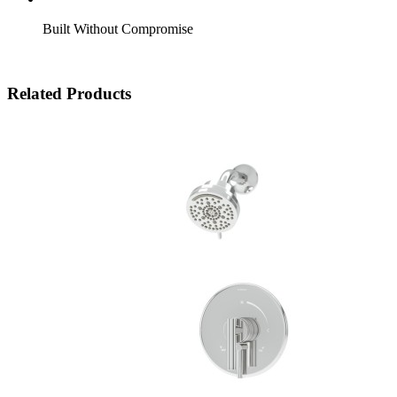
Built Without Compromise
Related Products