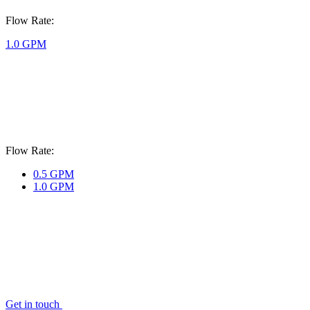
Flow Rate:
1.0 GPM
Flow Rate:
0.5 GPM
1.0 GPM
Get in touch