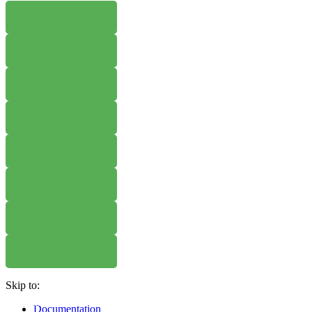
WHERE TO BUY
W
WHERE TO BUY
W
WHERE TO BUY
W
WHERE TO BUY
W
WHERE TO BUY
W
WHERE TO BUY
W
Skip to:
WHERE TO BUY
W
Documentation