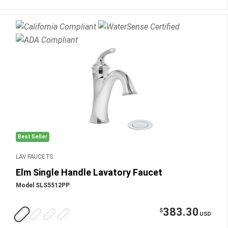
Best Seller
LAV FAUCETS
Elm Single Handle Lavatory Faucet
Model SLS5512PP
383.30
$
USD