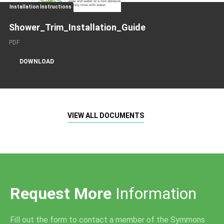
Installation Instructions
Shower_Trim_Installation_Guide
PDF
DOWNLOAD
VIEW ALL DOCUMENTS
Request More
Information
Fill out the form to contact a member of the Symmons