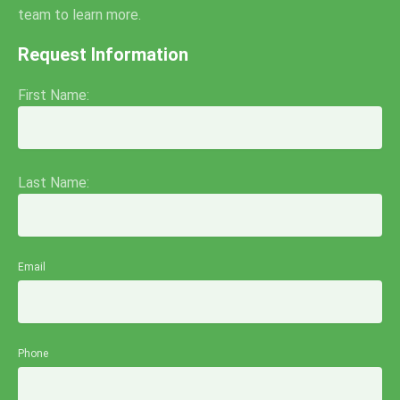
team to learn more.
Request Information
First Name:
Last Name:
Email
Phone