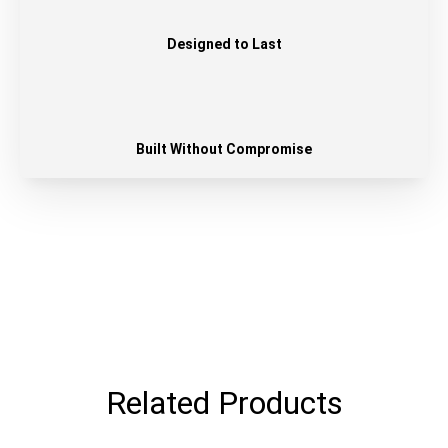
Designed to Last
Built Without Compromise
Related Products