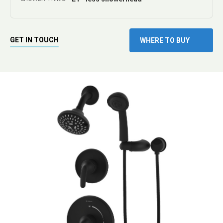
GET IN TOUCH
WHERE TO BUY