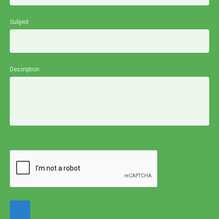
Subject
Description