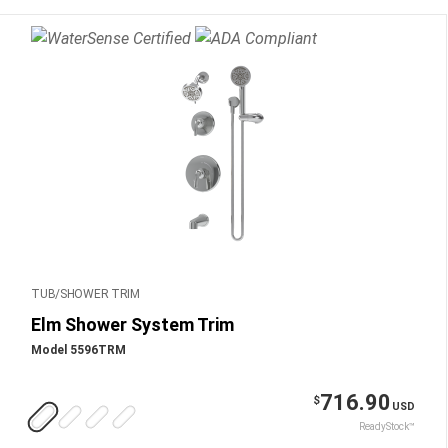
TUB/SHOWER TRIM
Elm Shower System Trim
Model 5596TRM
716.90
$
USD
ReadyStock™