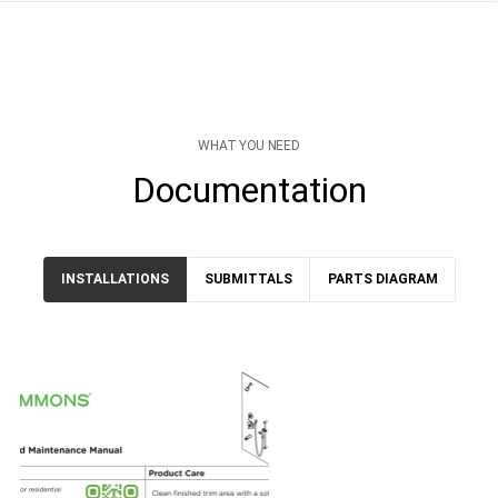
WHAT YOU NEED
Documentation
INSTALLATIONS
SUBMITTALS
PARTS DIAGRAM