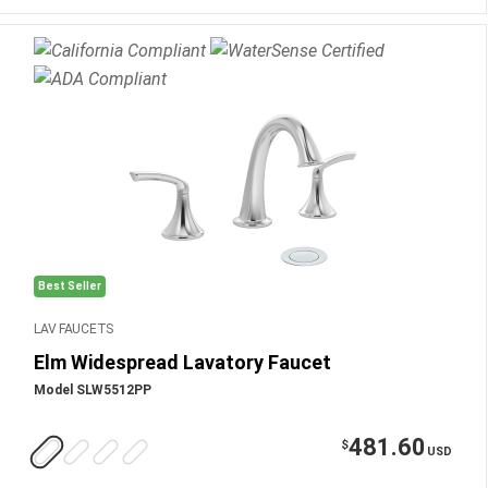
Best Seller
LAV FAUCETS
Elm Widespread Lavatory Faucet
Model SLW5512PP
481.60
$
USD