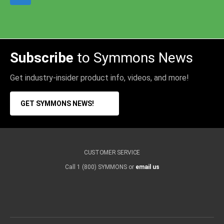
Subscribe
to Symmons News
Get industry-insider product info, videos, and more!
GET SYMMONS NEWS!
CUSTOMER SERVICE
Call 1 (800) SYMMONS or
email us