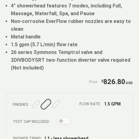
4" showerhead features 7 modes, including Full,
Massage, Waterfall, Spa, and Pause
Non-corrosive EverFlow rubber nozzles are easy to
clean
Metal handle
1.5 gpm (5.7 L/min) flow rate
26 series Symmons Temptrol valve and
2DIVBODYSRT two-function diverter valve required
(Not included)
826.80
$
Price:
USD
1.5 GPM
FLOW RATE:
FINISHES:
TEST CAP INCLUDED:
L1 - less showerhead
SHOWER TRIMS: