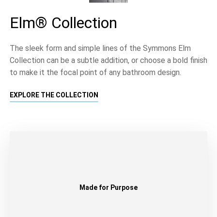
Elm® Collection
The sleek form and simple lines of the Symmons Elm
Collection can be a subtle addition, or choose a bold finish
to make it the focal point of any bathroom design.
EXPLORE THE COLLECTION
Made for Purpose