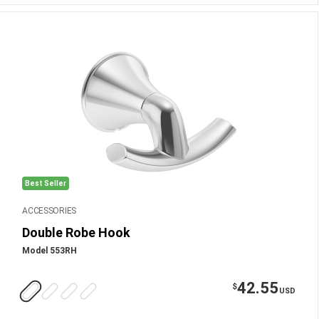
Best Seller
ACCESSORIES
Double Robe Hook
Model 553RH
42.55
$
USD