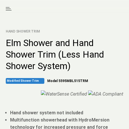
HAND SHOWER TRIM
Elm Shower and Hand
Shower Trim (Less Hand
Shower System)
Model 5595MBL515TRM
Modified Shower Trim
Hand shower system not included
Multifunction showerhead with HydroMersion
technology for increased pressure and force