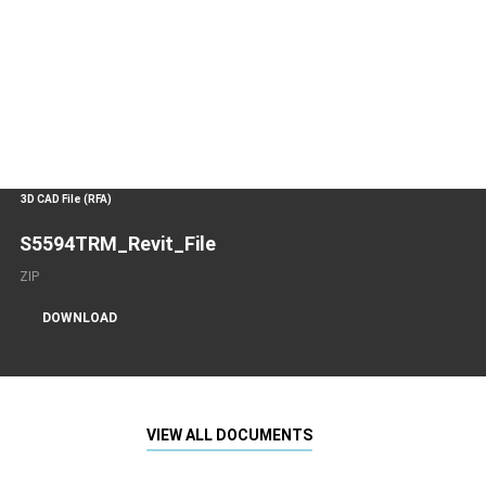
3D CAD File (RFA)
S5594TRM_Revit_File
ZIP
DOWNLOAD
VIEW ALL DOCUMENTS