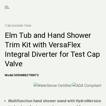
TUB/SHOWER TRIM
Elm Tub and Hand Shower
Trim Kit with VersaFlex
Integral Diverter for Test Cap
Valve
Model S5594BBZTRMTC
Multifunction hand shower wand with HydroMersion