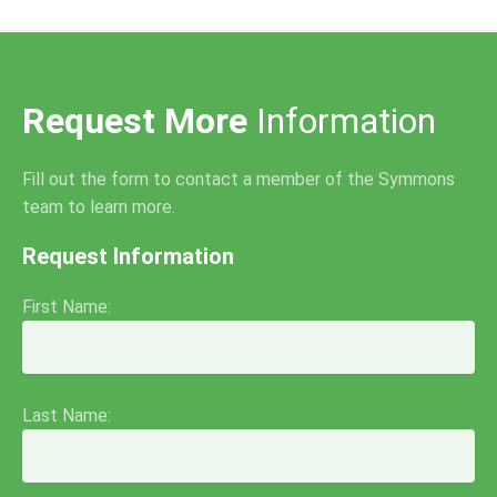
Request More
Information
Fill out the form to contact a member of the Symmons
team to learn more.
Request Information
First Name:
Last Name: