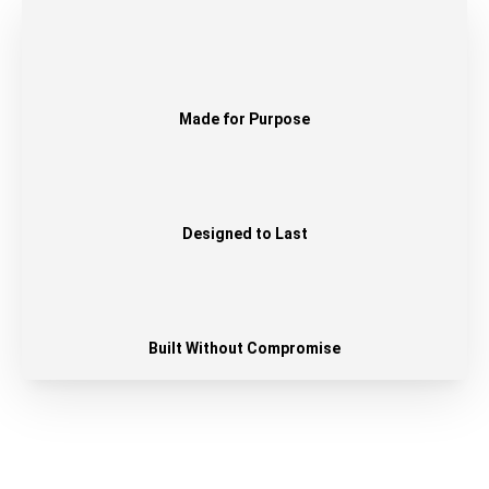
Made for Purpose
Designed to Last
Built Without Compromise