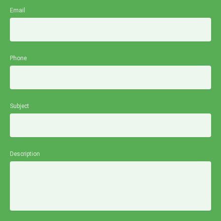
Email
Phone
Subject
Description