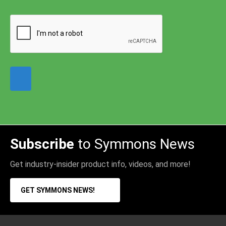
Subscribe
to Symmons News
Get industry-insider product info, videos, and more!
GET SYMMONS NEWS!