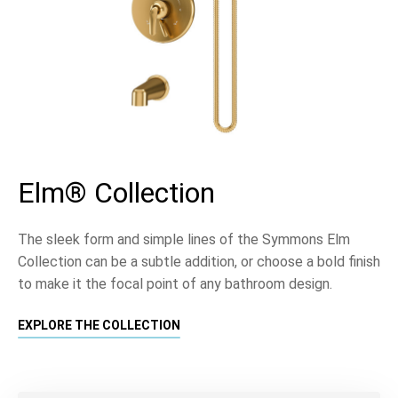
Elm® Collection
The sleek form and simple lines of the Symmons Elm
Collection can be a subtle addition, or choose a bold finish
to make it the focal point of any bathroom design.
EXPLORE THE COLLECTION