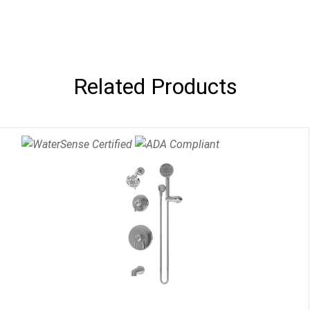
Related Products