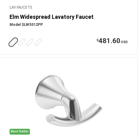
LAV FAUCETS
Elm Widespread Lavatory Faucet
Model SLW5512PP
481.60
$
USD
Best Seller