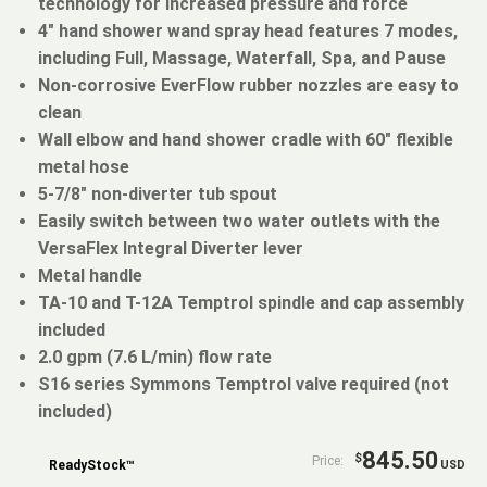
technology for increased pressure and force
4" hand shower wand spray head features 7 modes,
including Full, Massage, Waterfall, Spa, and Pause
Non-corrosive EverFlow rubber nozzles are easy to
clean
Wall elbow and hand shower cradle with 60" flexible
metal hose
5-7/8" non-diverter tub spout
Easily switch between two water outlets with the
VersaFlex Integral Diverter lever
Metal handle
TA-10 and T-12A Temptrol spindle and cap assembly
included
2.0 gpm (7.6 L/min) flow rate
S16 series Symmons Temptrol valve required (not
included)
845.50
$
Price:
ReadyStock™
USD