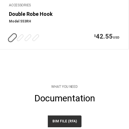
ACCESSORIES
Double Robe Hook
Model 553RH
42.55
$
USD
WHAT YOU NEED
Documentation
BIM FILE (RFA)