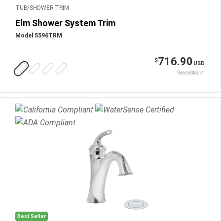
TUB/SHOWER TRIM
Elm Shower System Trim
Model 5596TRM
716.90
$
USD
ReadyStock™
Best Seller