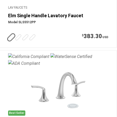
LAV FAUCETS
Elm Single Handle Lavatory Faucet
Model SLS5512PP
383.30
$
USD
Best Seller