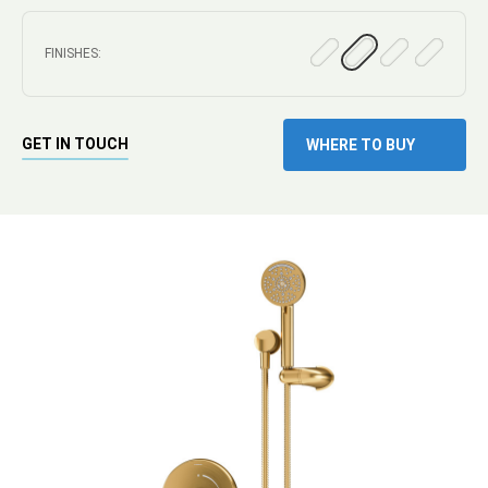
FINISHES:
GET IN TOUCH
WHERE TO BUY