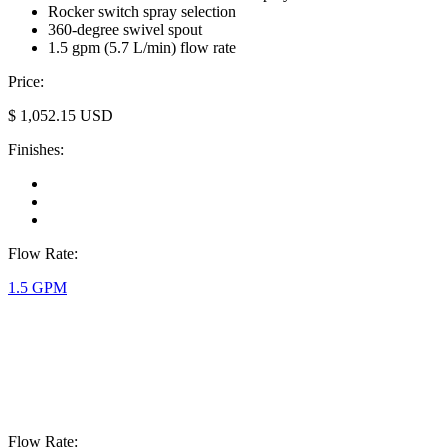
Rocker switch spray selection
360-degree swivel spout
1.5 gpm (5.7 L/min) flow rate
Price:
$
1,052.15
USD
Finishes:
Flow Rate:
1.5 GPM
Flow Rate: