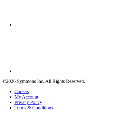
©2026 Symmons Inc. All Rights Reserved.
Careers
My Account
Privacy Policy
Terms & Conditions