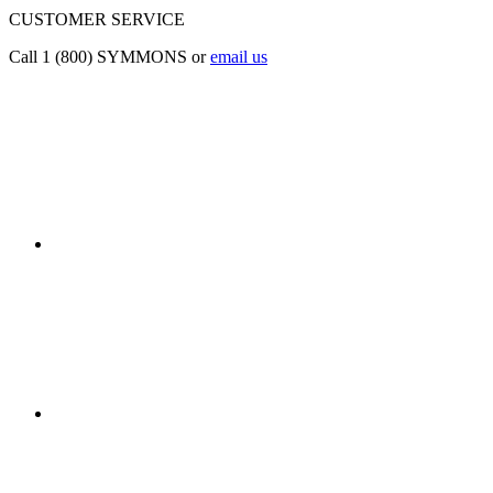
CUSTOMER SERVICE
Call 1 (800) SYMMONS or
email us