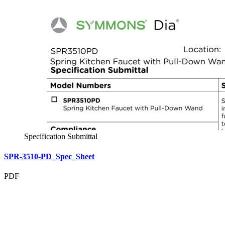
Specification Submittal
SPR-3510-PD_Spec_Sheet
PDF