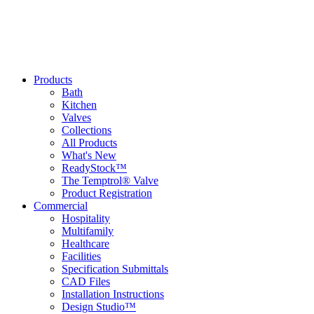
Products
Bath
Kitchen
Valves
Collections
All Products
What's New
ReadyStock™
The Temptrol® Valve
Product Registration
Commercial
Hospitality
Multifamily
Healthcare
Facilities
Specification Submittals
CAD Files
Installation Instructions
Design Studio™