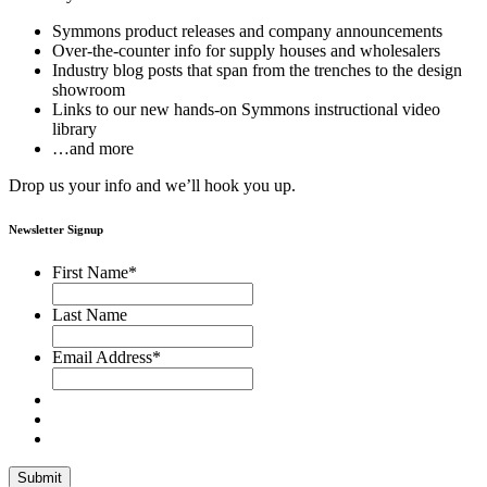
Symmons product releases and company announcements
Over-the-counter info for supply houses and wholesalers
Industry blog posts that span from the trenches to the design
showroom
Links to our new hands-on Symmons instructional video
library
…and more
Drop us your info and we’ll hook you up.
Newsletter Signup
First Name
*
Last Name
Email Address
*