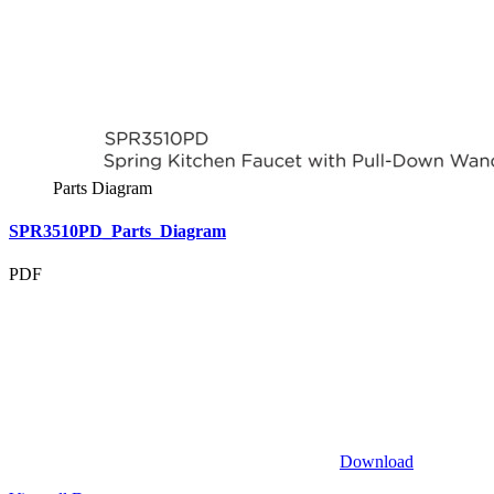
Parts Diagram
SPR3510PD_Parts_Diagram
PDF
Download