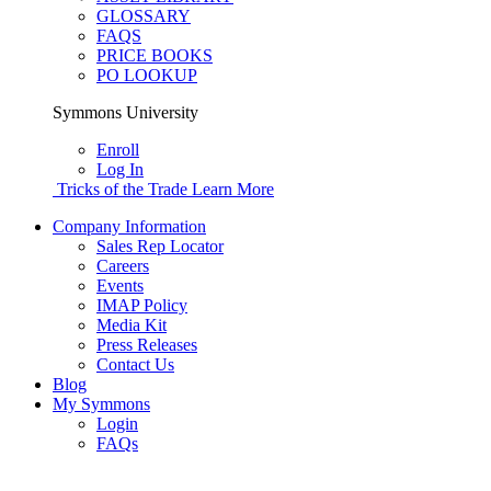
GLOSSARY
FAQS
PRICE BOOKS
PO LOOKUP
Symmons University
Enroll
Log In
Tricks of the Trade
Learn More
Company Information
Sales Rep Locator
Careers
Events
IMAP Policy
Media Kit
Press Releases
Contact Us
Blog
My Symmons
Login
FAQs