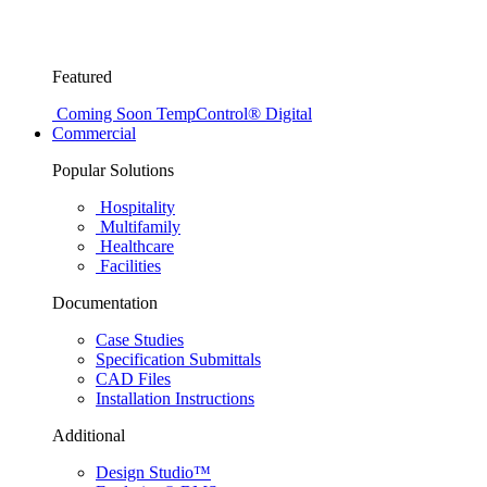
Featured
Coming Soon
TempControl® Digital
Commercial
Popular Solutions
Hospitality
Multifamily
Healthcare
Facilities
Documentation
Case Studies
Specification Submittals
CAD Files
Installation Instructions
Additional
Design Studio™