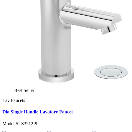
Best Seller
Lav Faucets
Dia Single Handle Lavatory Faucet
Model SLS3512PP