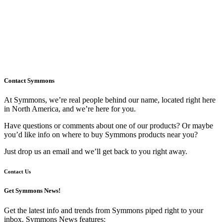
Contact Symmons
At Symmons, we’re real people behind our name, located right here
in North America, and we’re here for you.
Have questions or comments about one of our products? Or maybe
you’d like info on where to buy Symmons products near you?
Just drop us an email and we’ll get back to you right away.
Contact Us
Get Symmons News!
Get the latest info and trends from Symmons piped right to your
inbox. Symmons News features: