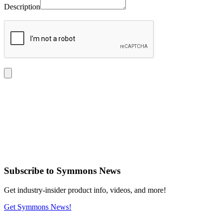
Description
Subscribe
to Symmons News
Get industry-insider product info, videos, and more!
Get Symmons News!