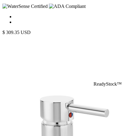
$
309.35
USD
ReadyStock™