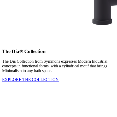
The Dia® Collection
The Dia Collection from Symmons expresses Modern Industrial
concepts in functional forms, with a cylindrical motif that brings
Minimalism to any bath space.
EXPLORE THE COLLECTION