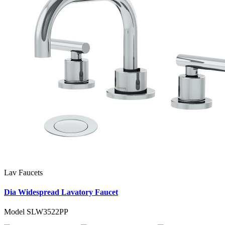
Lav Faucets
Dia Widespread Lavatory Faucet
Model SLW3522PP