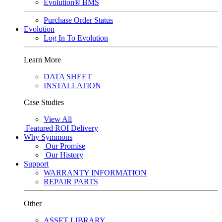
Evolution® BMS
Purchase Order Status
Evolution
Log In To Evolution
Learn More
DATA SHEET
INSTALLATION
Case Studies
View All
Featured
ROI Delivery
Why Symmons
Our Promise
Our History
Support
WARRANTY INFORMATION
REPAIR PARTS
Other
ASSET LIBRARY