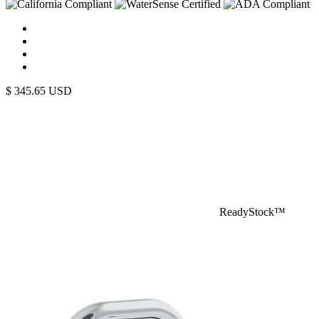
$
345.65
USD
ReadyStock™