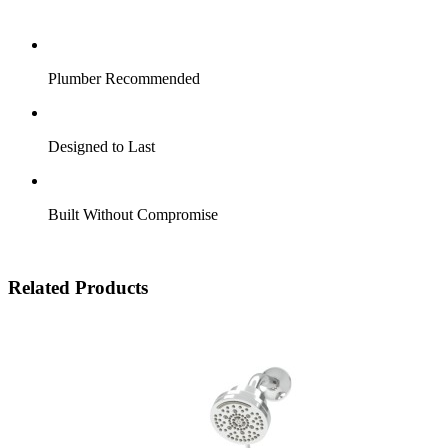
Plumber Recommended
Designed to Last
Built Without Compromise
Related Products