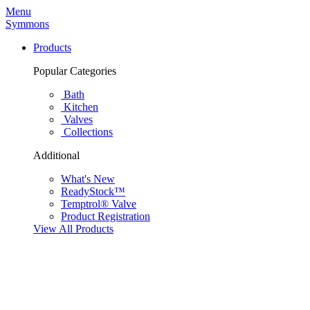
Menu
Symmons
Products
Popular Categories
Bath
Kitchen
Valves
Collections
Additional
What's New
ReadyStock™
Temptrol® Valve
Product Registration
View All Products