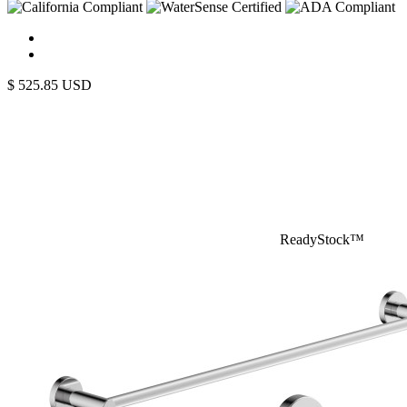
$
525.85
USD
ReadyStock™