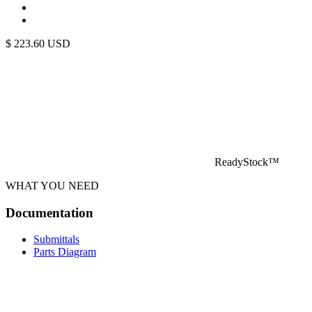
$
223.60
USD
ReadyStock™
WHAT YOU NEED
Documentation
Submittals
Parts Diagram