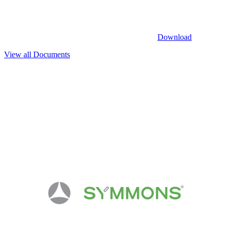
Download
View all Documents