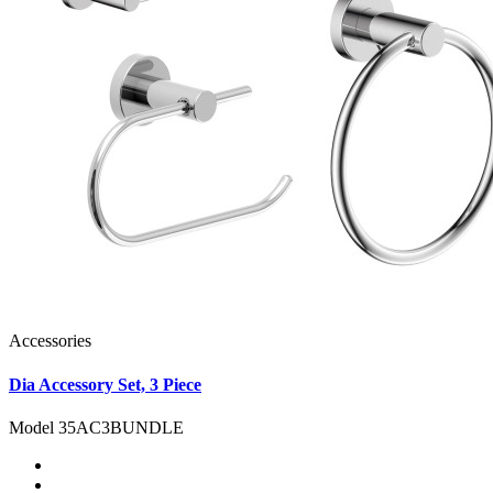
Accessories
Dia Accessory Set, 3 Piece
Model 35AC3BUNDLE