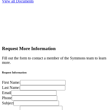
View all Documents
Request More
Information
Fill out the form to contact a member of the Symmons team to learn
more.
Request Information
First Name:
Last Name:
Email
Phone
Subject