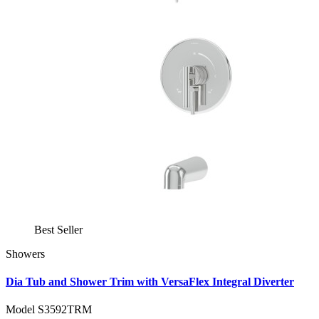
Best Seller
Showers
Dia Tub and Shower Trim with VersaFlex Integral Diverter
Model S3592TRM