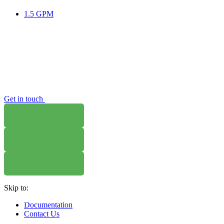
1.5 GPM
Get in touch
WHERE TO BUY
W
Skip to:
WHERE TO BUY
W
Documentation
Contact Us
WHERE TO BUY
W