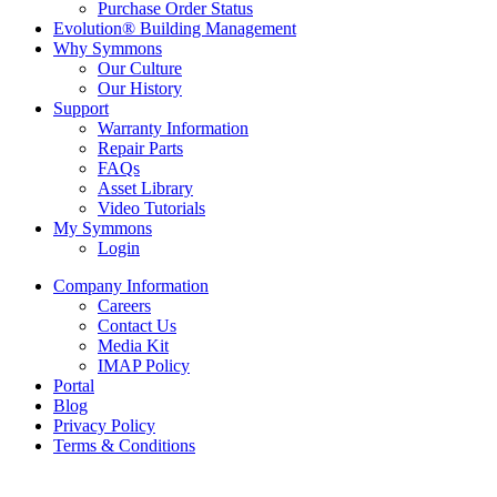
Purchase Order Status
Evolution® Building Management
Why Symmons
Our Culture
Our History
Support
Warranty Information
Repair Parts
FAQs
Asset Library
Video Tutorials
My Symmons
Login
Company Information
Careers
Contact Us
Media Kit
IMAP Policy
Portal
Blog
Privacy Policy
Terms & Conditions