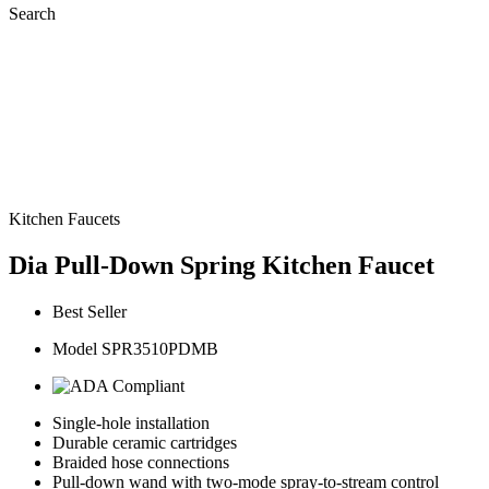
Search
Kitchen Faucets
Dia Pull-Down Spring Kitchen Faucet
Best Seller
Model SPR3510PDMB
Single-hole installation
Durable ceramic cartridges
Braided hose connections
Pull-down wand with two-mode spray-to-stream control