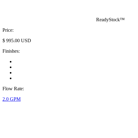
ReadyStock™
Price:
$
995.00
USD
Finishes:
Flow Rate:
2.0 GPM