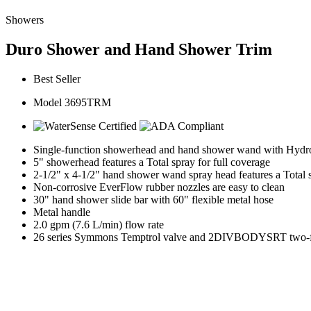
Showers
Duro Shower and Hand Shower Trim
Best Seller
Model 3695TRM
Single-function showerhead and hand shower wand with HydroM
5" showerhead features a Total spray for full coverage
2-1/2" x 4-1/2" hand shower wand spray head features a Total
Non-corrosive EverFlow rubber nozzles are easy to clean
30" hand shower slide bar with 60" flexible metal hose
Metal handle
2.0 gpm (7.6 L/min) flow rate
26 series Symmons Temptrol valve and 2DIVBODYSRT two-func