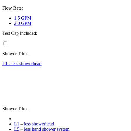
Flow Rate:
1.5 GPM
2.0 GPM
Test Cap Included:
Shower Trims:
L1 - less showerhead
Shower Trims:
L1 – less showerhead
L5 – less hand shower system