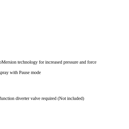
ersion technology for increased pressure and force
 spray with Pause mode
tion diverter valve required (Not included)