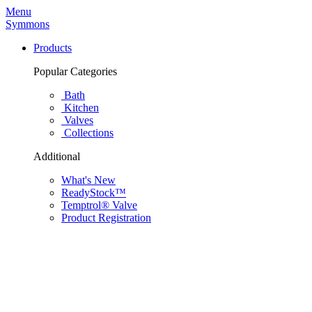
Menu
Symmons
Products
Popular Categories
Bath
Kitchen
Valves
Collections
Additional
What's New
ReadyStock™
Temptrol® Valve
Product Registration