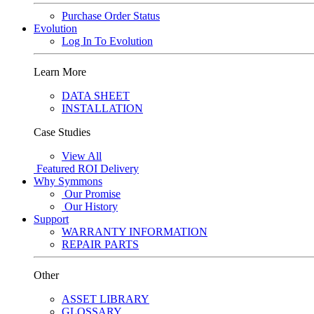
Purchase Order Status
Evolution
Log In To Evolution
Learn More
DATA SHEET
INSTALLATION
Case Studies
View All
Featured
ROI Delivery
Why Symmons
Our Promise
Our History
Support
WARRANTY INFORMATION
REPAIR PARTS
Other
ASSET LIBRARY
GLOSSARY