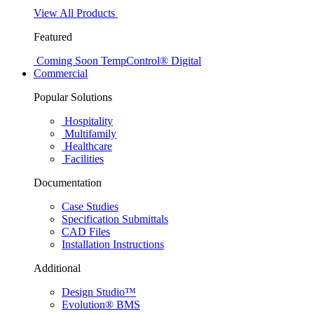
View All Products
Featured
Coming Soon
TempControl® Digital
Commercial
Popular Solutions
Hospitality
Multifamily
Healthcare
Facilities
Documentation
Case Studies
Specification Submittals
CAD Files
Installation Instructions
Additional
Design Studio™
Evolution® BMS