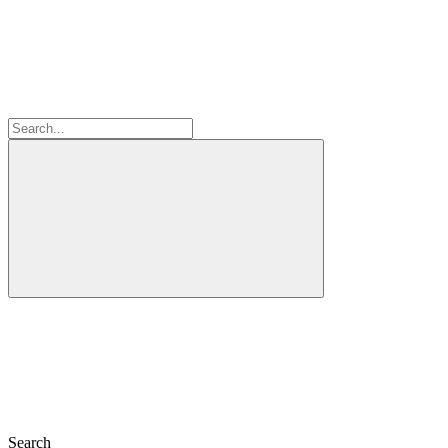
Search