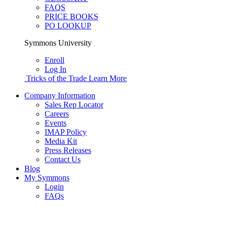
FAQS
PRICE BOOKS
PO LOOKUP
Symmons University
Enroll
Log In
Tricks of the Trade
Learn More
Company Information
Sales Rep Locator
Careers
Events
IMAP Policy
Media Kit
Press Releases
Contact Us
Blog
My Symmons
Login
FAQs