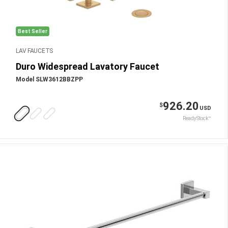
Best Seller
LAV FAUCETS
Duro Widespread Lavatory Faucet
Model SLW3612BBZPP
926.20
$
USD
ReadyStock™