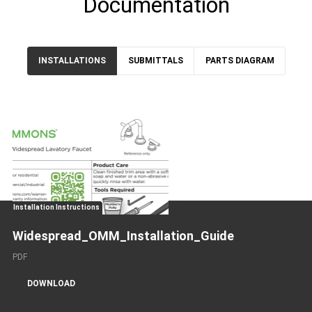
Documentation
INSTALLATIONS
SUBMITTALS
PARTS DIAGRAM
Installation Instructions
Widespread_OMM_Installation_Guide
PDF
DOWNLOAD