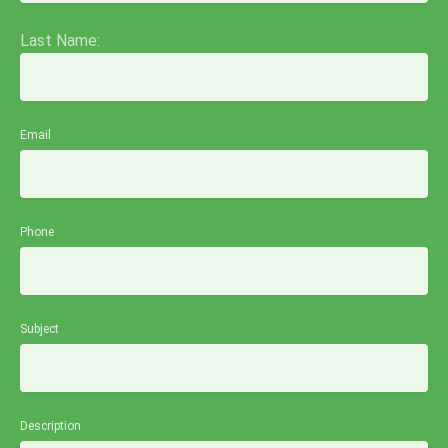
Last Name:
Email
Phone
Subject
Description