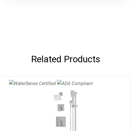
Related Products