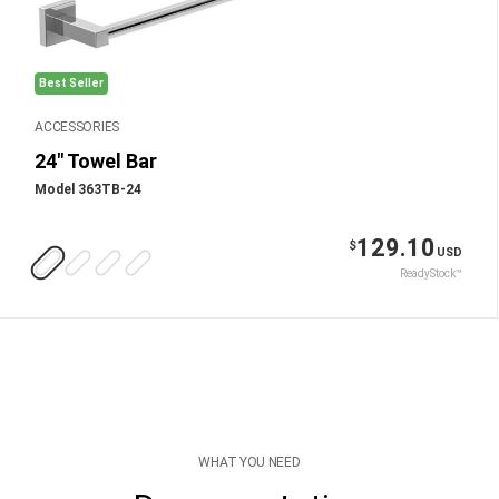
Best Seller
ACCESSORIES
24" Towel Bar
Model 363TB-24
129.10
$
USD
ReadyStock™
WHAT YOU NEED