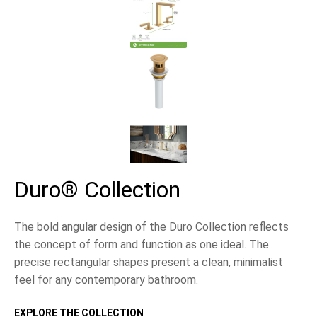
Duro® Collection
The bold angular design of the Duro Collection reflects
the concept of form and function as one ideal. The
precise rectangular shapes present a clean, minimalist
feel for any contemporary bathroom.
EXPLORE THE COLLECTION