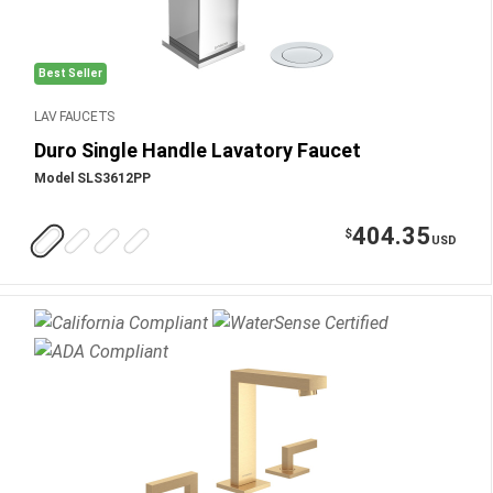
Best Seller
LAV FAUCETS
Duro Single Handle Lavatory Faucet
Model SLS3612PP
404.35
$
USD