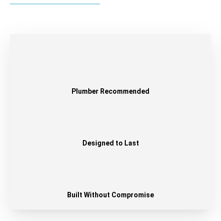
Plumber Recommended
Designed to Last
Built Without Compromise