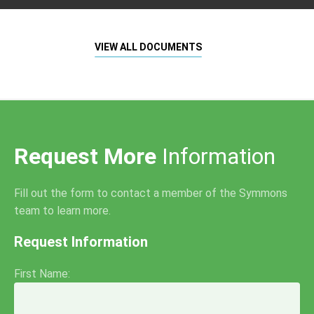
VIEW ALL DOCUMENTS
Request More
Information
Fill out the form to contact a member of the Symmons
team to learn more.
Request Information
First Name: