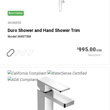
Best Seller
SHOWERS
Duro Shower and Hand Shower Trim
Model 3695TRM
995.00
$
USD
ReadyStock™