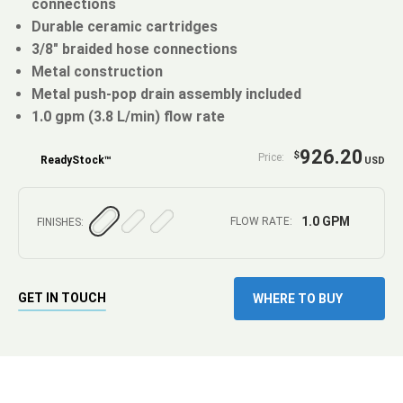
connections
Durable ceramic cartridges
3/8" braided hose connections
Metal construction
Metal push-pop drain assembly included
1.0 gpm (3.8 L/min) flow rate
926.20
$
Price:
ReadyStock™
USD
1.0 GPM
FLOW RATE:
FINISHES:
GET IN TOUCH
WHERE TO BUY