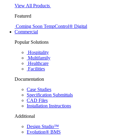
View All Products
Featured
Coming Soon
TempControl® Digital
Commercial
Popular Solutions
Hospitality
Multifamily
Healthcare
Facilities
Documentation
Case Studies
Specification Submittals
CAD Files
Installation Instructions
Additional
Design Studio™
Evolution® BMS