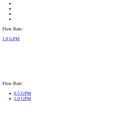
Flow Rate:
1.0 GPM
Flow Rate:
0.5 GPM
1.0 GPM