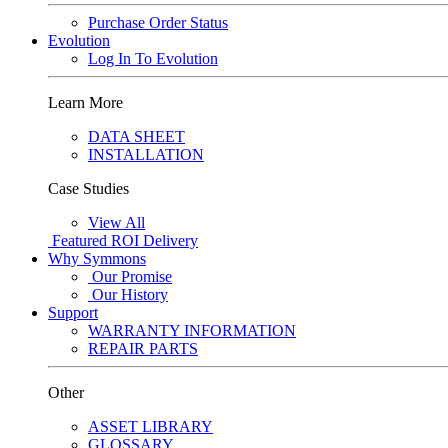
Purchase Order Status
Evolution
Log In To Evolution
Learn More
DATA SHEET
INSTALLATION
Case Studies
View All
Featured
ROI Delivery
Why Symmons
Our Promise
Our History
Support
WARRANTY INFORMATION
REPAIR PARTS
Other
ASSET LIBRARY
GLOSSARY