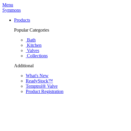
Menu
Symmons
Products
Popular Categories
Bath
Kitchen
Valves
Collections
Additional
What's New
ReadyStock™
Temptrol® Valve
Product Registration