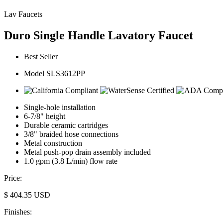
Lav Faucets
Duro Single Handle Lavatory Faucet
Best Seller
Model SLS3612PP
Single-hole installation
6-7/8" height
Durable ceramic cartridges
3/8" braided hose connections
Metal construction
Metal push-pop drain assembly included
1.0 gpm (3.8 L/min) flow rate
Price:
$
404.35
USD
Finishes: