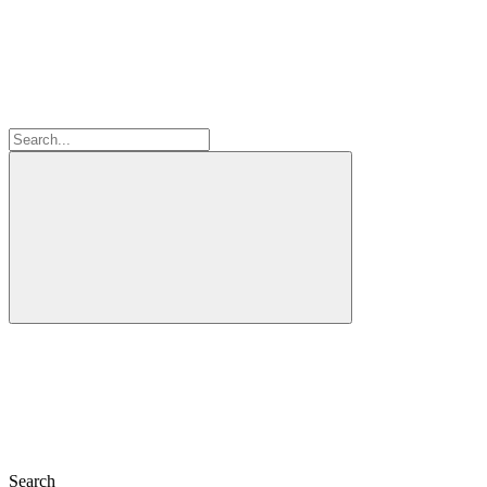
Search