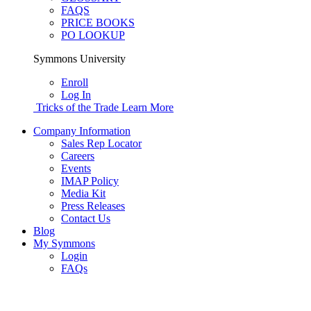
FAQS
PRICE BOOKS
PO LOOKUP
Symmons University
Enroll
Log In
Tricks of the Trade
Learn More
Company Information
Sales Rep Locator
Careers
Events
IMAP Policy
Media Kit
Press Releases
Contact Us
Blog
My Symmons
Login
FAQs