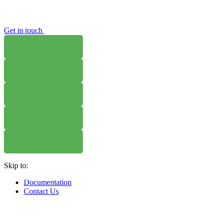
Get in touch
WHERE TO BUY
W
WHERE TO BUY
W
WHERE TO BUY
W
Skip to:
WHERE TO BUY
W
Documentation
Contact Us
WHERE TO BUY
W